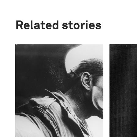
Related stories