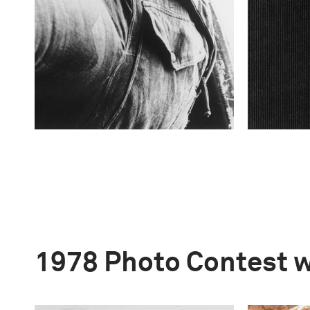
1978 Photo Contest 