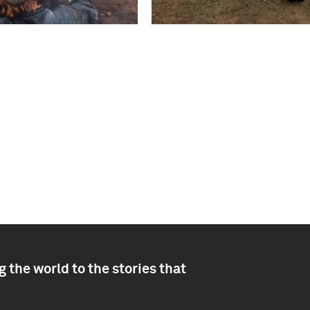
 the world to the stories that