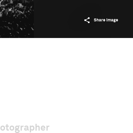
Share image
hotographer