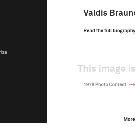
Valdis Braun
Read the full biograph
rize
This image is
1978 Photo Contest
More