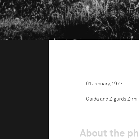
01 January, 1977
Gaida and Zigurds Zirni
About the p