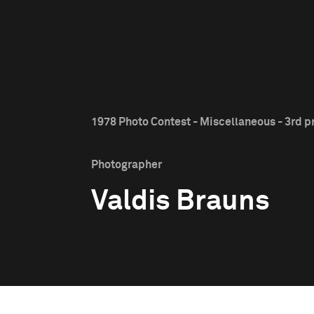
1978 Photo Contest - Miscellaneous - 3rd p
Photographer
Valdis Brauns