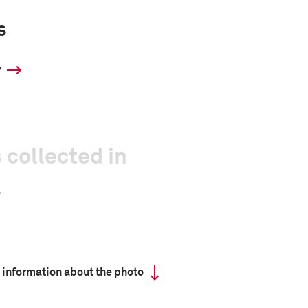
s
y
 collected in
 information about the photo