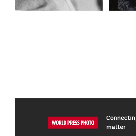
Connecting
matter