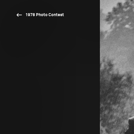
1978 Photo Contest