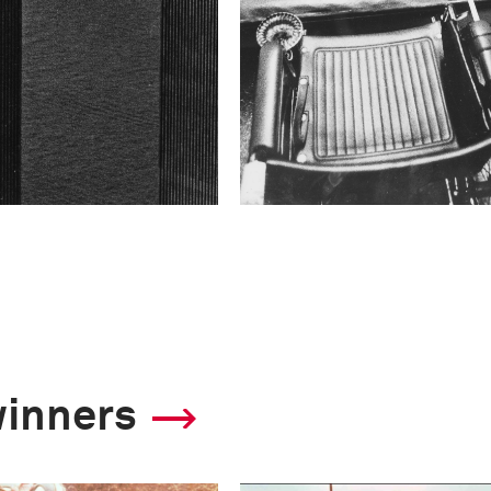
winners