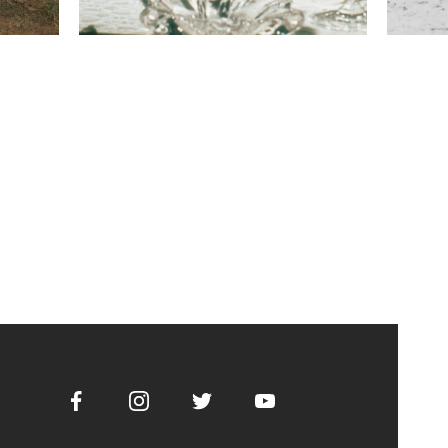
Facebook
Instagram
Twitter
Youtube