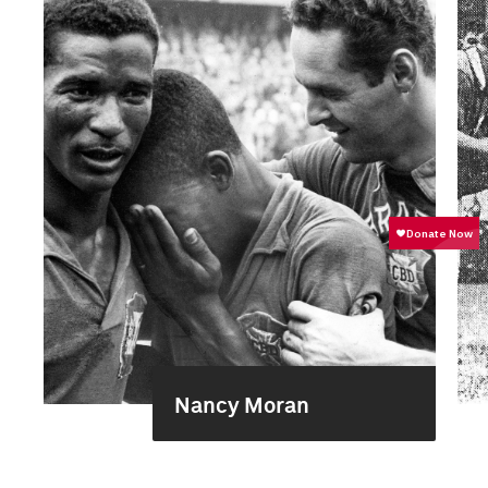
Nancy Moran