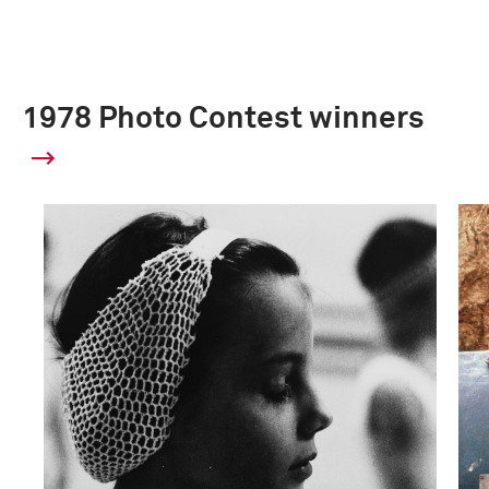
1978 Photo Contest winners