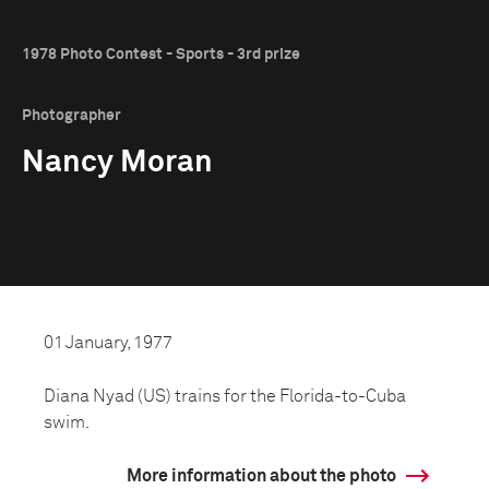
1978 Photo Contest - Sports - 3rd prize
Photographer
Nancy Moran
01 January, 1977
Diana Nyad (US) trains for the Florida-to-Cuba
swim.
More information about the photo