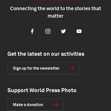
Connecting the world to the stories that
matter
Facebook
Instagram
Twitter
Youtube
Get the latest on our activities
Sign up for the newsletter
Support World Press Photo
Make a donation