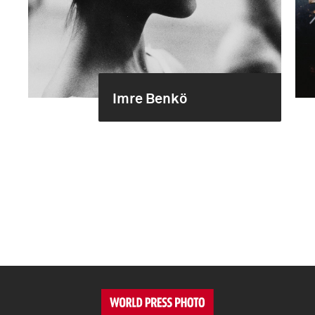
Imre Benkö