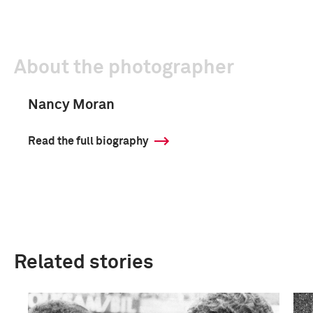
About the photographer
Nancy Moran
Read the full biography
Related stories