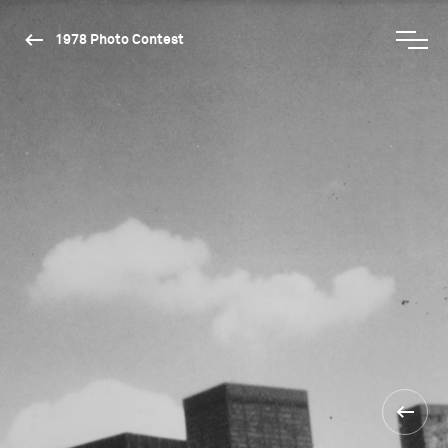
1978 Photo Contest