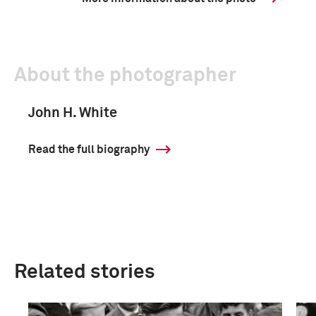
About the photographer
John H. White
Read the full biography
Related stories