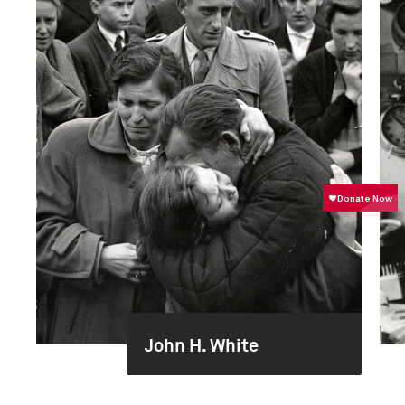
John H. White