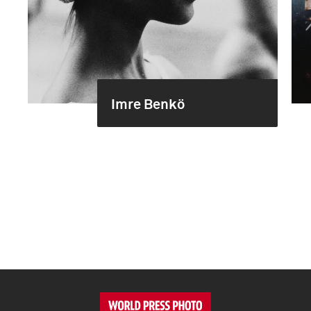
Imre Benkö