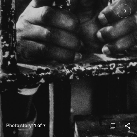
Photo story:
1 of 7