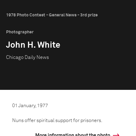
1978 Photo Contest - General News - 3rd prize
Photographer
John H. White
Chicago Daily News
01 January, 1977
Nuns offer spiritual support for prisoners.
More information about the photo