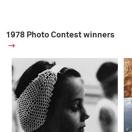
1978 Photo Contest winners