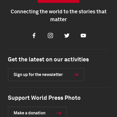
Connecting the world to the stories that
matter
Facebook
Instagram
Twitter
Youtube
Get the latest on our activities
Sign up for the newsletter
Support World Press Photo
Make a donation