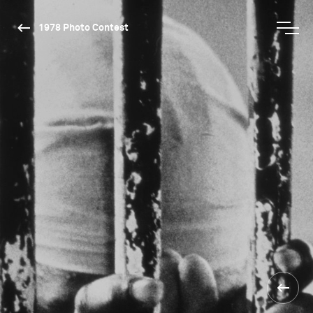
1978 Photo Contest