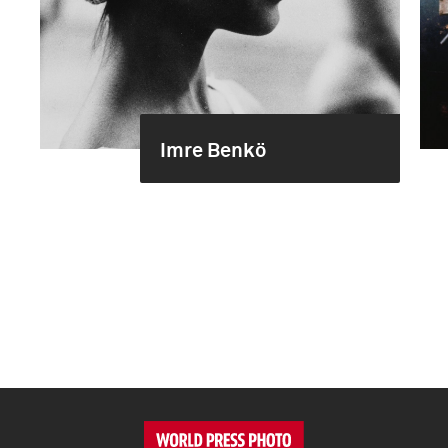
Imre Benkö