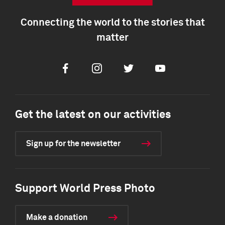
Connecting the world to the stories that
matter
Facebook
Instagram
Twitter
Youtube
Get the latest on our activities
Sign up for the newsletter
Support World Press Photo
Make a donation