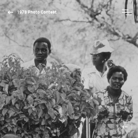
1978 Photo Contest