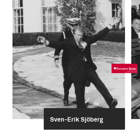
Sven-Erik Sjöberg