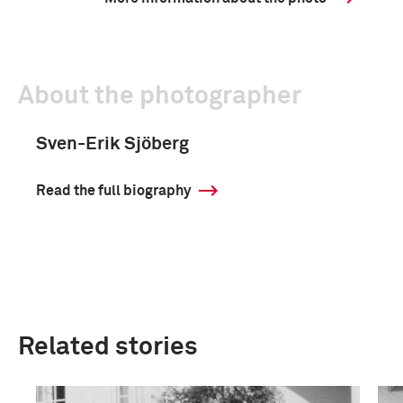
About the photographer
Sven-Erik Sjöberg
Read the full biography
Related stories