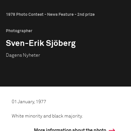
1978 Photo Contest - News Feature - 2nd prize
Photographer
Sven-Erik Sjöberg
Dagens Nyheter
01 January, 1977
White minority and black majority.
More information about the photo