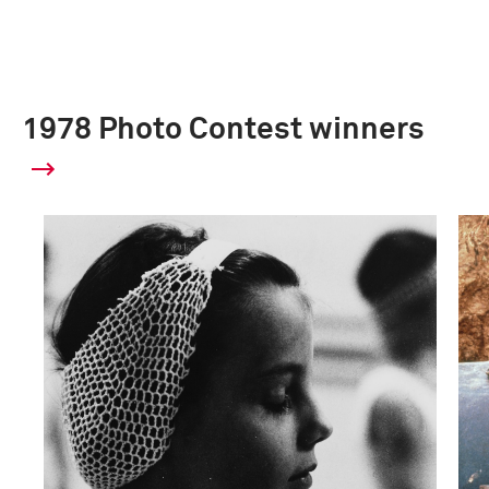
1978 Photo Contest winners