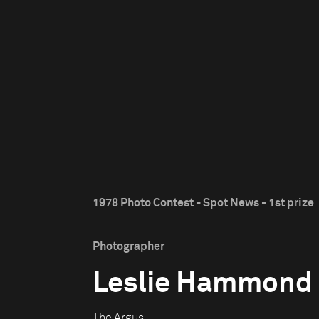
1978 Photo Contest - Spot News - 1st prize
Photographer
Leslie Hammond
The Argus