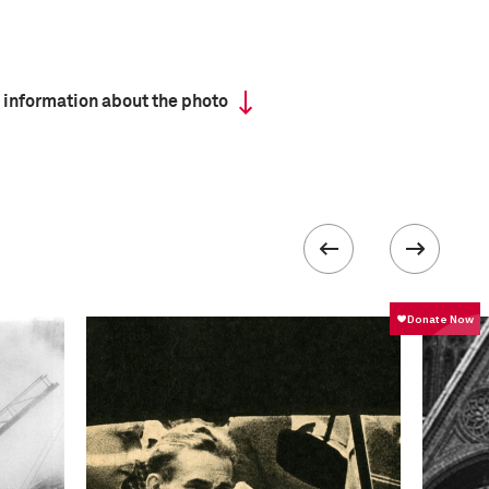
 information about the photo