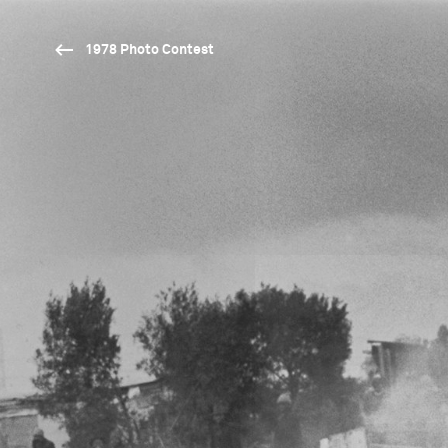
1978 Photo Contest