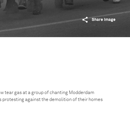
Share image
row tear gas at a group of chanting Modderdam
 protesting against the demolition of their homes