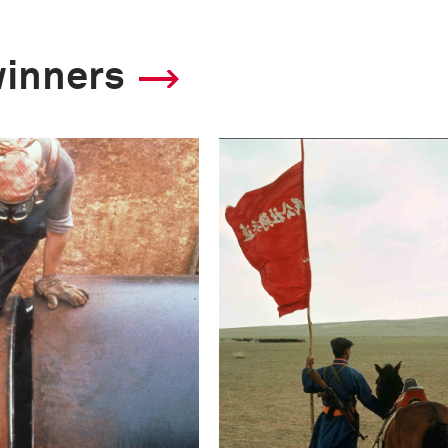
winners