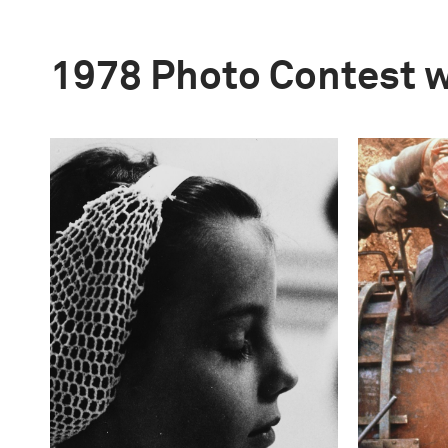
1978 Photo Contest 