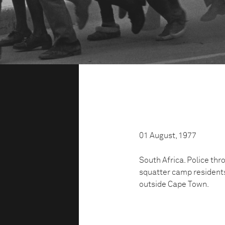
01 August, 1977
South Africa. Police th
squatter camp residents
outside Cape Town.