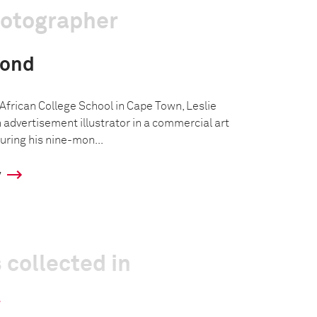
hotographer
mond
African College School in Cape Town, Leslie
dvertisement illustrator in a commercial art
During his nine-mon...
y
 collected in