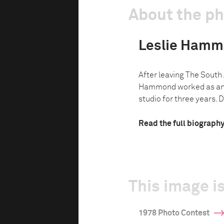
About the p
Leslie Ham
After leaving The South 
Hammond worked as an a
studio for three years. 
Read the full biograph
This image is
1978 Photo Contest