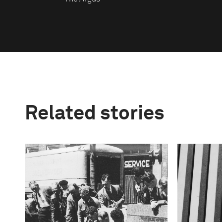
Related stories