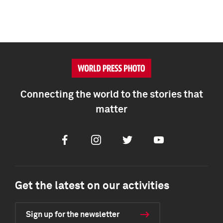
Connecting the world to the stories that
matter
Facebook
Instagram
Twitter
Youtube
Get the latest on our activities
Sign up for the newsletter