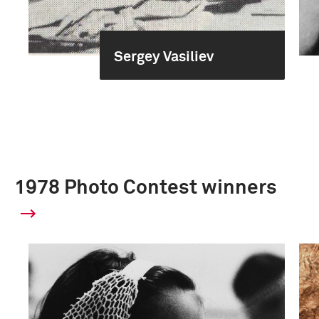
Sergey Vasiliev
1978 Photo Contest winners