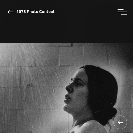
1978 Photo Contest