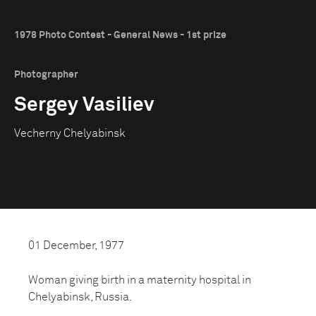
1978 Photo Contest - General News - 1st prize
Photographer
Sergey Vasiliev
Vecherny Chelyabinsk
01 December, 1977
Woman giving birth in a maternity hospital in
Chelyabinsk, Russia.