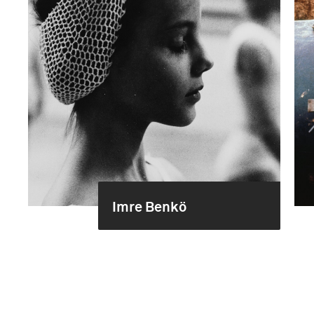
Imre Benkö