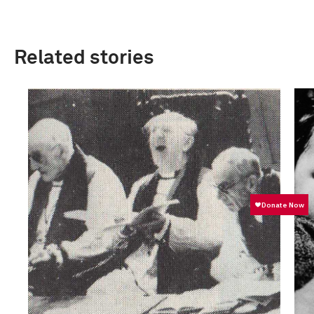
Related stories