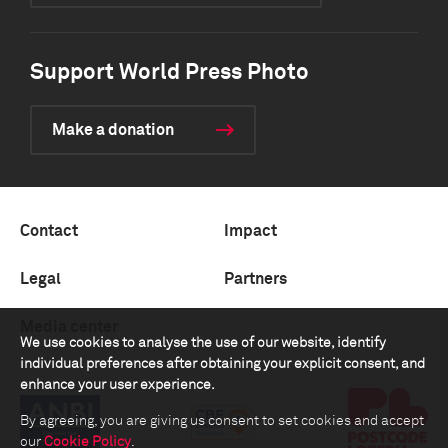
Support World Press Photo
Make a donation
Contact
Impact
Legal
Partners
Media center
We use cookies to analyse the use of our website, identify
individual preferences after obtaining your explicit consent, and
enhance your user experience.
By agreeing, you are giving us consent to set cookies and accept
our
Cookie Policy
.