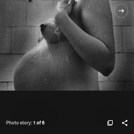
Photo story:
1 of 6