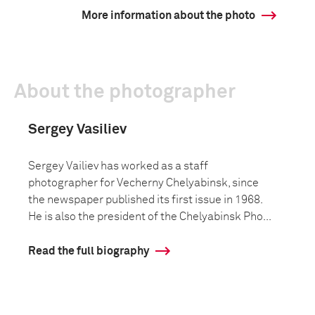
More information about the photo
About the photographer
Sergey Vasiliev
Sergey Vailiev has worked as a staff
photographer for Vecherny Chelyabinsk, since
the newspaper published its first issue in 1968.
He is also the president of the Chelyabinsk Pho...
Read the full biography