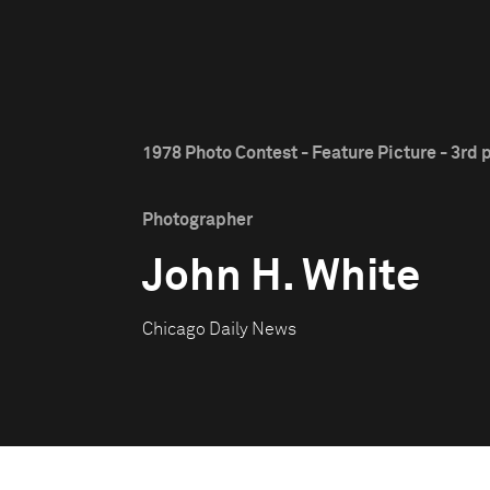
1978 Photo Contest - Feature Picture - 3rd 
Photographer
John H. White
Chicago Daily News