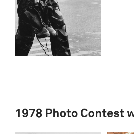
1978 Photo Contest 