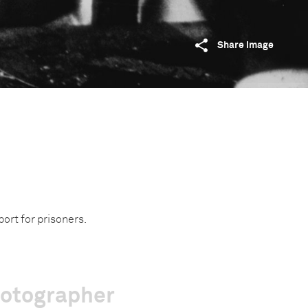
Share image
port for prisoners.
hotographer