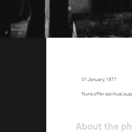
01 January, 1977
Nuns offer spiritual sup
About the p