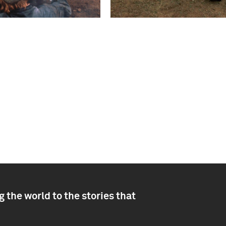
 the world to the stories that