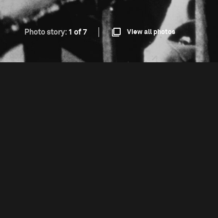
Photo story:
1 of 7
View all photos