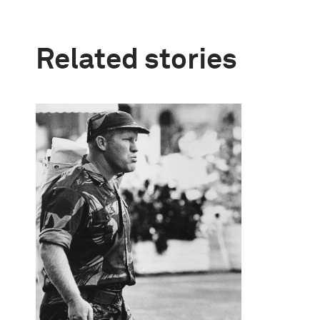
Related stories