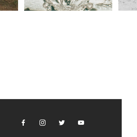
Facebook
Instagram
Twitter
Youtube