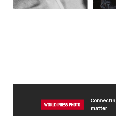
Connecting
matter