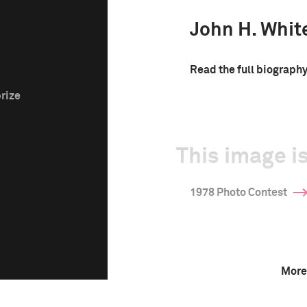
John H. Whit
Read the full biograph
prize
This image is
1978 Photo Contest
More