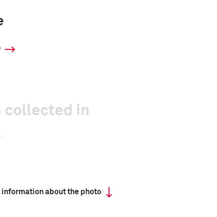
e
y
 collected in
 information about the photo