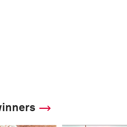
winners