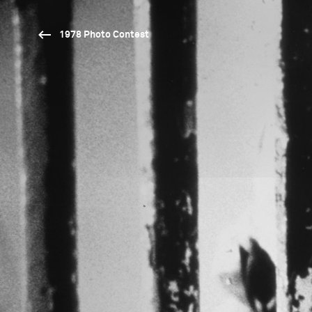
1978 Photo Contest