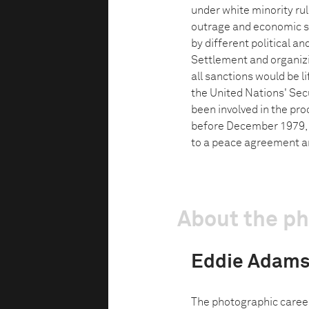
under white minority rul
outrage and economic san
by different political an
Settlement and organizi
all sanctions would be 
the United Nations' Secu
been involved in the pro
before December 1979, 
to a peace agreement an
About the p
Eddie Adam
The photographic caree