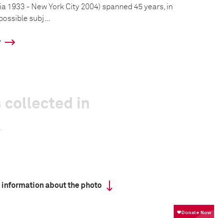
a 1933 - New York City 2004) spanned 45 years, in
ossible subj...
y
 collected in
 information about the photo