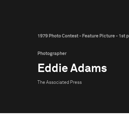
1979 Photo Contest - Feature Picture - 1st p
Photographer
Eddie Adams
The Associated Press