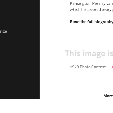
Kensington, Pennsylvani
which he covered every p
Read the full biograph
rize
This image is
1979 Photo Contest
More