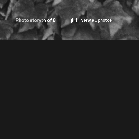
Photo story:
4 of 8
View all photos