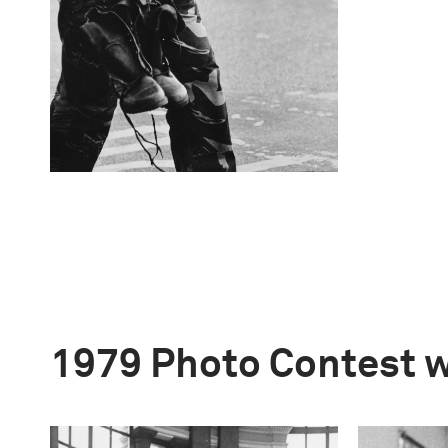
1979 Photo Contest 