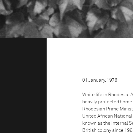
01 January, 1978
White life in Rhodesia:
heavily protected home. 
Rhodesian Prime Minist
United African Nationa
known as the Internal Se
British colony since 19