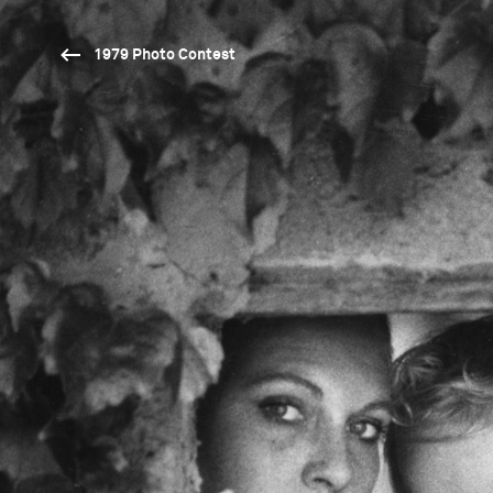
1979 Photo Contest