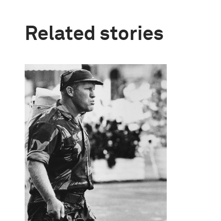
Related stories