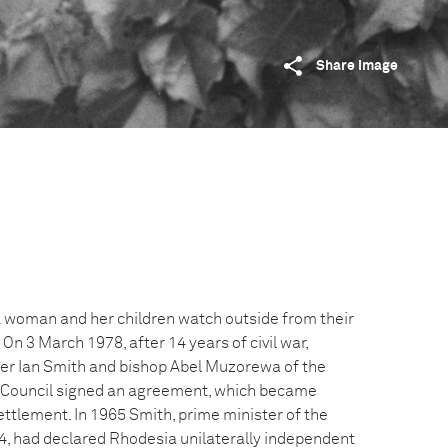
Share image
 A woman and her children watch outside from their
On 3 March 1978, after 14 years of civil war,
er Ian Smith and bishop Abel Muzorewa of the
l Council signed an agreement, which became
ttlement. In 1965 Smith, prime minister of the
64, had declared Rhodesia unilaterally independent