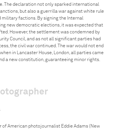
e. The declaration not only sparked international
ctions, but also a guerrilla war against white rule
d military factions. By signing the Internal
ng new democratic elections, it was expected that
lifted. However, the settlement was condemned by
rity Council, and as not all significant parties had
cess, the civil war continued. The war would not end
when in Lancaster House, London, all parties came
d a new constitution, guaranteeing minor rights.
hotographer
s
r of American photojournalist Eddie Adams (New