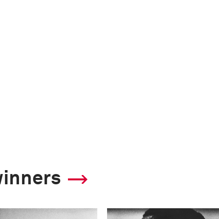
winners