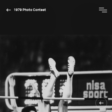
1979 Photo Contest