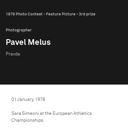
1979 Photo Contest - Feature Picture - 3rd prize
Photographer
Pavel Melus
Pravda
01 January, 1978
Sara Simeoni at the European Athletics
Championships.