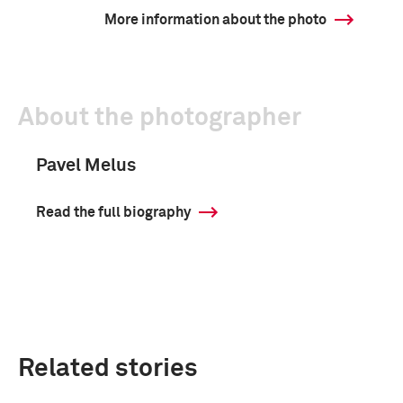
More information about the photo
About the photographer
Pavel Melus
Read the full biography
Related stories