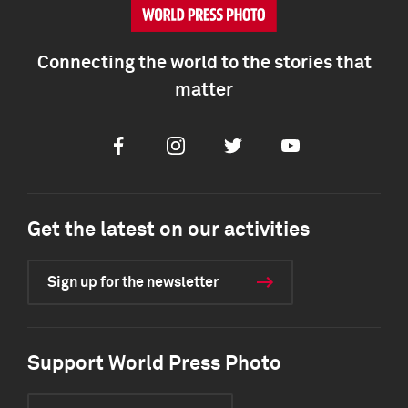
Connecting the world to the stories that
matter
Facebook
Instagram
Twitter
Youtube
Get the latest on our activities
Sign up for the newsletter
Support World Press Photo