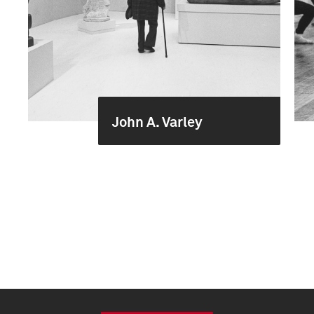
John A. Varley