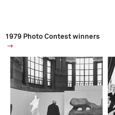
1979 Photo Contest winners