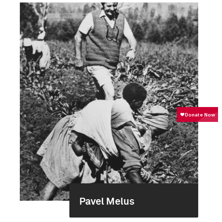
Pavel Melus