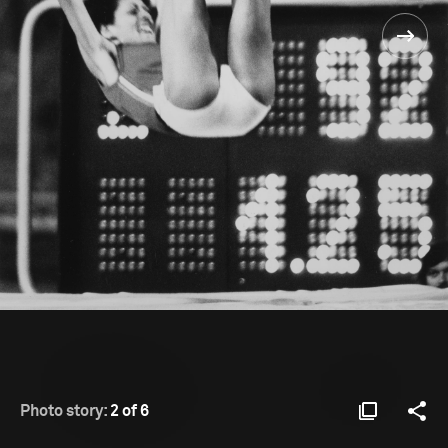
Photo story:
2 of 6