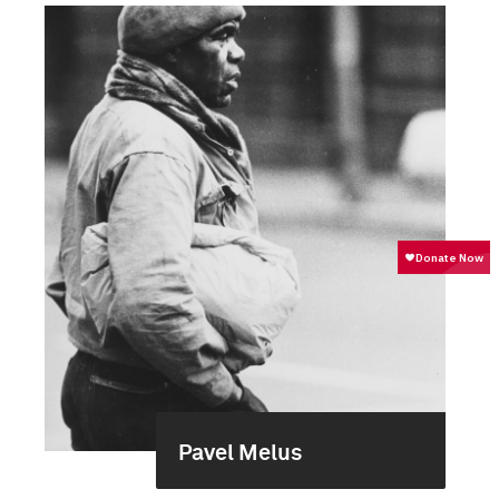
Pavel Melus