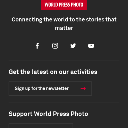
Connecting the world to the stories that
matter
Facebook
Instagram
Twitter
Youtube
Get the latest on our activities
Sign up for the newsletter
Support World Press Photo