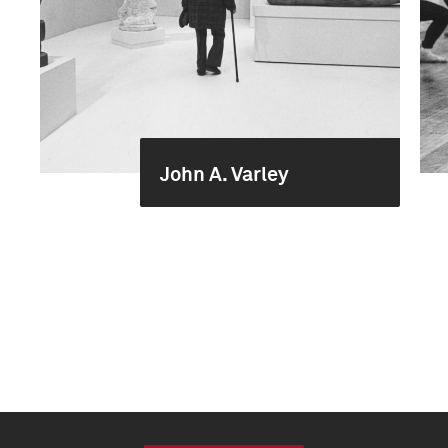
John A. Varley