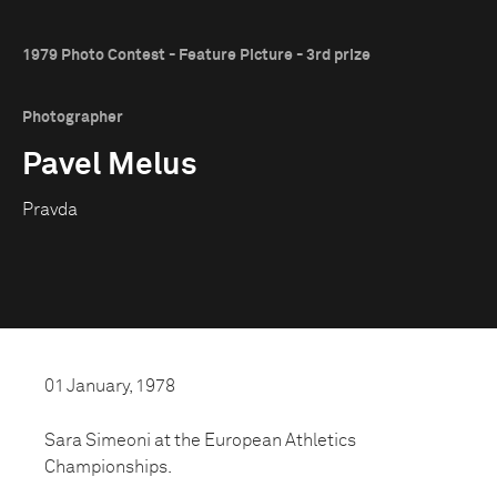
1979 Photo Contest - Feature Picture - 3rd prize
Photographer
Pavel Melus
Pravda
01 January, 1978
Sara Simeoni at the European Athletics
Championships.