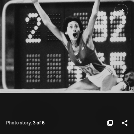
Photo story:
3 of 6