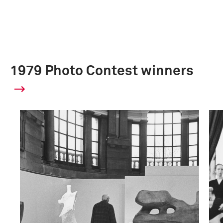
1979 Photo Contest winners