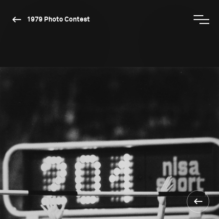
1979 Photo Contest