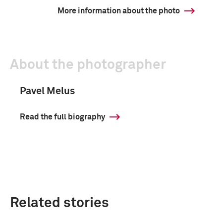
More information about the photo
About the photographer
Pavel Melus
Read the full biography
Related stories