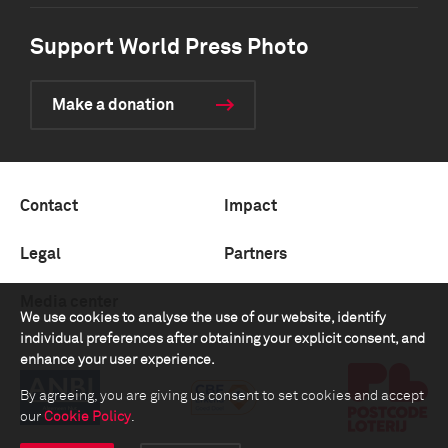
Support World Press Photo
Make a donation
Contact
Impact
Legal
Partners
Media center
We use cookies to analyse the use of our website, identify
individual preferences after obtaining your explicit consent, and
enhance your user experience.
By agreeing, you are giving us consent to set cookies and accept
our
Cookie Policy
.