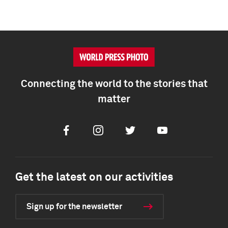
Connecting the world to the stories that
matter
Facebook
Instagram
Twitter
Youtube
Get the latest on our activities
Sign up for the newsletter