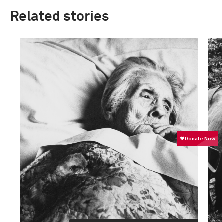
Related stories