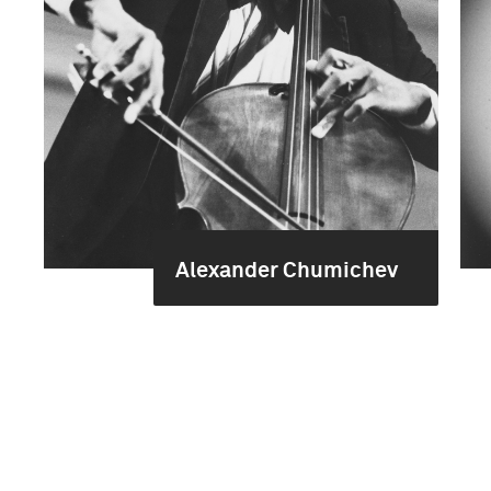
Alexander Chumichev