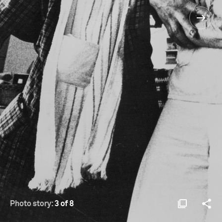
Photo story:
3 of 8