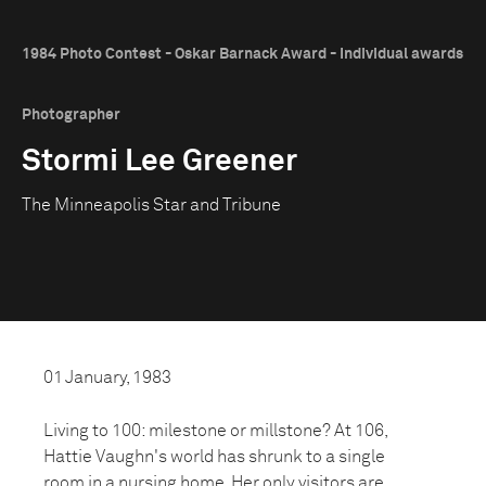
1984 Photo Contest - Oskar Barnack Award - Individual awards
Photographer
Stormi Lee Greener
The Minneapolis Star and Tribune
01 January, 1983
Living to 100: milestone or millstone? At 106,
Hattie Vaughn's world has shrunk to a single
room in a nursing home. Her only visitors are