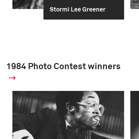
Stormi Lee Greener
1984 Photo Contest winners