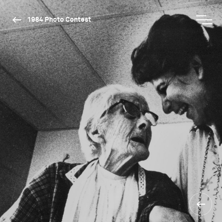
1984 Photo Contest