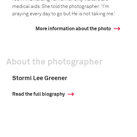
medical aids. She told the photographer: 'I'm
praying every day to go but He is not taking me.'
More information about the photo
About the photographer
Stormi Lee Greener
Read the full biography