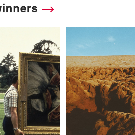
winners