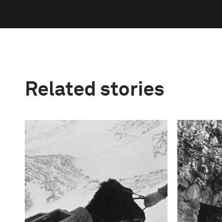
Related stories