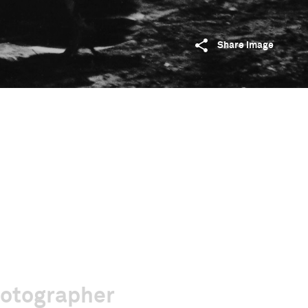
Share image
hotographer