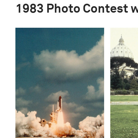
1983 Photo Contest 