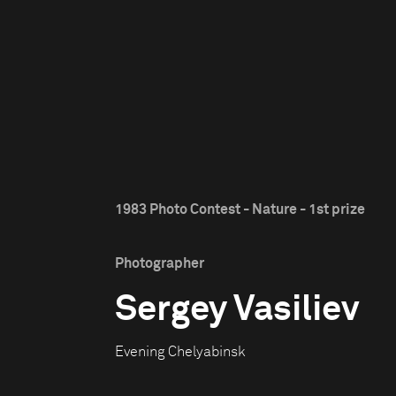
1983 Photo Contest - Nature - 1st prize
Photographer
Sergey Vasiliev
Evening Chelyabinsk