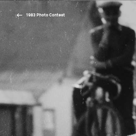
1983 Photo Contest