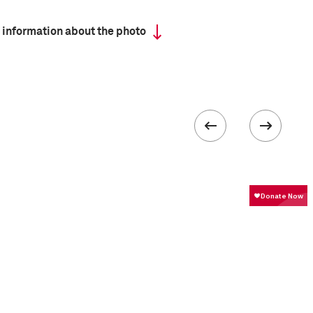
 information about the photo