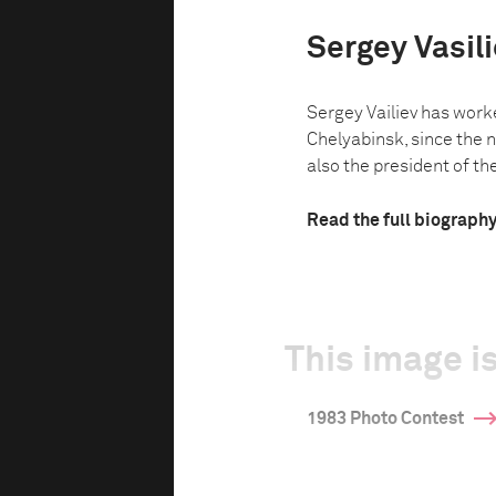
Sergey Vasil
Sergey Vailiev has work
Chelyabinsk, since the n
also the president of th
Read the full biograph
This image is
1983 Photo Contest