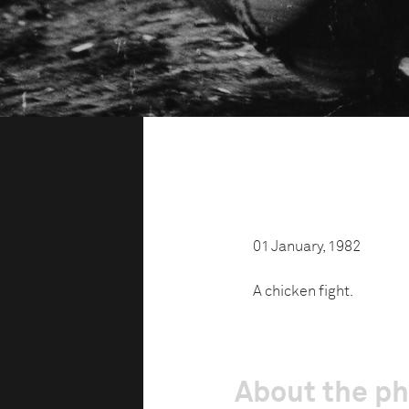
01 January, 1982
A chicken fight.
About the p