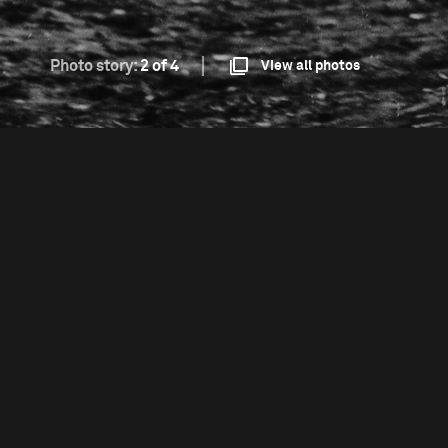
Photo story:
2 of 4
View all photos