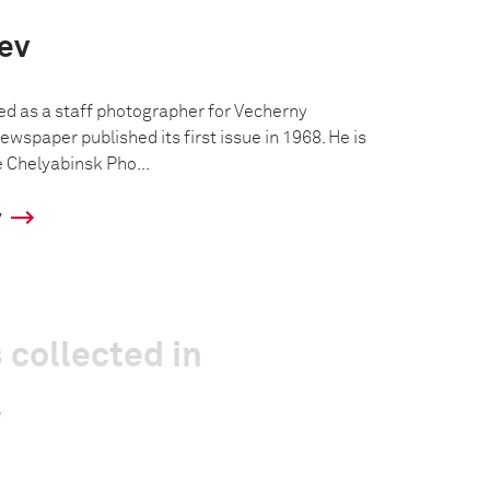
iev
ed as a staff photographer for Vecherny
ewspaper published its first issue in 1968. He is
e Chelyabinsk Pho...
y
 collected in