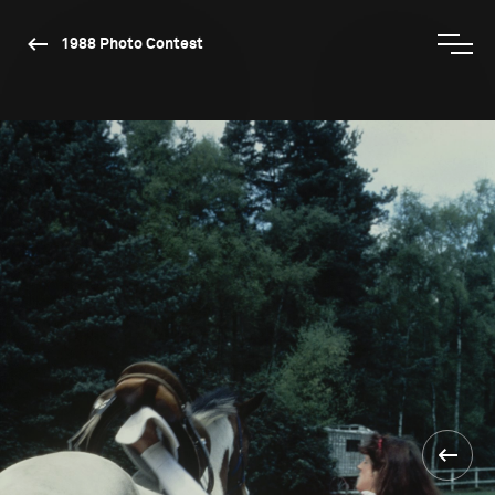
1988 Photo Contest