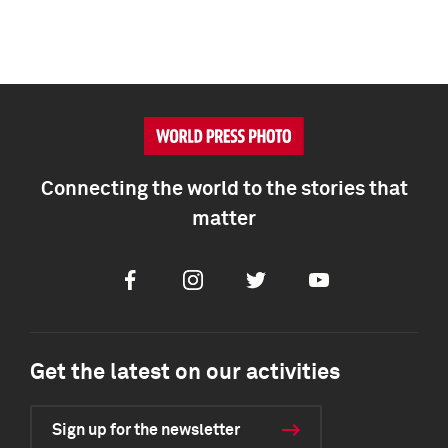
Connecting the world to the stories that
matter
Facebook
Instagram
Twitter
Youtube
Get the latest on our activities
Sign up for the newsletter