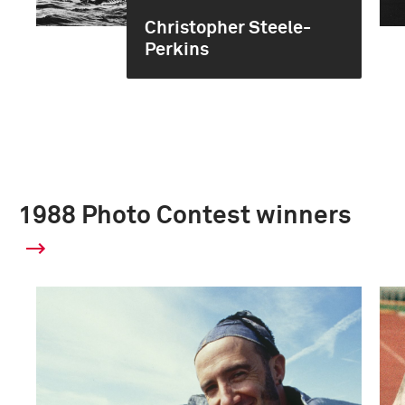
Christopher Steele-
Perkins
1988 Photo Contest winners