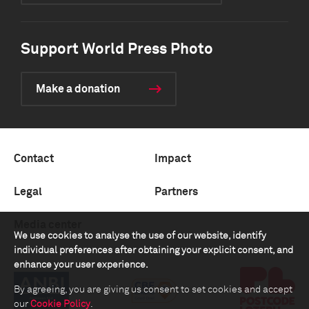
Support World Press Photo
Make a donation
Contact
Impact
Legal
Partners
Media center
We use cookies to analyse the use of our website, identify
individual preferences after obtaining your explicit consent, and
enhance your user experience.
By agreeing, you are giving us consent to set cookies and accept
our
Cookie Policy
.