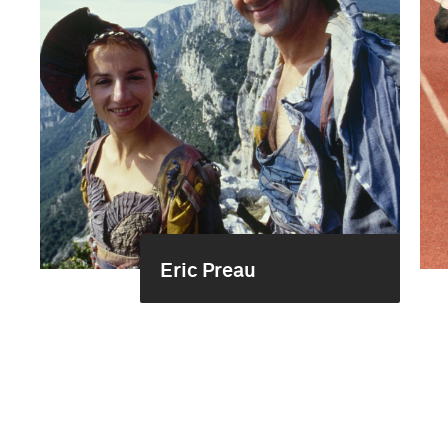
Eric Preau