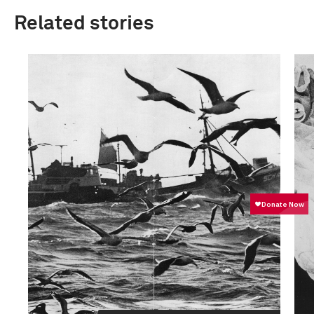
Related stories