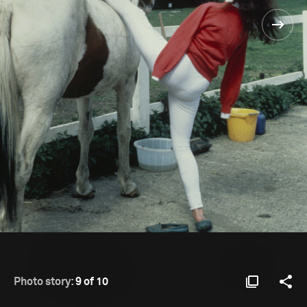
Photo story:
9 of 10