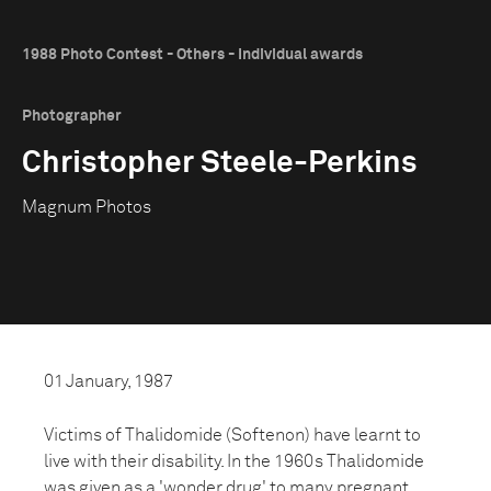
1988 Photo Contest - Others - Individual awards
Photographer
Christopher Steele-Perkins
Magnum Photos
01 January, 1987
Victims of Thalidomide (Softenon) have learnt to
live with their disability. In the 1960s Thalidomide
was given as a 'wonder drug' to many pregnant