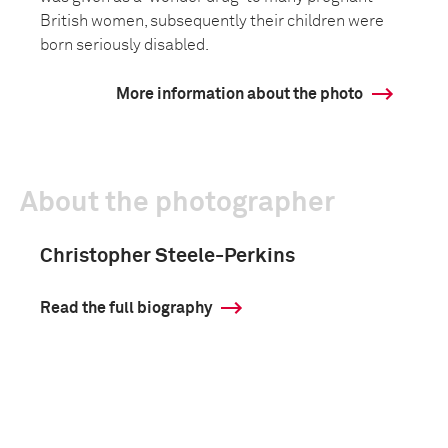
British women, subsequently their children were
born seriously disabled.
More information about the photo
About the photographer
Christopher Steele-Perkins
Read the full biography