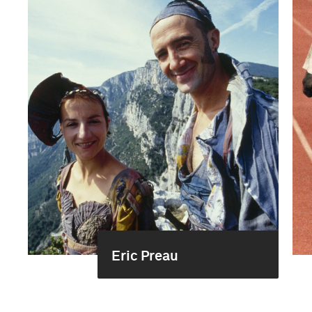
Eric Preau