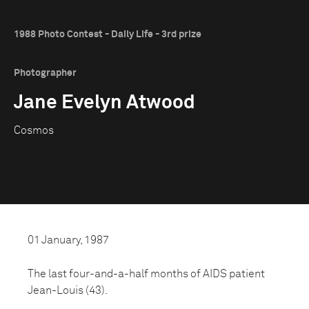
1988 Photo Contest - Daily Life - 3rd prize
Photographer
Jane Evelyn Atwood
Cosmos
01 January, 1987
The last four-and-a-half months of AIDS patient
Jean-Louis (43).