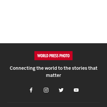
Connecting the world to the stories that
matter
Facebook
Instagram
Twitter
Youtube