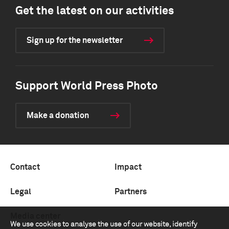
Get the latest on our activities
Sign up for the newsletter
Support World Press Photo
Make a donation
Contact
Impact
Legal
Partners
Media center
We use cookies to analyse the use of our website, identify