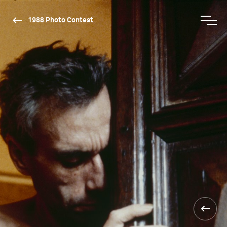
1988 Photo Contest