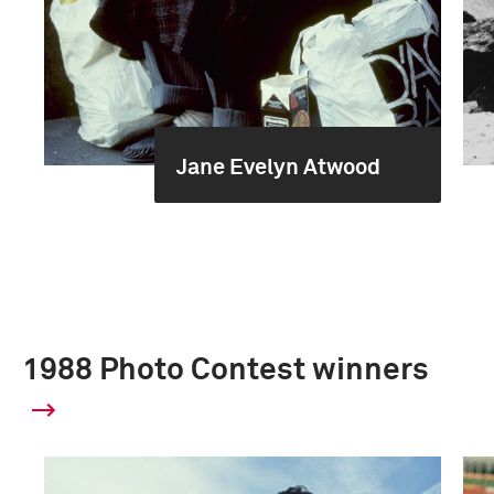
Jane Evelyn Atwood
1988 Photo Contest winners