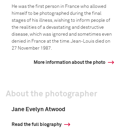
He was the first person in France who allowed
himself to be photographed during the final
stages of his illness, wishing to inform people of
the realities of a devastating and destructive
disease, which was ignored and sometimes even
denied in France at the time. Jean-Louis died on
27 November 1987.
More information about the photo
About the photographer
Jane Evelyn Atwood
Read the full biography