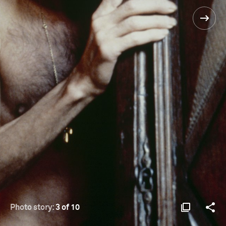
Photo story:
3 of 10