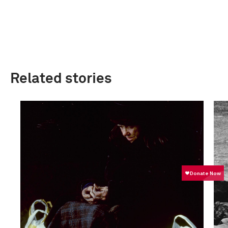
Related stories