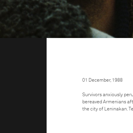
01 December, 1988
Survivors anxiously perus
bereaved Armenians aft
the city of Leninakan. Te