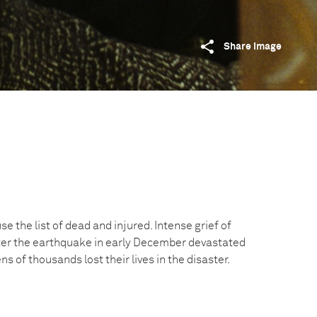
Share image
e the list of dead and injured. Intense grief of
er the earthquake in early December devastated
ns of thousands lost their lives in the disaster.