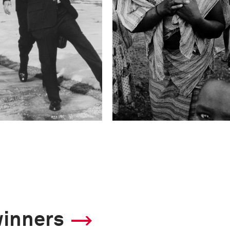
winners