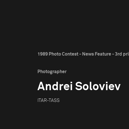
1989 Photo Contest - News Feature - 3rd pr
Photographer
Andrei Soloviev
ITAR-TASS