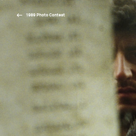
1989 Photo Contest