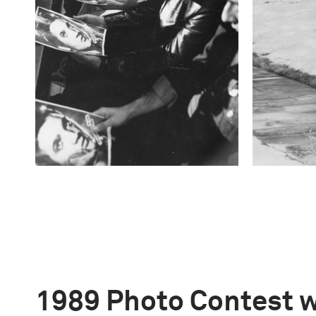
1989 Photo Contest 