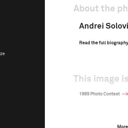
About the p
Andrei Solov
Read the full biograph
ize
This image is
1989 Photo Contest
More