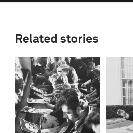
Related stories