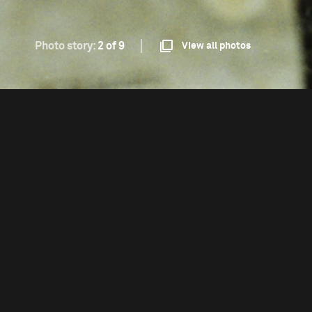
Photo story:
2 of 9
View all photos