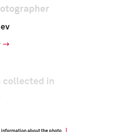
hotographer
iev
y
 collected in
 information about the photo