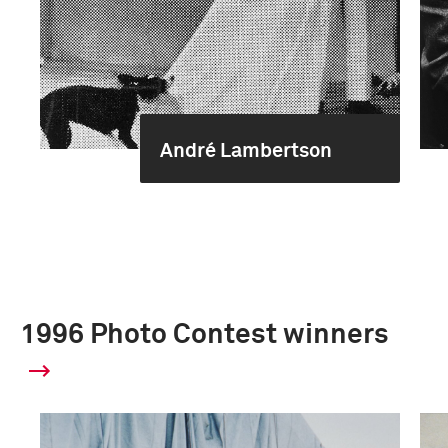
André Lambertson
1996 Photo Contest winners