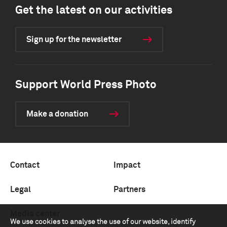
Get the latest on our activities
Sign up for the newsletter
Support World Press Photo
Make a donation
Contact
Impact
Legal
Partners
Media center
We use cookies to analyse the use of our website, identify