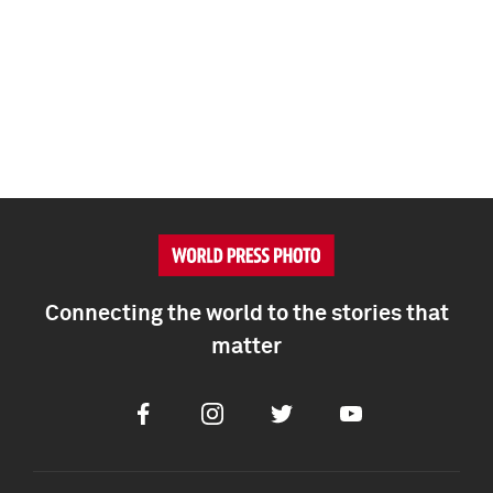
Connecting the world to the stories that
matter
Facebook
Instagram
Twitter
Youtube