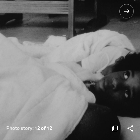
Photo story:
12 of 12