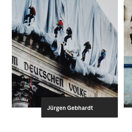
Jürgen Gebhardt