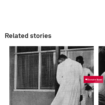
Related stories