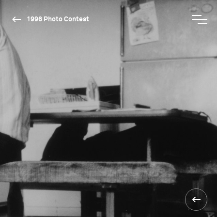
1996 Photo Contest