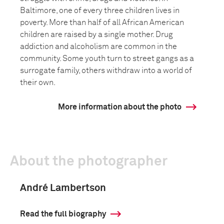
Baltimore, one of every three children lives in
poverty. More than half of all African American
children are raised by a single mother. Drug
addiction and alcoholism are common in the
community. Some youth turn to street gangs as a
surrogate family, others withdraw into a world of
their own.
More information about the photo
About the photographer
André Lambertson
Read the full biography