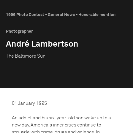
1996 Photo Contest - General News - Honorable mention
Photographer
André Lambertson
The Baltimore Sun
01 January, 1995
An addict and his six-year-old son wake up to a
new day. America's inner cities continue to
struggle with crime, drugs and violence. In