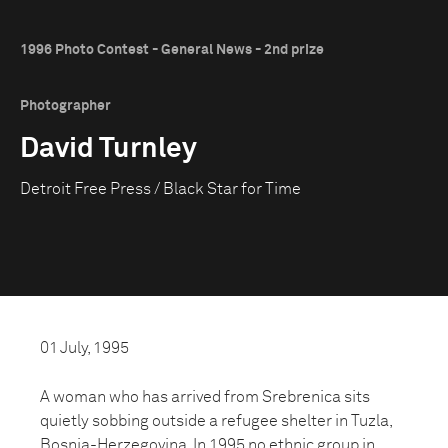
1996 Photo Contest - General News - 2nd prize
Photographer
David Turnley
Detroit Free Press / Black Star for Time
01 July, 1995
A woman who has arrived from Srebrenica sits
quietly sobbing outside a refugee shelter in Tuzla,
Bosnia-Herzegovina. In 1995 no ethnic group in