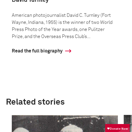
David Turnley
American photojournalist David C. Turnley (Fort
Wayne, Indiana, 1955) is the winner of two World
Press Photo of the Year awards, one Pulitzer
Prize, and the Overseas Press Club’s...
Read the full biography
Related stories