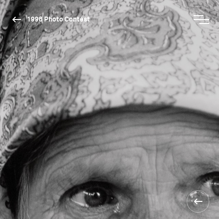
1996 Photo Contest