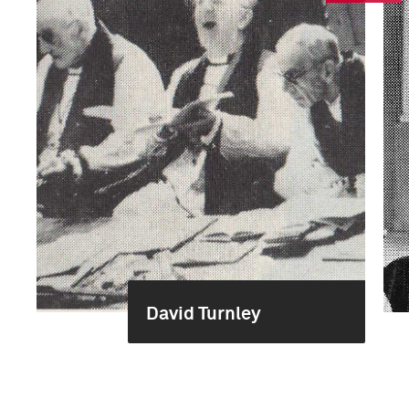
David Turnley