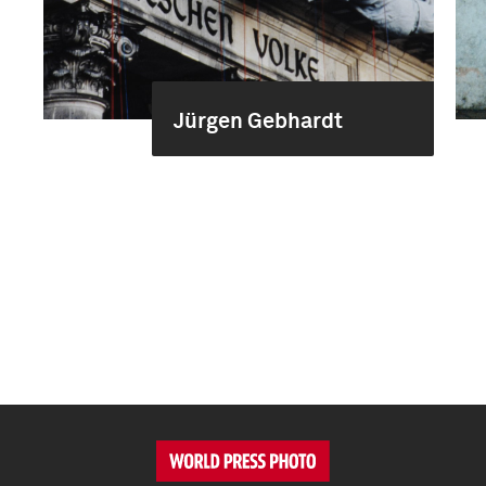
Jürgen Gebhardt