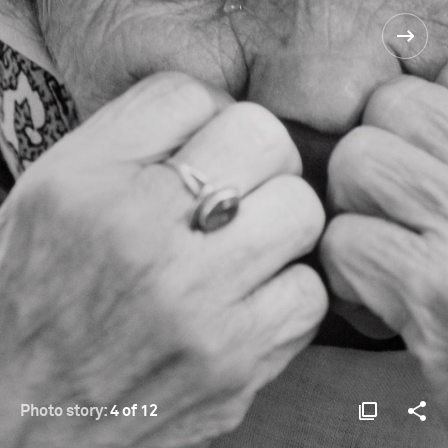
Photo story:
4 of 12