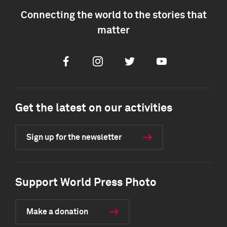
Connecting the world to the stories that
matter
Facebook
Instagram
Twitter
Youtube
Get the latest on our activities
Sign up for the newsletter
Support World Press Photo
Make a donation