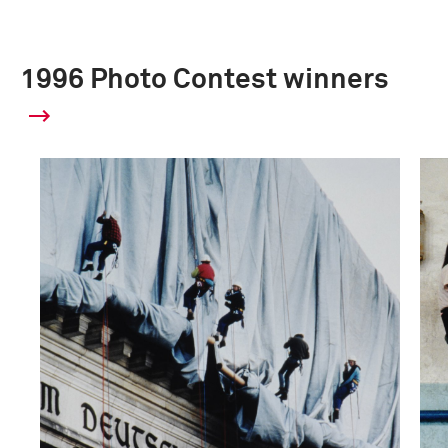
1996 Photo Contest winners