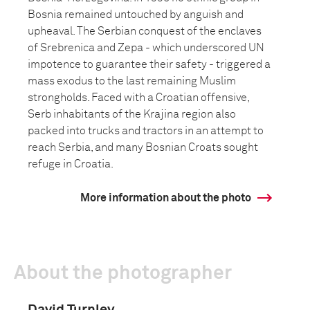
Bosnia remained untouched by anguish and
upheaval. The Serbian conquest of the enclaves
of Srebrenica and Zepa - which underscored UN
impotence to guarantee their safety - triggered a
mass exodus to the last remaining Muslim
strongholds. Faced with a Croatian offensive,
Serb inhabitants of the Krajina region also
packed into trucks and tractors in an attempt to
reach Serbia, and many Bosnian Croats sought
refuge in Croatia.
More information about the photo
About the photographer