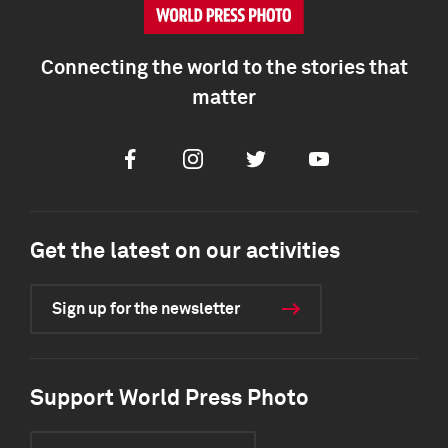
Connecting the world to the stories that
matter
Facebook
Instagram
Twitter
Youtube
Get the latest on our activities
Sign up for the newsletter
Support World Press Photo