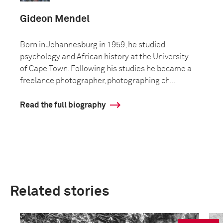
Gideon Mendel
Born in Johannesburg in 1959, he studied
psychology and African history at the University
of Cape Town. Following his studies he became a
freelance photographer, photographing ch...
Read the full biography
Related stories