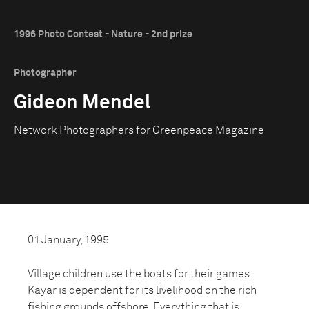
1996 Photo Contest - Nature - 2nd prize
Photographer
Gideon Mendel
Network Photographers for Greenpeace Magazine
01 January, 1995
Village children use the boats for their games.
Kayar is dependent for its livelihood on the rich
fishing grounds offshore. Everything that is