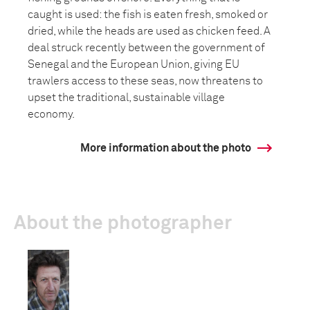
caught is used: the fish is eaten fresh, smoked or
dried, while the heads are used as chicken feed. A
deal struck recently between the government of
Senegal and the European Union, giving EU
trawlers access to these seas, now threatens to
upset the traditional, sustainable village
economy.
More information about the photo
About the photographer