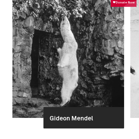
Gideon Mendel