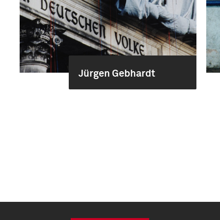
Jürgen Gebhardt