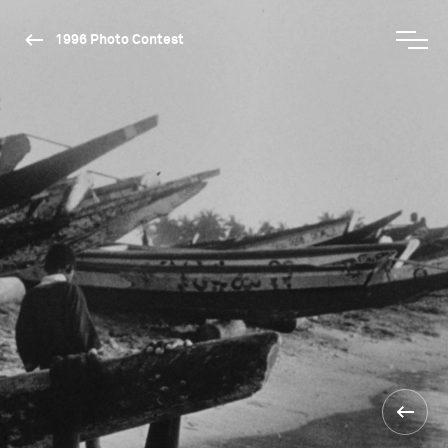
1996 Photo Contest