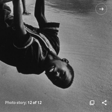
Photo story:
12 of 12