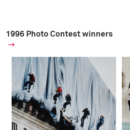
1996 Photo Contest winners