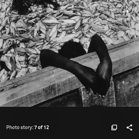
Photo story:
7 of 12