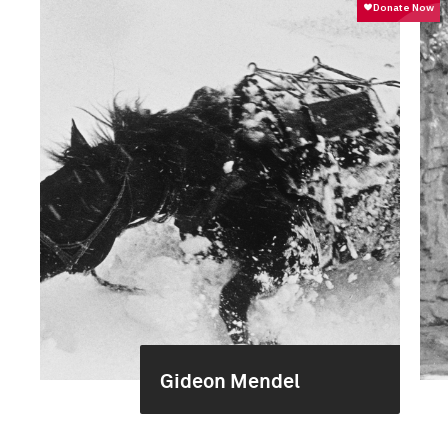
Gideon Mendel