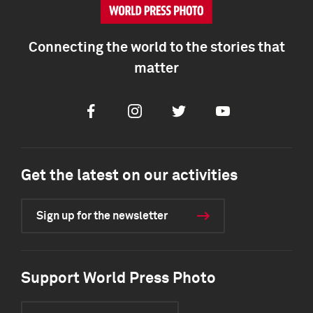
Connecting the world to the stories that
matter
Facebook
Instagram
Twitter
Youtube
Get the latest on our activities
Sign up for the newsletter
Support World Press Photo