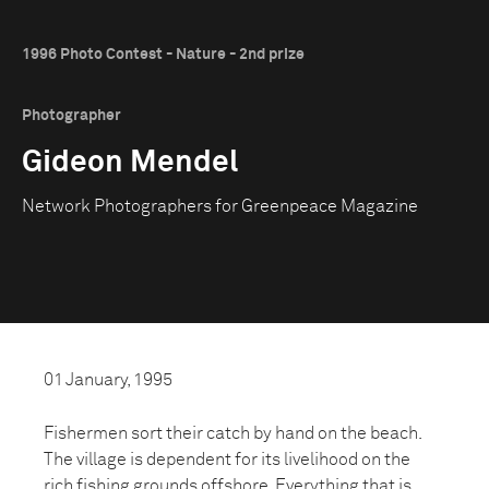
1996 Photo Contest - Nature - 2nd prize
Photographer
Gideon Mendel
Network Photographers for Greenpeace Magazine
01 January, 1995
Fishermen sort their catch by hand on the beach.
The village is dependent for its livelihood on the
rich fishing grounds offshore. Everything that is