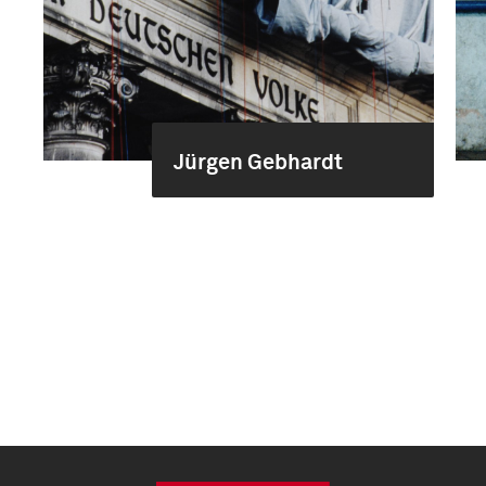
Jürgen Gebhardt