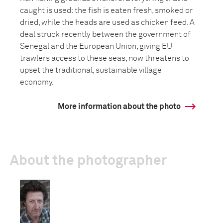
caught is used: the fish is eaten fresh, smoked or
dried, while the heads are used as chicken feed. A
deal struck recently between the government of
Senegal and the European Union, giving EU
trawlers access to these seas, now threatens to
upset the traditional, sustainable village
economy.
More information about the photo
About the photographer