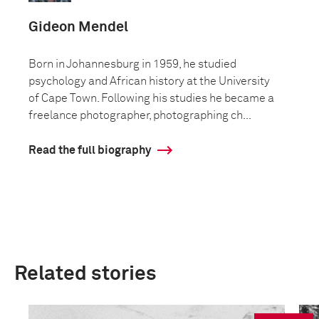
Gideon Mendel
Born in Johannesburg in 1959, he studied
psychology and African history at the University
of Cape Town. Following his studies he became a
freelance photographer, photographing ch...
Read the full biography
Related stories