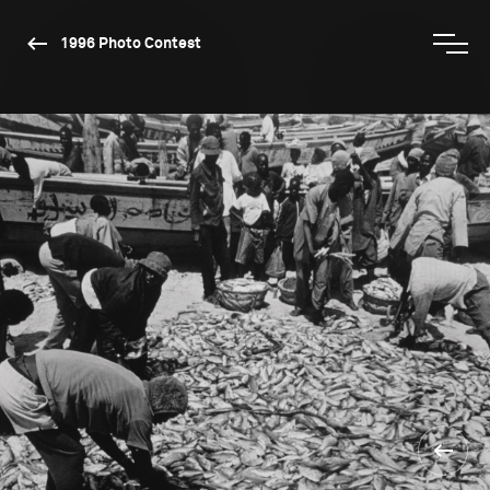
1996 Photo Contest