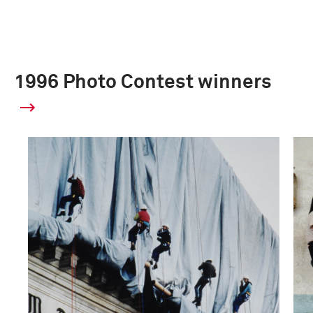
1996 Photo Contest winners