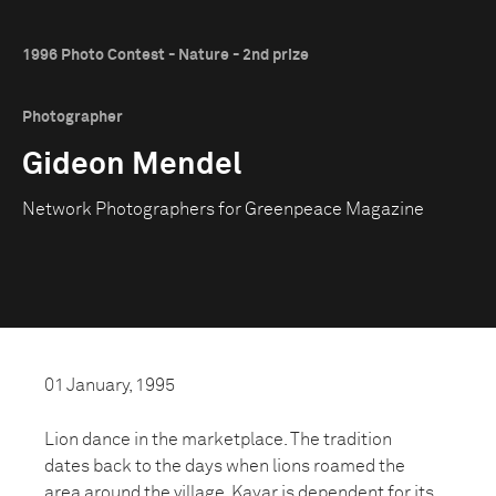
1996 Photo Contest - Nature - 2nd prize
Photographer
Gideon Mendel
Network Photographers for Greenpeace Magazine
01 January, 1995
Lion dance in the marketplace. The tradition
dates back to the days when lions roamed the
area around the village. Kayar is dependent for its