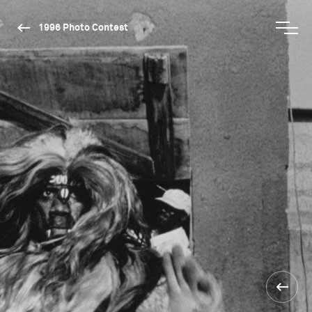
1996 Photo Contest