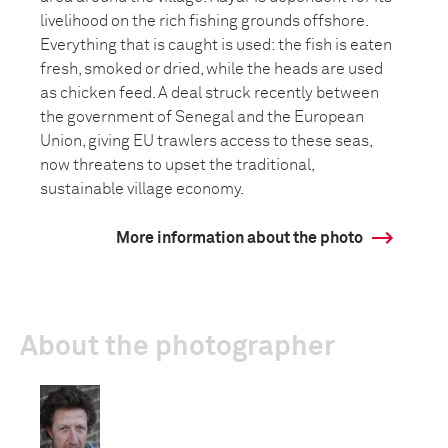
livelihood on the rich fishing grounds offshore.
Everything that is caught is used: the fish is eaten
fresh, smoked or dried, while the heads are used
as chicken feed. A deal struck recently between
the government of Senegal and the European
Union, giving EU trawlers access to these seas,
now threatens to upset the traditional,
sustainable village economy.
More information about the photo
About the photographer