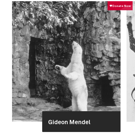
Gideon Mendel