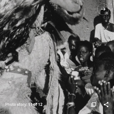
Photo story:
11 of 12