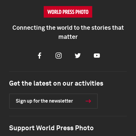
Connecting the world to the stories that
matter
Facebook
Instagram
Twitter
Youtube
Get the latest on our activities
Sign up for the newsletter
Support World Press Photo