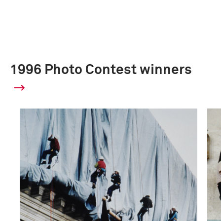
1996 Photo Contest winners