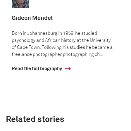
Gideon Mendel
Born in Johannesburg in 1959, he studied
psychology and African history at the University
of Cape Town. Following his studies he became a
freelance photographer, photographing ch...
Read the full biography
Related stories