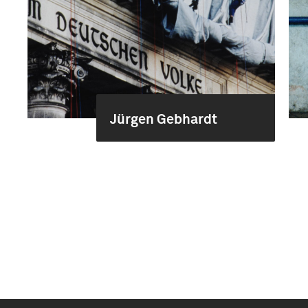
Jürgen Gebhardt