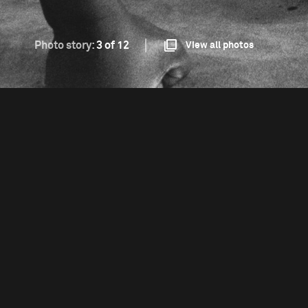
Photo story:
3 of 12
View all photos