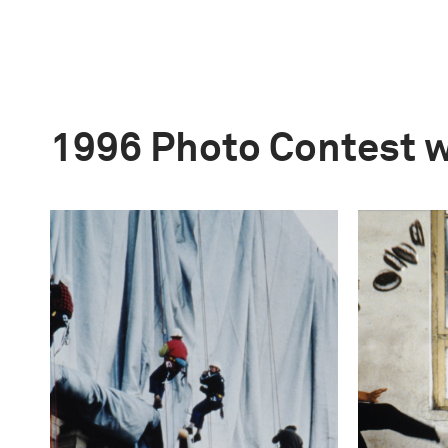
1996 Photo Contest 