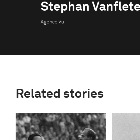
Stephan Vanflet
Agence Vu
Related stories