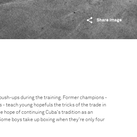
Share image
push-ups during the training. Former champions -
- teach young hopefuls the tricks of the trade in
he hope of continuing Cuba's tradition as an
Some boys take up boxing when they're only four