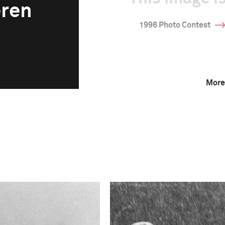
eren
1996 Photo Contest
More