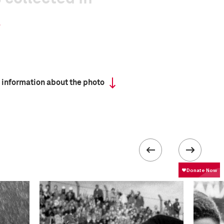
 information about the photo