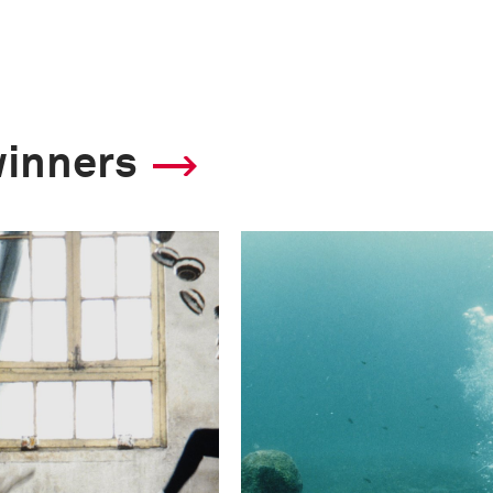
winners