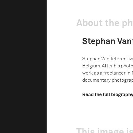
About the p
Stephan Van
Stephan Vanfleteren live
Belgium. After his phot
work as a freelancer in
documentary photograph
Read the full biograph
This image is