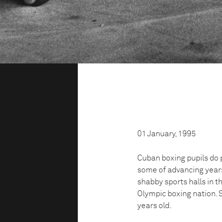
01 January, 1995
Cuban boxing pupils do 
some of advancing years 
shabby sports halls in t
Olympic boxing nation. 
years old.