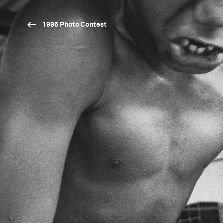
1996 Photo Contest