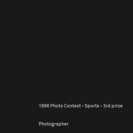
1996 Photo Contest - Sports - 3rd prize
Photographer