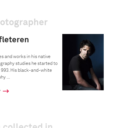
hotographer
fleteren
s and works in his native
ography studies he started to
 1993. His black-and-white
y ...
y
 collected in