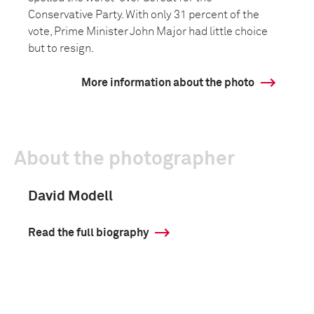
Conservative Party. With only 31 percent of the
vote, Prime Minister John Major had little choice
but to resign.
More information about the photo
About the photographer
David Modell
Read the full biography