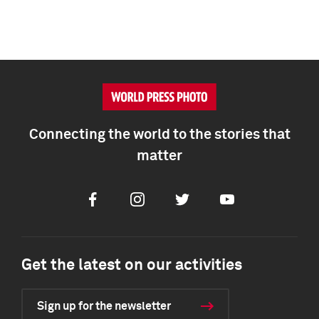
Connecting the world to the stories that
matter
Facebook
Instagram
Twitter
Youtube
Get the latest on our activities
Sign up for the newsletter