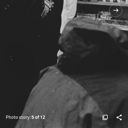
Photo story:
5 of 12