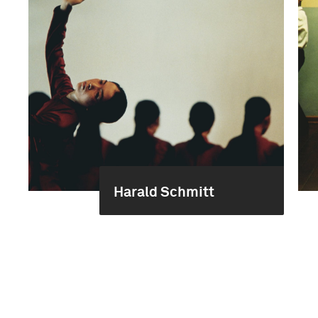
Harald Schmitt