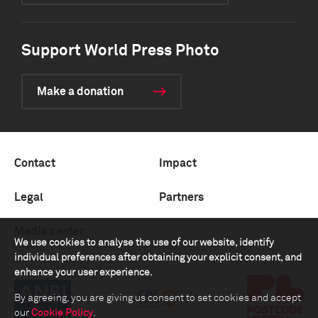
Support World Press Photo
Make a donation
Contact
Impact
Legal
Partners
Media center
We use cookies to analyse the use of our website, identify
individual preferences after obtaining your explicit consent, and
enhance your user experience.
By agreeing, you are giving us consent to set cookies and accept
our
Cookie Policy
.