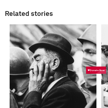
Related stories