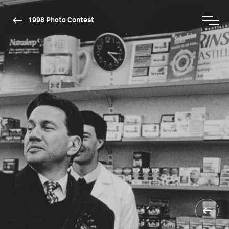
1998 Photo Contest