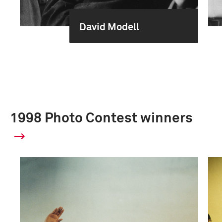
David Modell
1998 Photo Contest winners