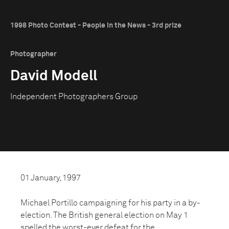
1998 Photo Contest - People in the News - 3rd prize
Photographer
David Modell
Independent Photographers Group
01 January, 1997
Michael Portillo campaigning for his party in a by-
election. The British general election on May 1
spelled the worst-ever defeat for the