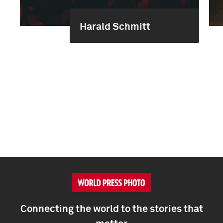
Harald Schmitt
Connecting the world to the stories that