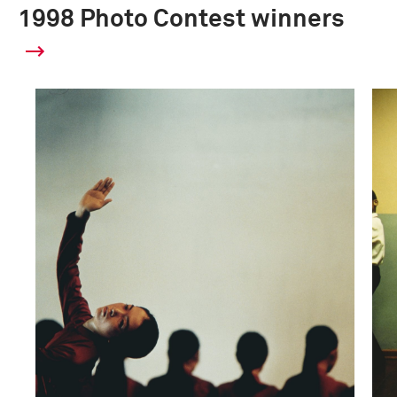
1998 Photo Contest winners