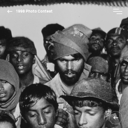
1998 Photo Contest