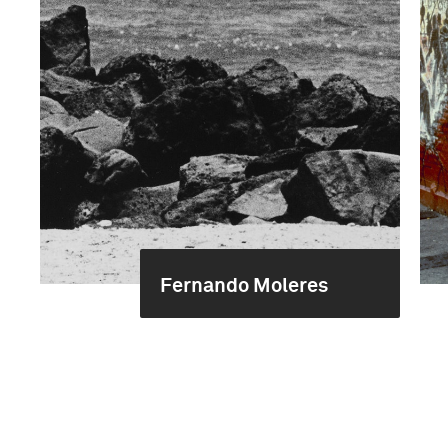
Fernando Moleres