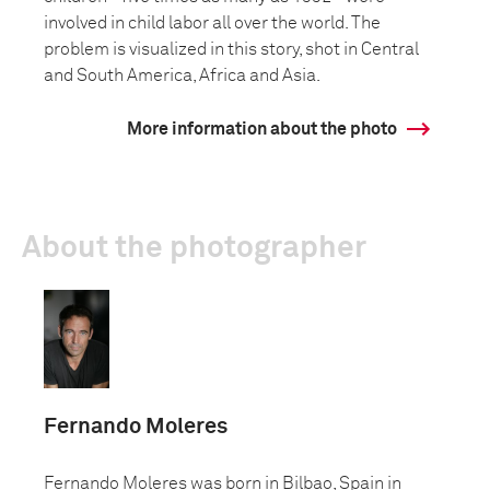
involved in child labor all over the world. The
problem is visualized in this story, shot in Central
and South America, Africa and Asia.
More information about the photo
About the photographer
Fernando Moleres
Fernando Moleres was born in Bilbao, Spain in