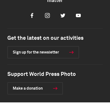
matter
Facebook
Instagram
Twitter
Youtube
Get the latest on our activities
Sign up for the newsletter
Support World Press Photo
Make a donation