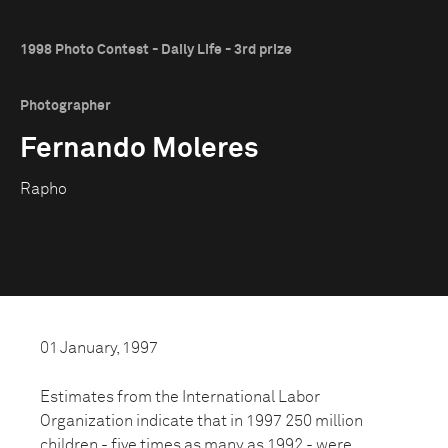
1998 Photo Contest - Daily Life - 3rd prize
Photographer
Fernando Moleres
Rapho
01 January, 1997
Estimates from the International Labor
Organization indicate that in 1997 250 million
children - five times as many as 1992 - were