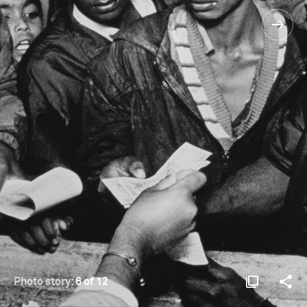
Photo story:
6 of 12