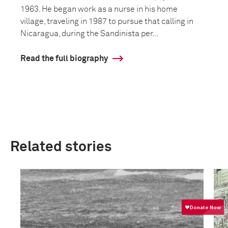
1963. He began work as a nurse in his home
village, traveling in 1987 to pursue that calling in
Nicaragua, during the Sandinista per...
Read the full biography
Related stories