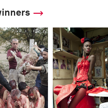
winners