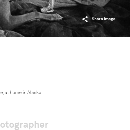
Share image
e, at home in Alaska.
hotographer