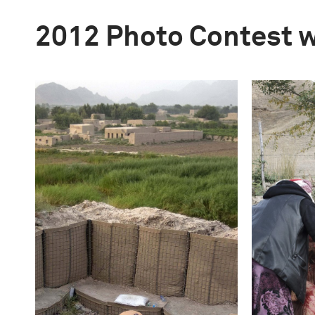
2012 Photo Contest 