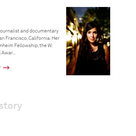
ojournalist and documentary
an Francisco, California. Her
nheim Fellowship, the W.
Awar...
y
story