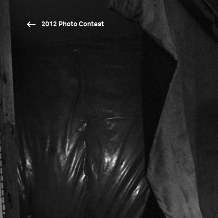
2012 Photo Contest