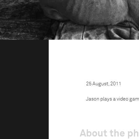
25 August, 2011
Jason plays a video gam
About the p