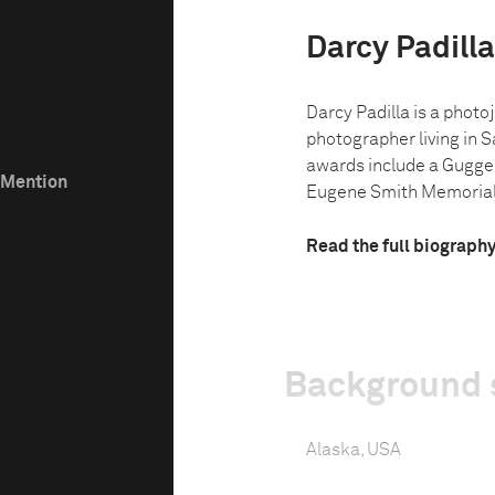
Darcy Padilla
Darcy Padilla is a phot
photographer living in S
awards include a Gugge
e Mention
Eugene Smith Memorial 
Read the full biograph
Background 
Alaska, USA