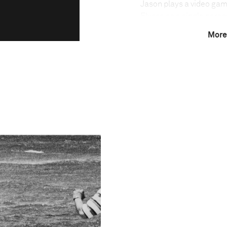
Jason plays a video gam
Elyssa as a single parent
illnesses in 2010. Jason
More
taken into social care. J
Alaska in 2005. After Jul
electricity or running w
November 2011, Jason m
reunited with his famil
This image is
2012 Photo Contest