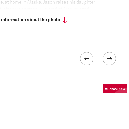
e, at home in Alaska. Jason raises his daughter
, after his partner Julie died of Aids-related
 and Julie had four children together, but three were
 information about the photo
ason, who is also HIV positive, moved with Julie to
ie died, he continued living there in a home with no
ater, 30 kilometers from the nearest town. In
oved with Elyssa to Portland, Oregon, having
y, from whom he had been estranged for 16 years.
 collected in