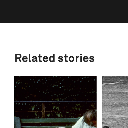
Related stories