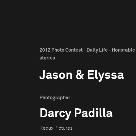
2012 Photo Contest - Daily Life - Honorabl
stories
Jason & Elyssa
Photographer
Darcy Padilla
Redux Pictures