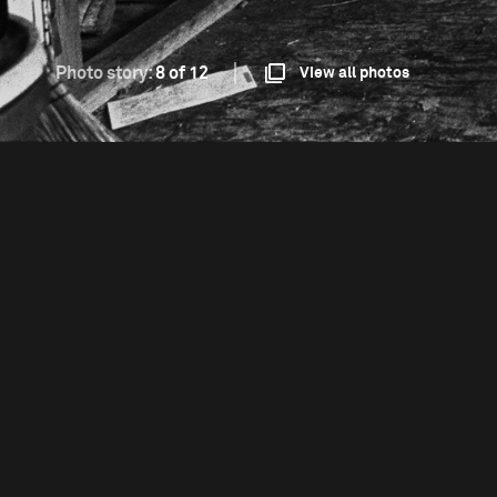
Photo story:
8 of 12
View all photos