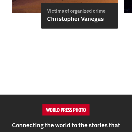
Victims of organized crime
Christopher Vanegas
Connecting the world to the stories that