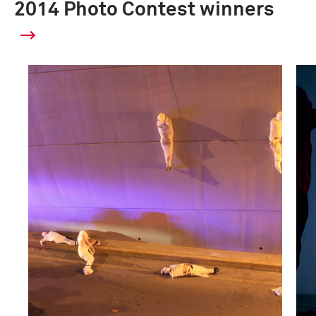
2014 Photo Contest winners