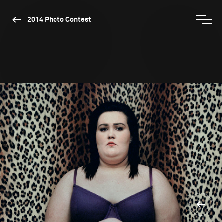
2014 Photo Contest