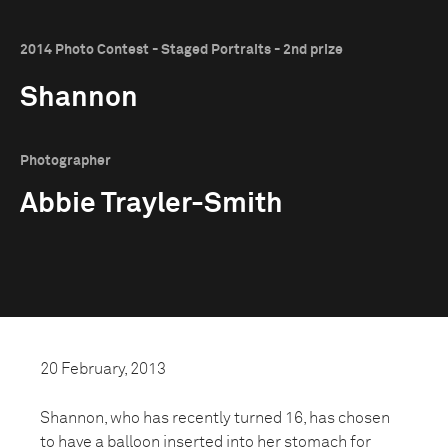
2014 Photo Contest - Staged Portraits - 2nd prize
Shannon
Photographer
Abbie Trayler-Smith
20 February, 2013
Shannon, who has recently turned 16, has chosen
to have a balloon inserted into her stomach for