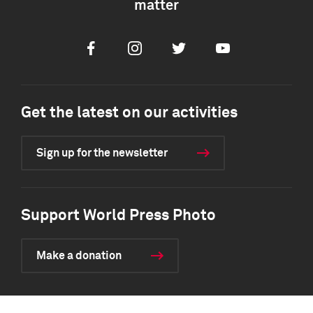
matter
Facebook
Instagram
Twitter
Youtube
Get the latest on our activities
Sign up for the newsletter
Support World Press Photo
Make a donation