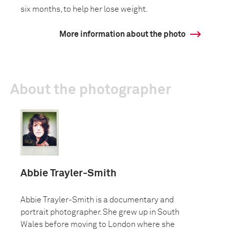
six months, to help her lose weight.
More information about the photo
About the photographer
Abbie Trayler-Smith
Abbie Trayler-Smith is a documentary and
portrait photographer. She grew up in South
Wales before moving to London where she