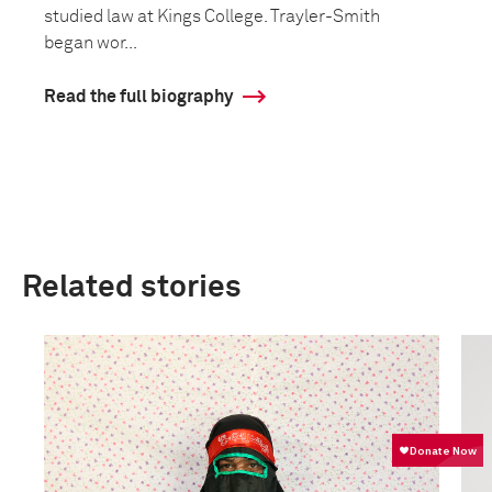
studied law at Kings College. Trayler-Smith
began wor...
Read the full biography
Related stories