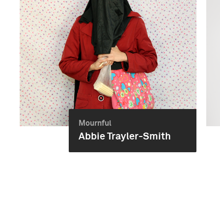
Mournful
Abbie Trayler-Smith