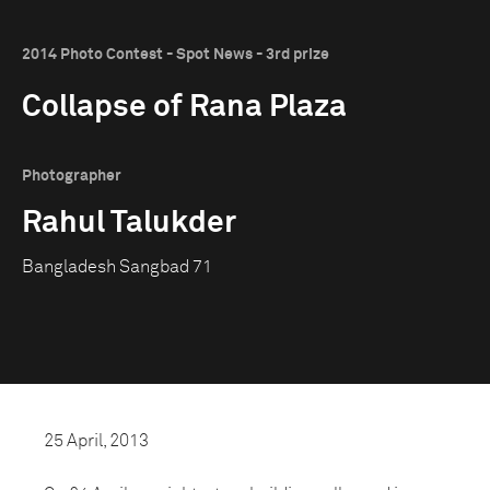
2014 Photo Contest - Spot News - 3rd prize
Collapse of Rana Plaza
Photographer
Rahul Talukder
Bangladesh Sangbad 71
25 April, 2013