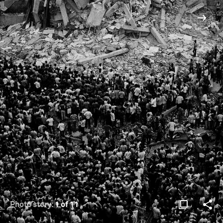
Photo story:
1 of 11