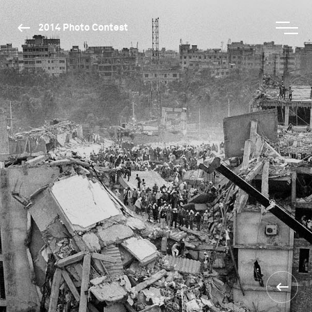
2014 Photo Contest