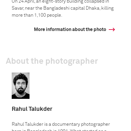
On 24 April, an eight-story building collapsed in
Savar, near the Bangladeshi capital Dhaka, killing
more than 1,100 people.
More information about the photo
About the photographer
Rahul Talukder
Rahul Talukder is a documentary photographer