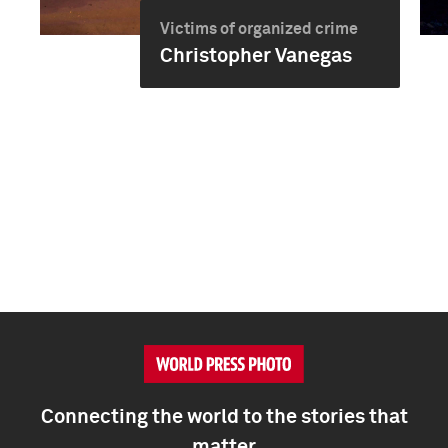
Victims of organized crime
Christopher Vanegas
Connecting the world to the stories that
matter