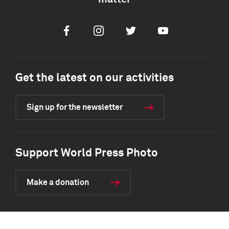
Facebook
Instagram
Twitter
Youtube
Get the latest on our activities
Sign up for the newsletter
Support World Press Photo
Make a donation