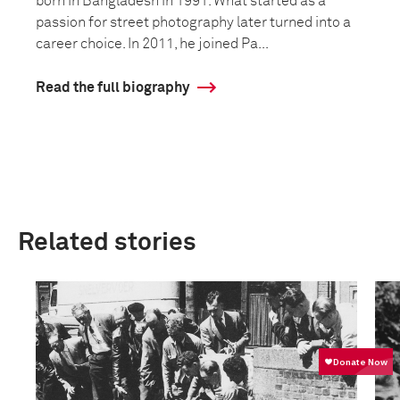
born in Bangladesh in 1991. What started as a
passion for street photography later turned into a
career choice. In 2011, he joined Pa...
Read the full biography
Related stories