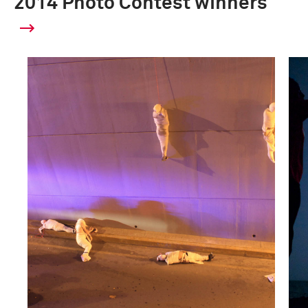
2014 Photo Contest winners