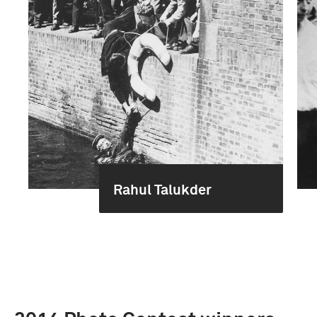
Rahul Talukder