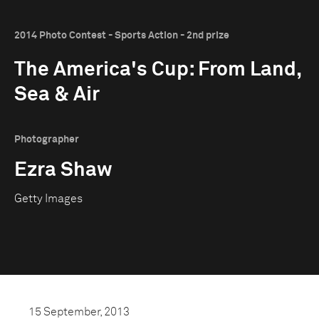
2014 Photo Contest - Sports Action - 2nd prize
The America's Cup: From Land,
Sea & Air
Photographer
Ezra Shaw
Getty Images
15 September, 2013