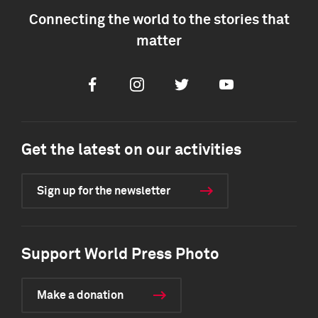
Connecting the world to the stories that
matter
Facebook
Instagram
Twitter
Youtube
Get the latest on our activities
Sign up for the newsletter
Support World Press Photo
Make a donation