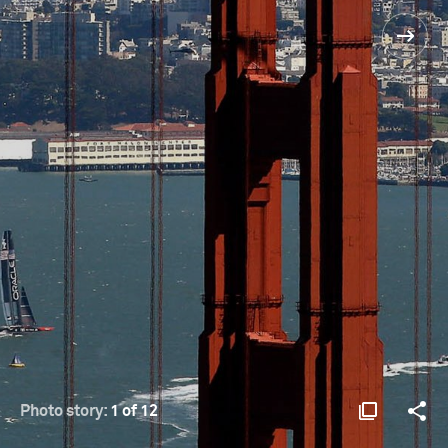
Photo story:
1 of 12