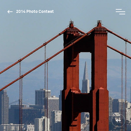
2014 Photo Contest