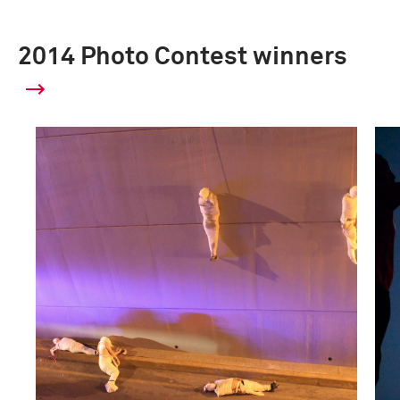
2014 Photo Contest winners