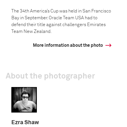
The 34th America’s Cup was held in San Francisco
Bay in September. Oracle Team USA had to
defend their title against challengers Emirates
Team New Zealand.
More information about the photo
About the photographer
Ezra Shaw