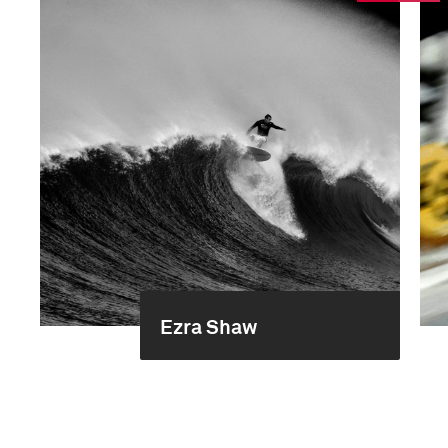
Ezra Shaw