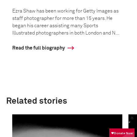
Ezra Shaw has been working for Getty Images as
staff photographer for more than 15 years. He
began his career assisting many Sports
Illustrated photographers in both London and N...
Read the full biography
Related stories