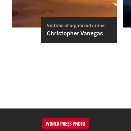
Victims of organized crime
Christopher Vanegas