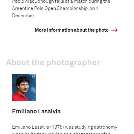
Pablo MacDonough falls at a match during the
Argentine Polo Open Championship, on 1
December.
More information about the photo
About the photographer
Emiliano Lasalvia
Emiliano Lasalvia (1978) was studying astronomy