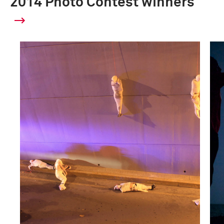
2014 Photo Contest winners