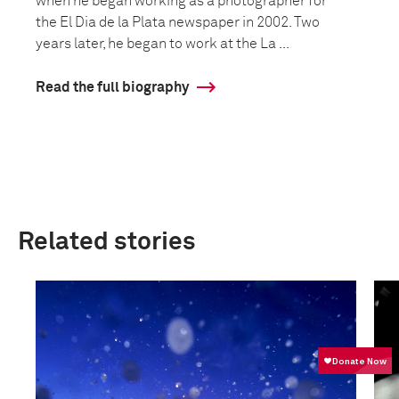
when he began working as a photographer for
the El Dia de la Plata newspaper in 2002. Two
years later, he began to work at the La ...
Read the full biography
Related stories