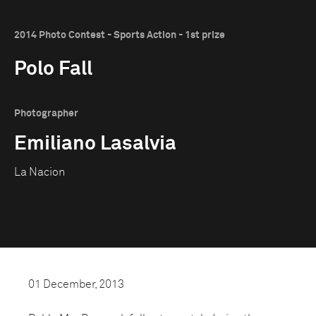
2014 Photo Contest - Sports Action - 1st prize
Polo Fall
Photographer
Emiliano Lasalvia
La Nacion
01 December, 2013