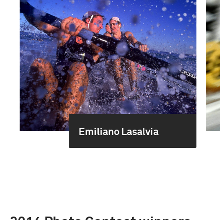
Emiliano Lasalvia