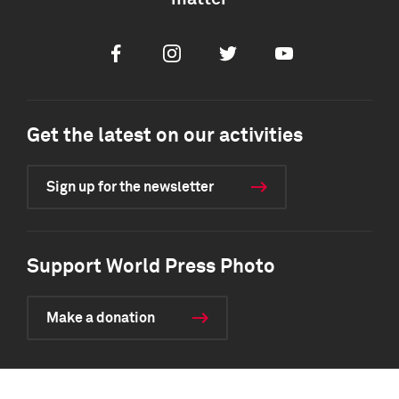
Facebook
Instagram
Twitter
Youtube
Get the latest on our activities
Sign up for the newsletter
Support World Press Photo
Make a donation