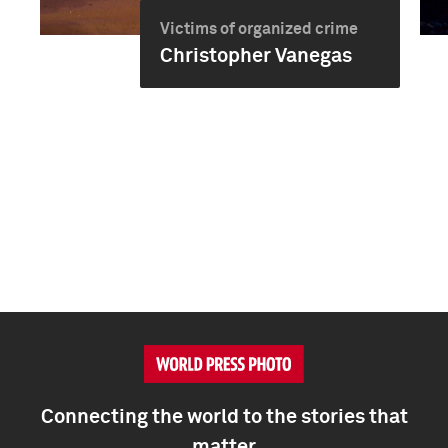
Victims of organized crime
Christopher Vanegas
Connecting the world to the stories that
matter