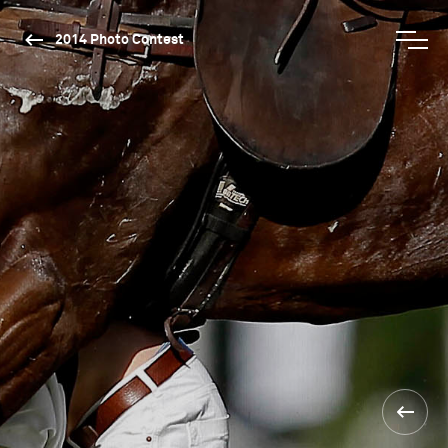
2014 Photo Contest