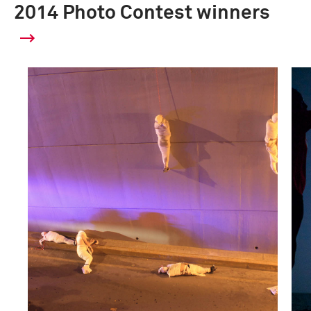
2014 Photo Contest winners