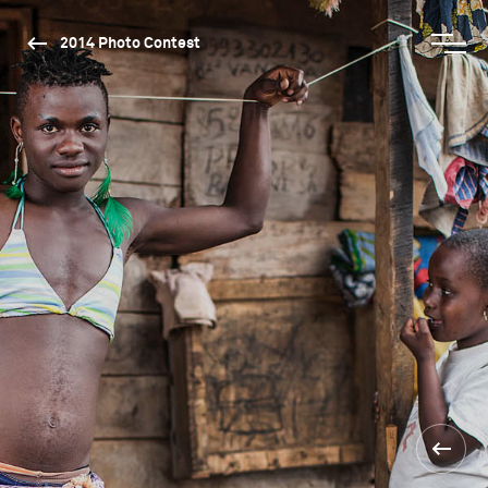
2014 Photo Contest