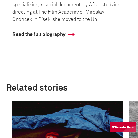
specializing in social documentary. After studying
directing at The Film Academy of Miroslav
Ondrícek in Písek, she moved to the Un...
Read the full biography
Related stories