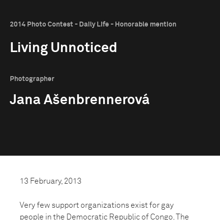
2014 Photo Contest - Daily Life - Honorable mention
Living Unnoticed
Photographer
Jana Ašenbrennerová
13 February, 2013
Very few support organizations exist for gay
people in the Democratic Republic of Congo. The