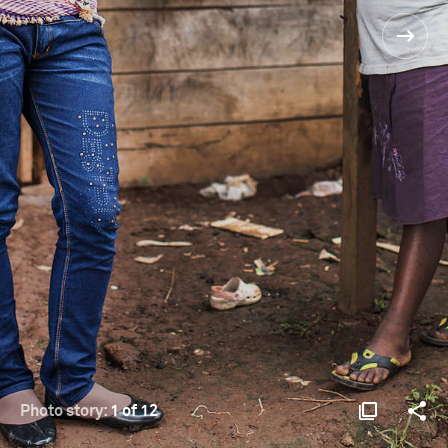
Photo story:
1 of 12