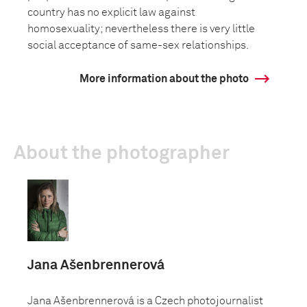
country has no explicit law against
homosexuality; nevertheless there is very little
social acceptance of same-sex relationships.
More information about the photo
About the photographer
Jana Ašenbrennerová
Jana Ašenbrennerová is a Czech photojournalist