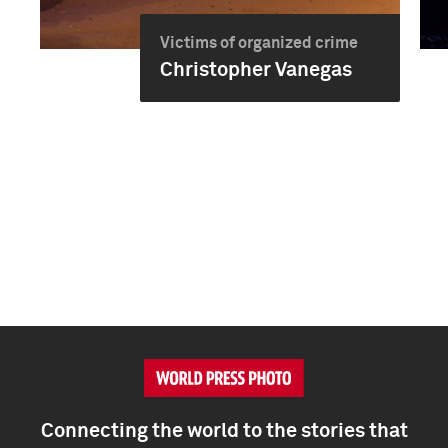
Victims of organized crime
Christopher Vanegas
Connecting the world to the stories that