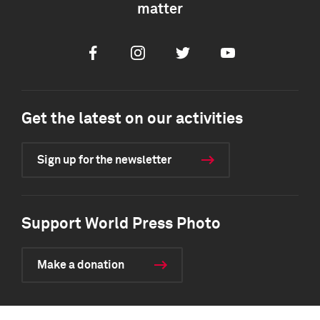
matter
Facebook
Instagram
Twitter
Youtube
Get the latest on our activities
Sign up for the newsletter
Support World Press Photo
Make a donation