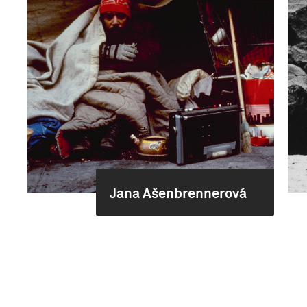
Jana Ašenbrennerová