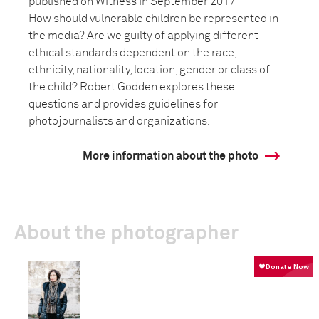
published on Witness in September 2017
How should vulnerable children be represented in
the media? Are we guilty of applying different
ethical standards dependent on the race,
ethnicity, nationality, location, gender or class of
the child? Robert Godden explores these
questions and provides guidelines for
photojournalists and organizations.
More information about the photo
About the photographer