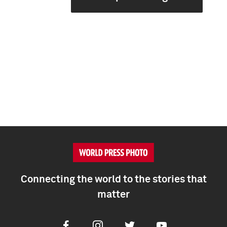
Connecting the world to the stories that
matter
Facebook
Instagram
Twitter
Youtube