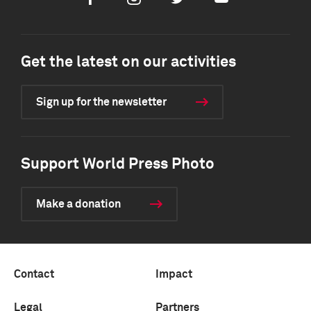
Get the latest on our activities
Sign up for the newsletter
Support World Press Photo
Make a donation
Contact
Impact
Legal
Partners