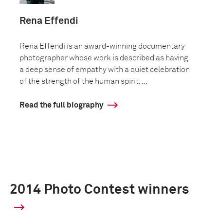
Rena Effendi
Rena Effendi is an award-winning documentary
photographer whose work is described as having
a deep sense of empathy with a quiet celebration
of the strength of the human spirit. ...
Read the full biography
2014 Photo Contest winners