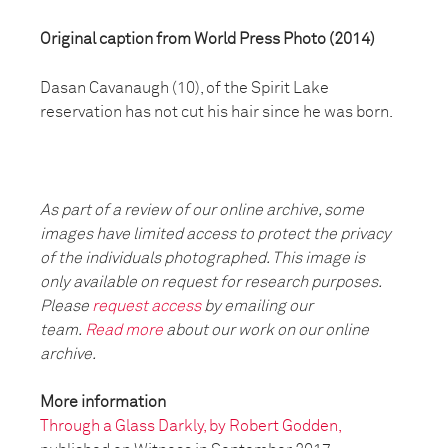
Original caption from World Press Photo (2014)
Dasan Cavanaugh (10), of the Spirit Lake
reservation has not cut his hair since he was born.
As part of a review of our online archive, some
images have limited access to protect the privacy
of the individuals photographed. This image is
only available on request for research purposes.
Please
request access
by emailing our
team.
Read more
about our work on our online
archive.
More information
Through a Glass Darkly, by Robert Godden,