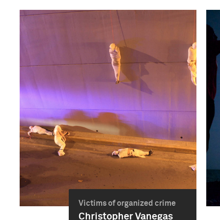
Victims of organized crime
Christopher Vanegas