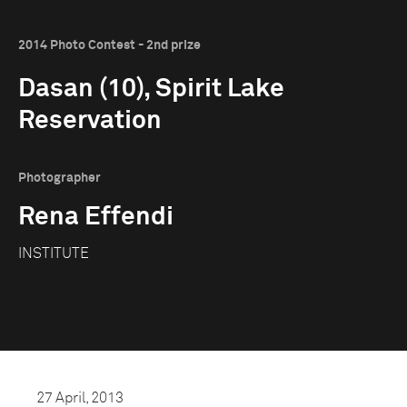
2014 Photo Contest - 2nd prize
Dasan (10), Spirit Lake
Reservation
Photographer
Rena Effendi
INSTITUTE
27 April, 2013