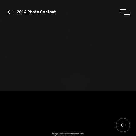
2014 Photo Contest