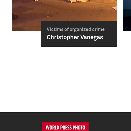
Victims of organized crime
Christopher Vanegas