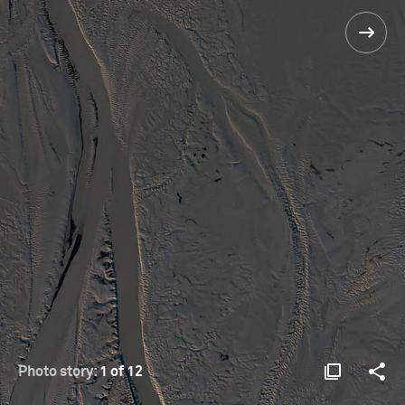
Photo story:
1 of 12