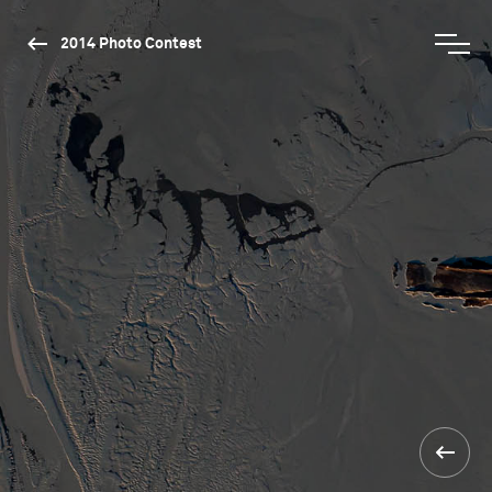
2014 Photo Contest