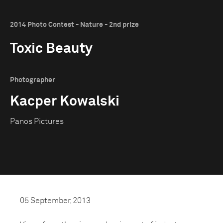
2014 Photo Contest - Nature - 2nd prize
Toxic Beauty
Photographer
Kacper Kowalski
Panos Pictures
05 September, 2013