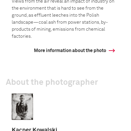
Views from the air reveal an impact of industry on
the environment that is hard to see from the
ground, as effluent leeches into the Polish
landscape—coal ash from power stations, by-
products of mining, emissions from chemical
factories.
More information about the photo
About the photographer
Kacper Kowalski