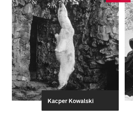
Kacper Kowalski