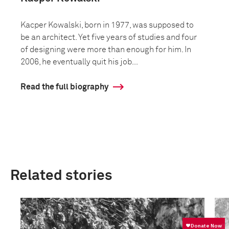
Kacper Kowalski, born in 1977, was supposed to
be an architect. Yet five years of studies and four
of designing were more than enough for him. In
2006, he eventually quit his job...
Read the full biography
Related stories