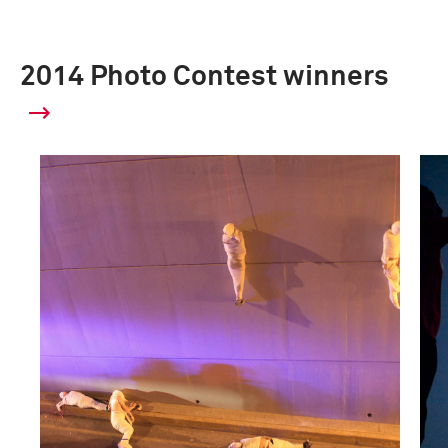
2014 Photo Contest winners