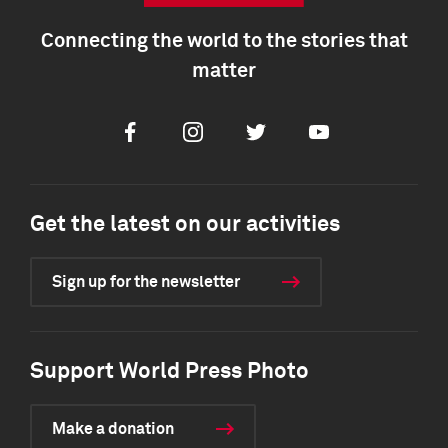
Connecting the world to the stories that
matter
Facebook
Instagram
Twitter
Youtube
Get the latest on our activities
Sign up for the newsletter
Support World Press Photo
Make a donation