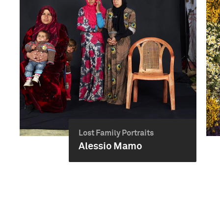
Lost Family Portraits
Alessio Mamo