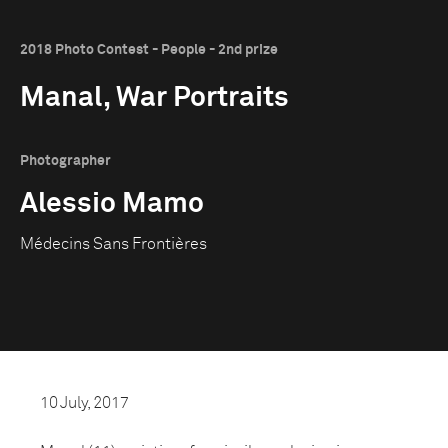
2018 Photo Contest - People - 2nd prize
Manal, War Portraits
Photographer
Alessio Mamo
Médecins Sans Frontières
10 July, 2017