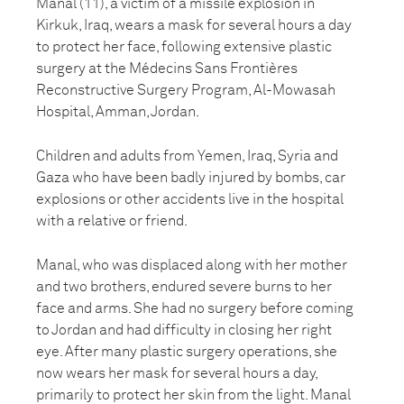
Manal (11), a victim of a missile explosion in
Kirkuk, Iraq, wears a mask for several hours a day
to protect her face, following extensive plastic
surgery at the Médecins Sans Frontières
Reconstructive Surgery Program, Al-Mowasah
Hospital, Amman, Jordan.
Children and adults from Yemen, Iraq, Syria and
Gaza who have been badly injured by bombs, car
explosions or other accidents live in the hospital
with a relative or friend.
Manal, who was displaced along with her mother
and two brothers, endured severe burns to her
face and arms. She had no surgery before coming
to Jordan and had difficulty in closing her right
eye. After many plastic surgery operations, she
now wears her mask for several hours a day,
primarily to protect her skin from the light. Manal