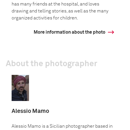
has many friends at the hospital, and loves
drawing and telling stories, as well as the many
organized activities for children.
More information about the photo
About the photographer
Alessio Mamo
Alessio Mamo is a Sicilian photographer based in