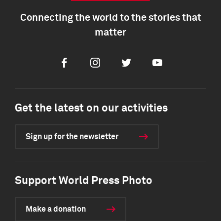
Connecting the world to the stories that
matter
Facebook
Instagram
Twitter
Youtube
Get the latest on our activities
Sign up for the newsletter
Support World Press Photo
Make a donation