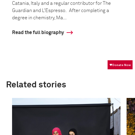
Catania, Italy and a regular contributor for The
Guardian and L'Espresso. After completing a
degree in chemistry, Ma...
Read the full biography
Related stories