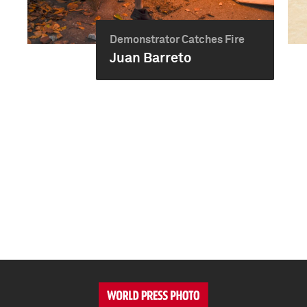
Demonstrator Catches Fire
Juan Barreto