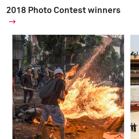
2018 Photo Contest winners