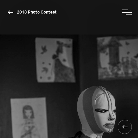
2018 Photo Contest