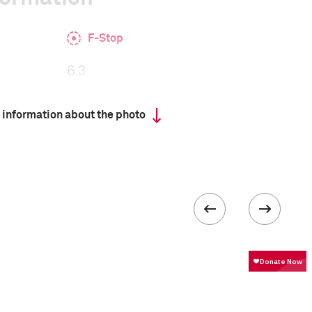
F-Stop
6.3
 information about the photo
 collected in