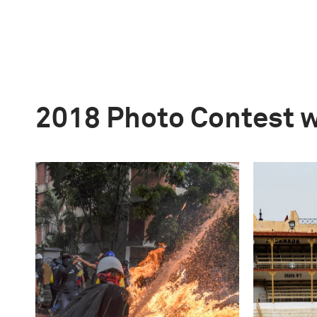
2018 Photo Contest 