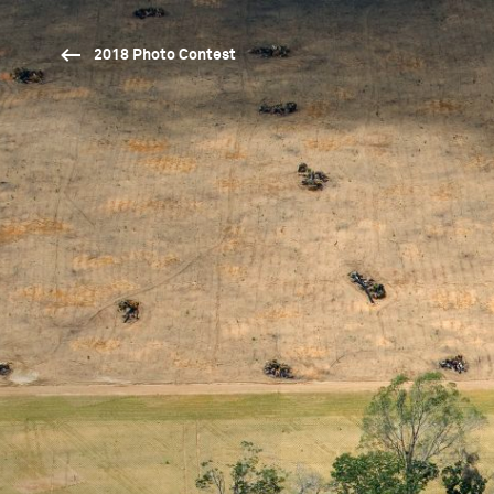
2018 Photo Contest