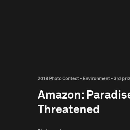
2018 Photo Contest - Environment - 3rd pri
Amazon: Paradis
Threatened