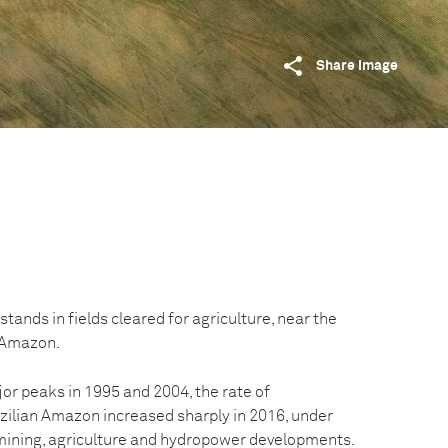
Share image
stands in fields cleared for agriculture, near the
n Amazon.
or peaks in 1995 and 2004, the rate of
azilian Amazon increased sharply in 2016, under
mining, agriculture and hydropower developments.