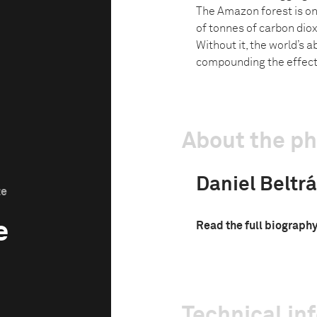
The Amazon forest is one
of tonnes of carbon diox
Without it, the world’s a
compounding the effect
About the p
Daniel Beltrá
ze
e
Read the full biograph
Technical in