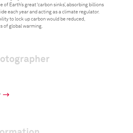
 of Earth’s great ‘carbon sinks’, absorbing billions
ide each year and acting as a climate regulator.
bility to lock up carbon would be reduced,
s of global warming.
hotographer
y
formation