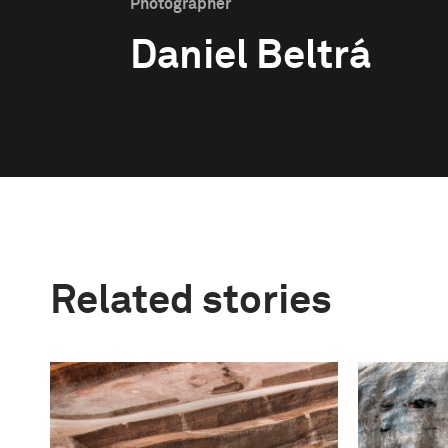
Photographer
Daniel Beltrá
Related stories