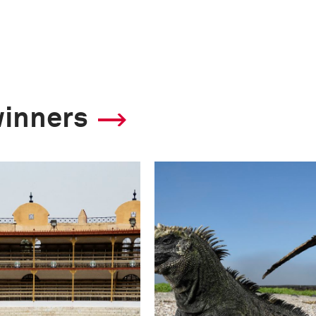
winners