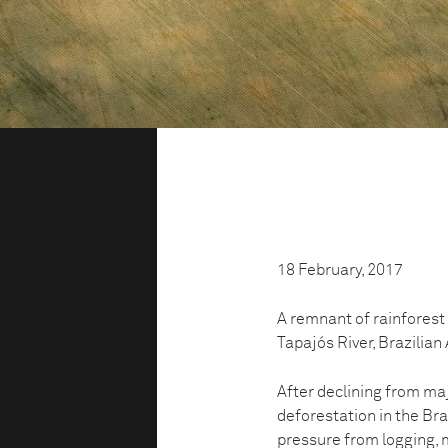
18 February, 2017
A remnant of rainforest 
Tapajós River, Brazilia
After declining from maj
deforestation in the Br
pressure from logging, 