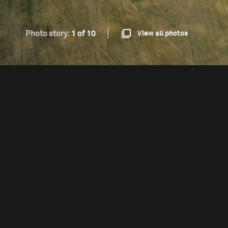
Photo story:
1 of 10
View all photos