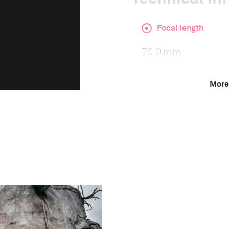
Focal length
70.0 mm
More
ISO
500
This image is
2018 Photo Contest