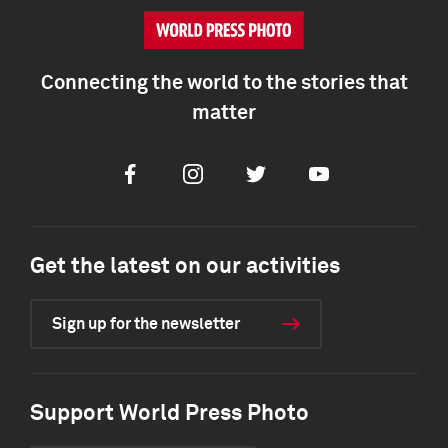
Connecting the world to the stories that
matter
Facebook
Instagram
Twitter
Youtube
Get the latest on our activities
Sign up for the newsletter
Support World Press Photo