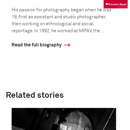
His passion for photography began when he was
18, first as assistant and studio photographer,
then working on ethnological and social
reportage. In 1992, he worked at MIFAV, the ...
Read the full biography
Related stories