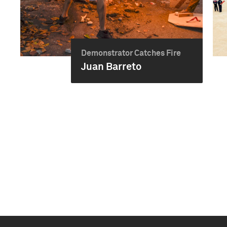
Demonstrator Catches Fire
Juan Barreto