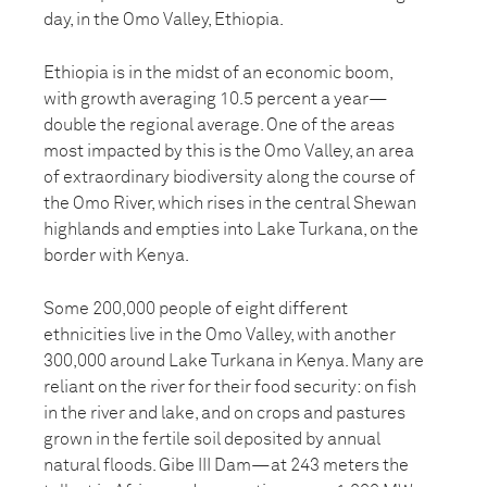
day, in the Omo Valley, Ethiopia.
Ethiopia is in the midst of an economic boom,
with growth averaging 10.5 percent a year—
double the regional average. One of the areas
most impacted by this is the Omo Valley, an area
of extraordinary biodiversity along the course of
the Omo River, which rises in the central Shewan
highlands and empties into Lake Turkana, on the
border with Kenya.
Some 200,000 people of eight different
ethnicities live in the Omo Valley, with another
300,000 around Lake Turkana in Kenya. Many are
reliant on the river for their food security: on fish
in the river and lake, and on crops and pastures
grown in the fertile soil deposited by annual
natural floods. Gibe III Dam—at 243 meters the