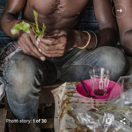
Photo story:
1 of 30