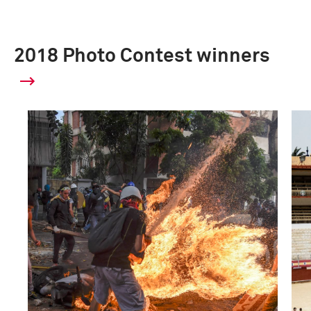
2018 Photo Contest winners