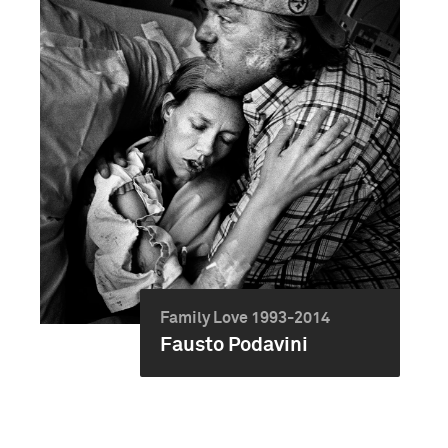
Family Love 1993-2014
Fausto Podavini