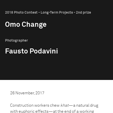
2018 Photo Contest - Long-Term Projects - 2nd prize
Omo Change
Photographer
Fausto Podavini
26 November, 2017
Construction workers chew
khat
—a natural drug
with euphoric effects—at the end of a working