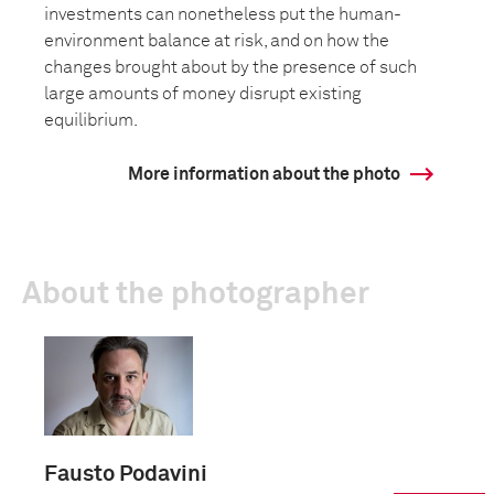
investments can nonetheless put the human-
environment balance at risk, and on how the
changes brought about by the presence of such
large amounts of money disrupt existing
equilibrium.
More information about the photo
About the photographer
Fausto Podavini