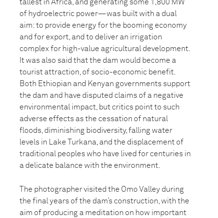
tallest in Africa, and generating some 1,800 MW
of hydroelectric power—was built with a dual
aim: to provide energy for the booming economy
and for export, and to deliver an irrigation
complex for high-value agricultural development.
It was also said that the dam would become a
tourist attraction, of socio-economic benefit.
Both Ethiopian and Kenyan governments support
the dam and have disputed claims of a negative
environmental impact, but critics point to such
adverse effects as the cessation of natural
floods, diminishing biodiversity, falling water
levels in Lake Turkana, and the displacement of
traditional peoples who have lived for centuries in
a delicate balance with the environment.
The photographer visited the Omo Valley during
the final years of the dam’s construction, with the
aim of producing a meditation on how important