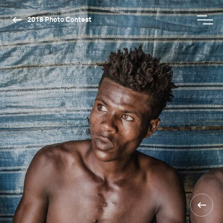
2018 Photo Contest