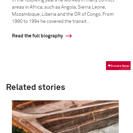
In the following years he worked in many conflict
areas in Africa, such as Angola, Sierra Leone,
Mozambique, Liberia and the DR of Congo. From
1990 to 1994 he covered the transit...
Read the full biography
Related stories