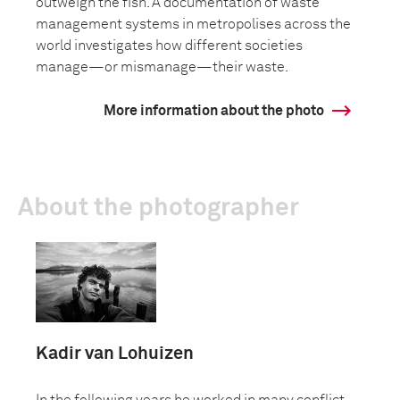
outweigh the fish. A documentation of waste
management systems in metropolises across the
world investigates how different societies
manage—or mismanage—their waste.
More information about the photo
About the photographer
Kadir van Lohuizen