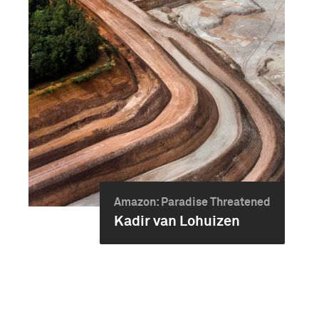
Amazon: Paradise Threatened
Kadir van Lohuizen