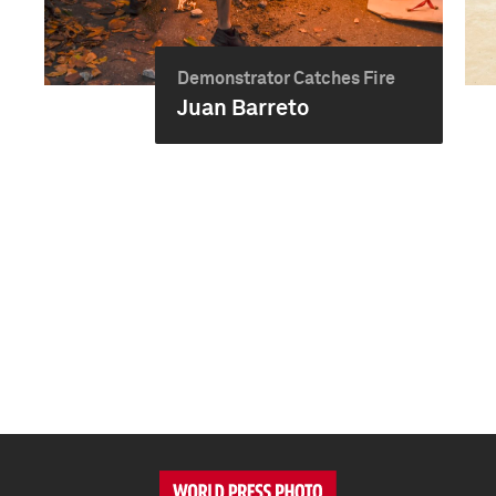
Demonstrator Catches Fire
Juan Barreto