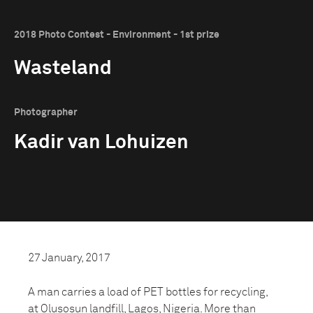
2018 Photo Contest - Environment - 1st prize
Wasteland
Photographer
Kadir van Lohuizen
27 January, 2017
A man carries a load of PET bottles for recycling,
at Olusosun landfill, Lagos, Nigeria. More than