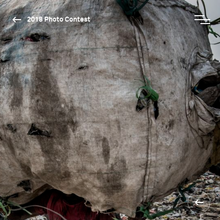
2018 Photo Contest