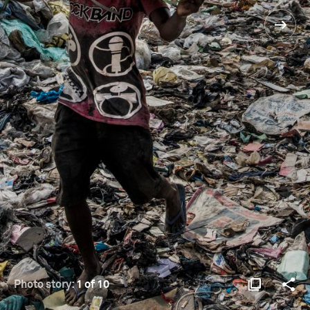
Photo story:
1 of 10