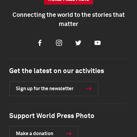
Connecting the world to the stories that
matter
Facebook
Instagram
Twitter
Youtube
Get the latest on our activities
Sign up for the newsletter
Support World Press Photo
Make a donation