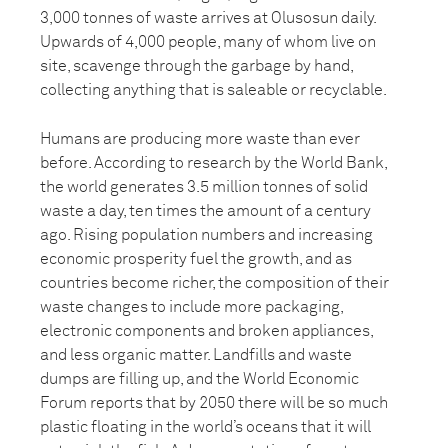
3,000 tonnes of waste arrives at Olusosun daily.
Upwards of 4,000 people, many of whom live on
site, scavenge through the garbage by hand,
collecting anything that is saleable or recyclable.
Humans are producing more waste than ever
before. According to research by the World Bank,
the world generates 3.5 million tonnes of solid
waste a day, ten times the amount of a century
ago. Rising population numbers and increasing
economic prosperity fuel the growth, and as
countries become richer, the composition of their
waste changes to include more packaging,
electronic components and broken appliances,
and less organic matter. Landfills and waste
dumps are filling up, and the World Economic
Forum reports that by 2050 there will be so much
plastic floating in the world’s oceans that it will