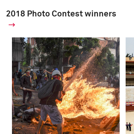
2018 Photo Contest winners