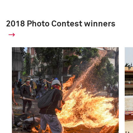
2018 Photo Contest winners