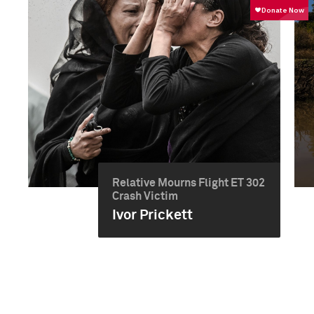
Relative Mourns Flight ET 302
Crash Victim
Ivor Prickett