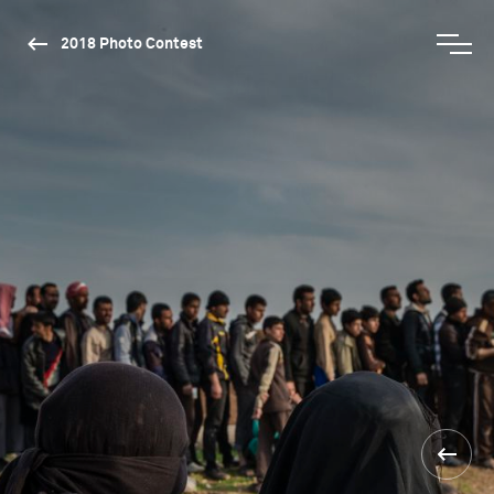
2018 Photo Contest