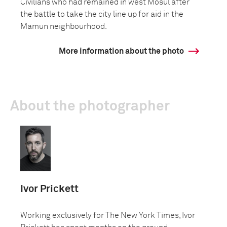
Civilians who had remained in west Mosul after
the battle to take the city line up for aid in the
Mamun neighbourhood.
More information about the photo
About the photographer
Ivor Prickett
Working exclusively for The New York Times, Ivor