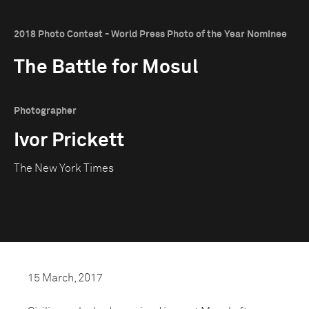
2018 Photo Contest - World Press Photo of the Year Nominee
The Battle for Mosul
Photographer
Ivor Prickett
The New York Times
15 March, 2017