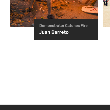
Demonstrator Catches Fire
Juan Barreto