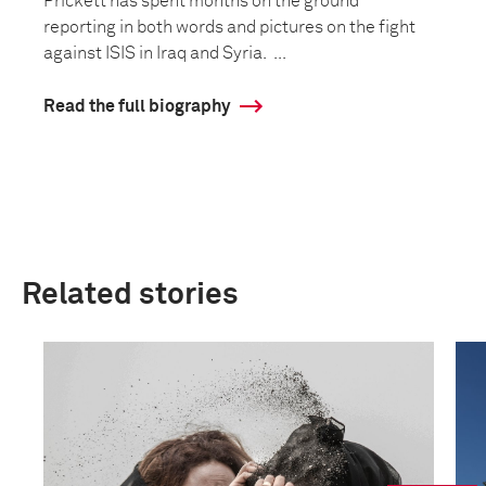
Prickett has spent months on the ground
reporting in both words and pictures on the fight
against ISIS in Iraq and Syria. ...
Read the full biography
Related stories