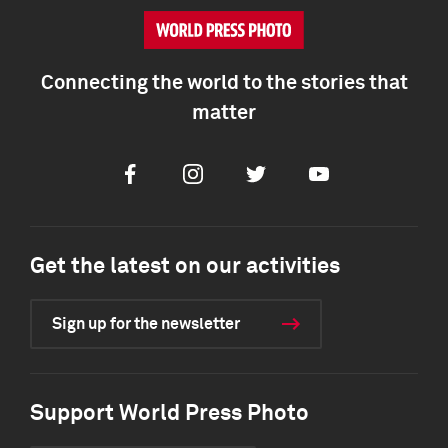
Connecting the world to the stories that
matter
Facebook
Instagram
Twitter
Youtube
Get the latest on our activities
Sign up for the newsletter
Support World Press Photo