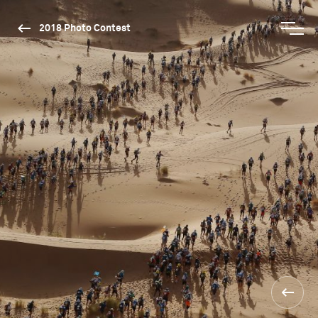
2018 Photo Contest