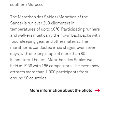
southern Morocco.
The Marathon des Sables (Marathon of the
Sands) is run over 250 kilometers in
temperatures of up to 50℃. Participating runners
and walkers must carry their own backpacks with
food, sleeping gear, and other material. The
marathon is conducted in six stages, over seven
days, with one long stage of more than 80
kilometers. The first Marathon des Sables was
held in 1986 with 186 competitors. The event now
attracts more than 1,000 participants from
around 50 countries.
More information about the photo