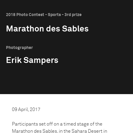
2018 Photo Contest - Sports - 3rd prize
Marathon des Sables
Photographer
Erik Sampers
09 April, 2017
Participants set off on a timed stage of the
Marathon des Sables, in the Sahara Desert in