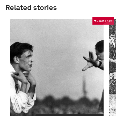
Related stories