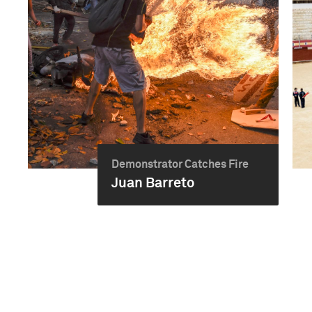
Demonstrator Catches Fire
Juan Barreto