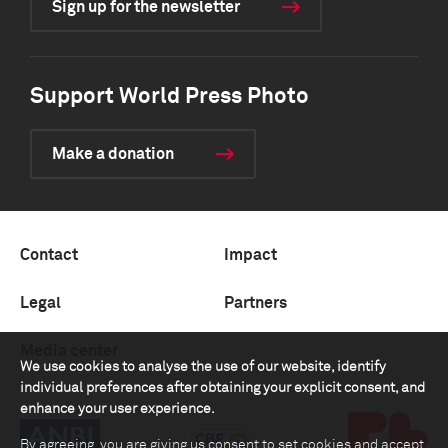
Sign up for the newsletter
Support World Press Photo
Make a donation
Contact
Impact
Legal
Partners
Media center
We use cookies to analyse the use of our website, identify
individual preferences after obtaining your explicit consent, and
enhance your user experience.
By agreeing, you are giving us consent to set cookies and accept