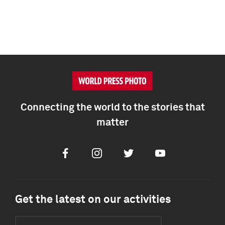
Connecting the world to the stories that
matter
Facebook
Instagram
Twitter
Youtube
Get the latest on our activities