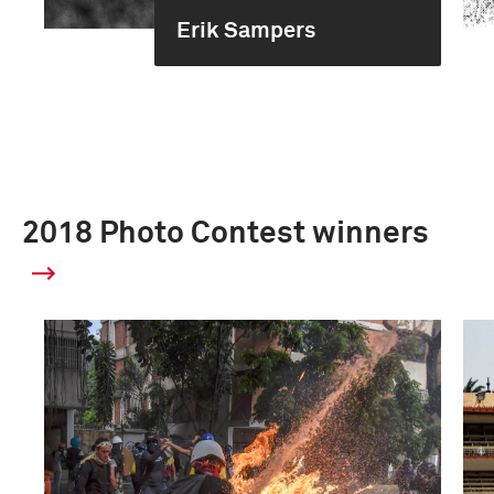
Erik Sampers
2018 Photo Contest winners