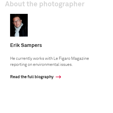
About the photographer
Erik Sampers
He currently works with Le Figaro Magazine
reporting on environmental issues.
Read the full biography