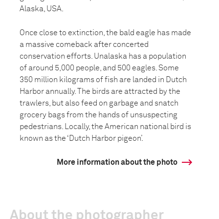
Alaska, USA.
Once close to extinction, the bald eagle has made
a massive comeback after concerted
conservation efforts. Unalaska has a population
of around 5,000 people, and 500 eagles. Some
350 million kilograms of fish are landed in Dutch
Harbor annually. The birds are attracted by the
trawlers, but also feed on garbage and snatch
grocery bags from the hands of unsuspecting
pedestrians. Locally, the American national bird is
known as the ‘Dutch Harbor pigeon’.
More information about the photo
About the photographer