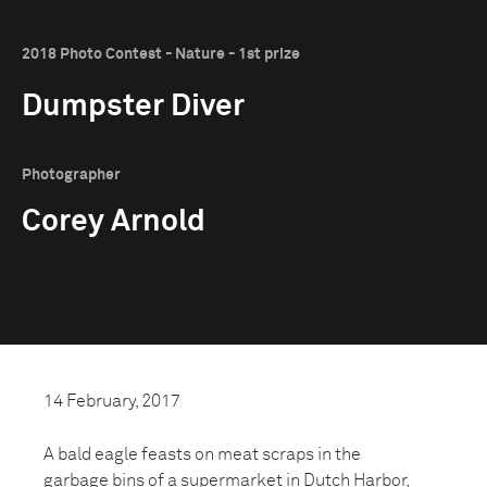
2018 Photo Contest - Nature - 1st prize
Dumpster Diver
Photographer
Corey Arnold
14 February, 2017
A bald eagle feasts on meat scraps in the
garbage bins of a supermarket in Dutch Harbor,