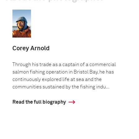
Corey Arnold
Through his trade as a captain of a commercial
salmon fishing operation in Bristol Bay, he has
continuously explored life at sea and the
communities sustained by the fishing indu...
Read the full biography