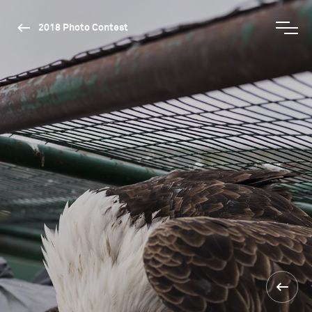
2018 Photo Contest