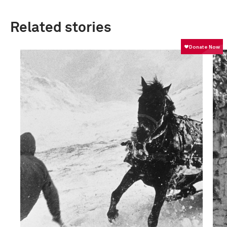
Related stories