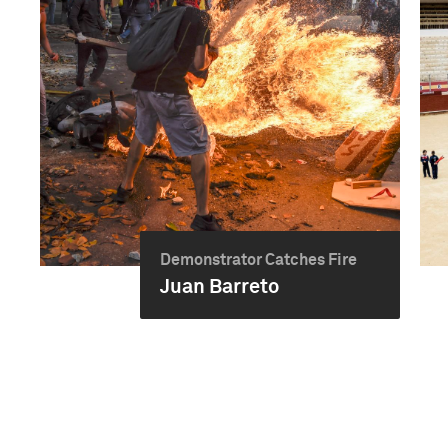
Demonstrator Catches Fire
Juan Barreto