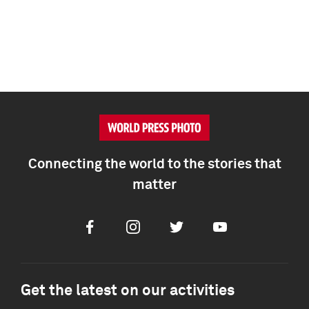
Connecting the world to the stories that
matter
Facebook
Instagram
Twitter
Youtube
Get the latest on our activities