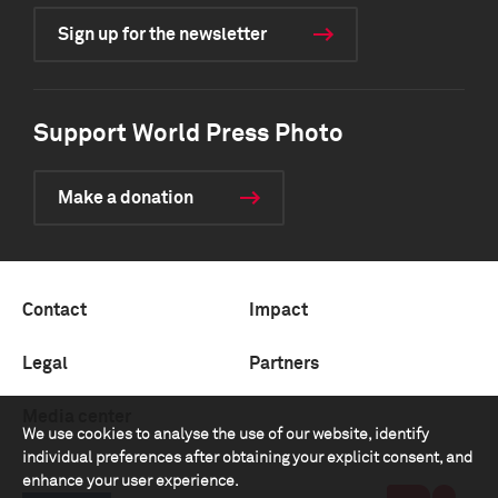
Sign up for the newsletter
Support World Press Photo
Make a donation
Contact
Impact
Legal
Partners
Media center
We use cookies to analyse the use of our website, identify
individual preferences after obtaining your explicit consent, and
enhance your user experience.