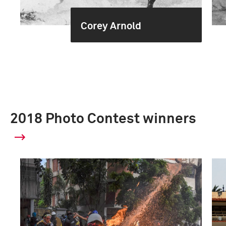
Corey Arnold
2018 Photo Contest winners