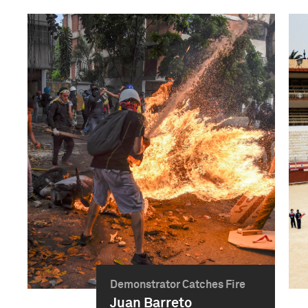
Demonstrator Catches Fire
Juan Barreto