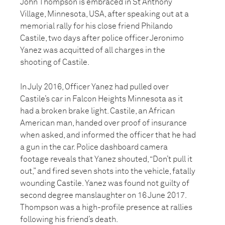
John Thompson is embraced in St Anthony
Village, Minnesota, USA, after speaking out at a
memorial rally for his close friend Philando
Castile, two days after police officer Jeronimo
Yanez was acquitted of all charges in the
shooting of Castile.
In July 2016, Officer Yanez had pulled over
Castile’s car in Falcon Heights Minnesota as it
had a broken brake light. Castile, an African
American man, handed over proof of insurance
when asked, and informed the officer that he had
a gun in the car. Police dashboard camera
footage reveals that Yanez shouted, “Don’t pull it
out,” and fired seven shots into the vehicle, fatally
wounding Castile. Yanez was found not guilty of
second degree manslaughter on 16 June 2017.
Thompson was a high-profile presence at rallies
following his friend’s death.