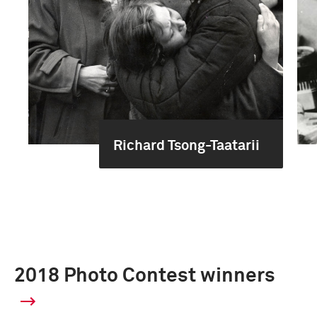
Richard Tsong-Taatarii
2018 Photo Contest winners