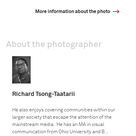
More information about the photo
About the photographer
Richard Tsong-Taatarii
He also enjoys covering communities within our
larger society that escape the attention of the
mainstream media. He has an MA in visual
communication from Ohio University and B...