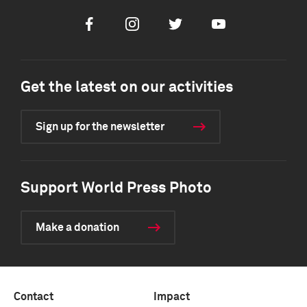
Facebook
Instagram
Twitter
Youtube
Get the latest on our activities
Sign up for the newsletter
Support World Press Photo
Make a donation
Contact
Impact