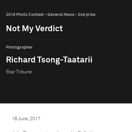
2018 Photo Contest - General News - 2nd prize
Not My Verdict
Photographer
Richard Tsong-Taatarii
Star Tribune
18 June, 2017