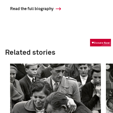
Read the full biography
Related stories