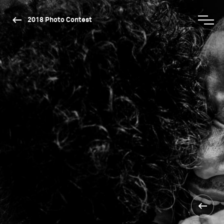
2018 Photo Contest