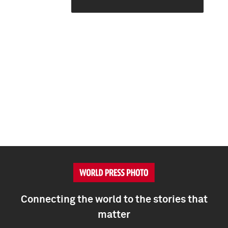
Connecting the world to the stories that
matter