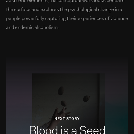
aesthetic elements, the conceptual work looks beneath
the surface and explores the psychological change in a
people powerfully capturing their experiences of violence
and endemic alcoholism.
NEXT STORY
Blood is a Seed