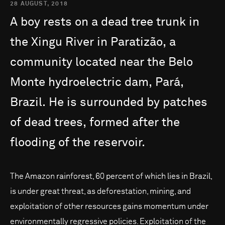
28 AUGUST, 2018
A
boy
rests
on
a
dead
tree
trunk
in
the
Xingu
River
in
Paratizão,
a
community
located
near
the
Belo
Monte
hydroelectric
dam,
Pará,
Brazil.
He
is
surrounded
by
patches
of
dead
trees,
formed
after
the
flooding
of
the
reservoir.
The Amazon rainforest, 60 percent of which lies in Brazil,
is under great threat, as deforestation, mining, and
exploitation of other resources gains momentum under
environmentally regressive policies. Exploitation of the