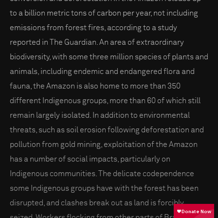
to a billion metric tons of carbon per year, not including
emissions from forest fires, according to a study
reported in The Guardian. An area of extraordinary
biodiversity, with some three million species of plants and
animals, including endemic and endangered flora and
fauna, the Amazon is also home to more than 350
different Indigenous groups, more than 60 of which still
remain largely isolated. In addition to environmental
threats, such as soil erosion following deforestation and
pollution from gold mining, exploitation of the Amazon
has a number of social impacts, particularly on
Indigenous communities. The delicate codependence
some Indigenous groups have with the forest has been
disrupted, and clashes break out as land is forcibly
seized. Workers flocking from other parts of Brazil for