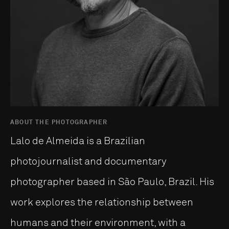
ABOUT THE PHOTOGRAPHER
Lalo de Almeida is a Brazilian
photojournalist and documentary
photographer based in São Paulo, Brazil. His
work explores the relationship between
humans and their environment, with a