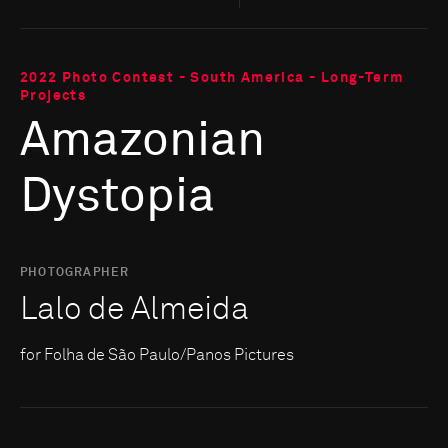
2022 Photo Contest - South America - Long-Term
Projects
Amazonian
Dystopia
PHOTOGRAPHER
Lalo de Almeida
for Folha de São Paulo/Panos Pictures