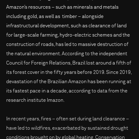
Amazon’s resources – such as minerals and metals
including gold, as well as timber – alongside
infrastructural development, such as clearance of land
for large-scale farming, hydro-electric schemes and the
construction of roads, has led to massive destruction of
the natural environment. According to the independent
Council for Foreign Relations, Brazil lost around a fifth of
its forest cover in the fifty years before 2019. Since 2019,
devastation of the Brazilian Amazon has been running at
its fastest pace in a decade, according to data from the
research institute Imazon.
In recent years, fires – often set during land clearance –
have led to wildfires, exacerbated by sustained drought
conditions brought on by global heating. Conservation