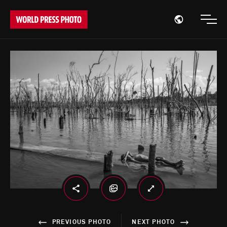
Open region
Open
PREVIOUS PHOTO
NEXT PHOTO