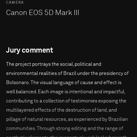
CAMERA
Canon EOS 5D Mark III
Jury comment
The project portrays the social, political and
environmental realities of Brazil under the presidency of
Bolsonaro. The visual language of cause and effect is
well balanced. Each image is intentional and impactful,
contributing to a collection of testimonies exposing the
multilayered effects of the destruction of land, and
pillage of natural resources, as experienced by Brazilian
communities. Through strong editing and the range of