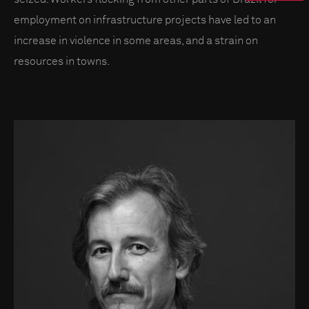
employment on infrastructure projects have led to an
increase in violence in some areas, and a strain on
resources in towns.