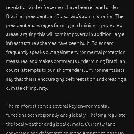
regulation and enforcement have been eroded under
Brazilian president Jair Bolsonaro’s administration. The
president encourages farming and mining in protected
areas, arguing this will combat poverty. In addition, large
infrastructure schemes have been built. Bolsonaro
frequently speaks out against environmental protection
measures, and makes comments undermining Brazilian
courts’ attempts to punish offenders. Environmentalists
say that this is encouraging deforestation and creating a
climate of impunity.
The rainforest serves several key environmental
functions both regionally and globally – helping regulate
the local weather and global climate. Currently, land
conversion and deforestation in the Amazon release up