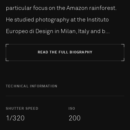
particular focus on the Amazon rainforest.
He studied photography at the Instituto
Europeo di Design in Milan, Italy and b...
READ THE FULL BIOGRAPHY
TECHNICAL INFORMATION
SHUTTER SPEED
ISO
1/320
200