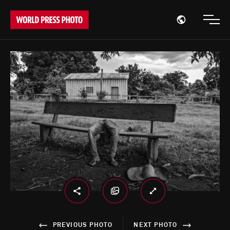
Open region
Open
PREVIOUS PHOTO
NEXT PHOTO