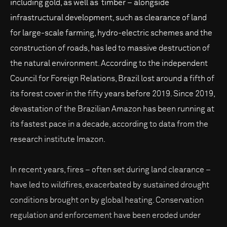
including gold, as well as timber – alongside
infrastructural development, such as clearance of land
for large-scale farming, hydro-electric schemes and the
construction of roads, has led to massive destruction of
the natural environment. According to the independent
Council for Foreign Relations, Brazil lost around a fifth of
its forest cover in the fifty years before 2019. Since 2019,
devastation of the Brazilian Amazon has been running at
its fastest pace in a decade, according to data from the
research institute Imazon.
In recent years, fires – often set during land clearance –
have led to wildfires, exacerbated by sustained drought
conditions brought on by global heating. Conservation
regulation and enforcement have been eroded under