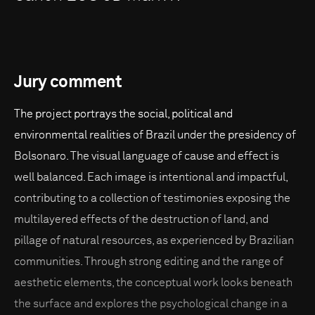
Jury comment
The project portrays the social, political and
environmental realities of Brazil under the presidency of
Bolsonaro. The visual language of cause and effect is
well balanced. Each image is intentional and impactful,
contributing to a collection of testimonies exposing the
multilayered effects of the destruction of land, and
pillage of natural resources, as experienced by Brazilian
communities. Through strong editing and the range of
aesthetic elements, the conceptual work looks beneath
the surface and explores the psychological change in a