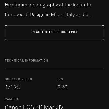
He studied photography at the Instituto
Europeo di Design in Milan, Italy and b...
READ THE FULL BIOGRAPHY
TECHNICAL INFORMATION
SHUTTER SPEED
ISO
1/125
320
CAMERA
Canon EOS 5D Mark IV