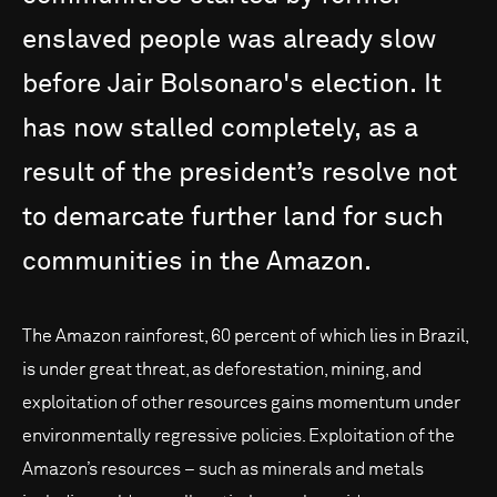
enslaved
people
was
already
slow
before
Jair
Bolsonaro's
election.
It
has
now
stalled
completely,
as
a
result
of
the
president’s
resolve
not
to
demarcate
further
land
for
such
communities
in
the
Amazon.
The Amazon rainforest, 60 percent of which lies in Brazil,
is under great threat, as deforestation, mining, and
exploitation of other resources gains momentum under
environmentally regressive policies. Exploitation of the
Amazon’s resources – such as minerals and metals