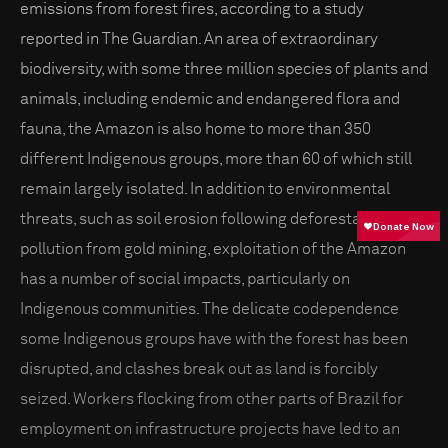
emissions from forest fires, according to a study
reported in The Guardian. An area of extraordinary
biodiversity, with some three million species of plants and
animals, including endemic and endangered flora and
fauna, the Amazon is also home to more than 350
different Indigenous groups, more than 60 of which still
remain largely isolated. In addition to environmental
threats, such as soil erosion following deforestation and
pollution from gold mining, exploitation of the Amazon
has a number of social impacts, particularly on
Indigenous communities. The delicate codependence
some Indigenous groups have with the forest has been
disrupted, and clashes break out as land is forcibly
seized. Workers flocking from other parts of Brazil for
employment on infrastructure projects have led to an