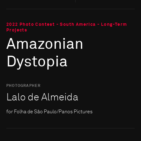
2022 Photo Contest - South America - Long-Term
Projects
Amazonian
Dystopia
PHOTOGRAPHER
Lalo de Almeida
for Folha de São Paulo/Panos Pictures