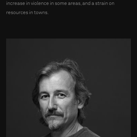
increase in violence in some areas, and a strain on
resources in towns.