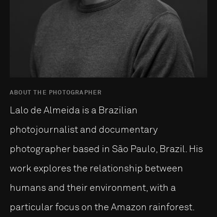
ABOUT THE PHOTOGRAPHER
Lalo de Almeida is a Brazilian
photojournalist and documentary
photographer based in São Paulo, Brazil. His
work explores the relationship between
humans and their environment, with a
particular focus on the Amazon rainforest.