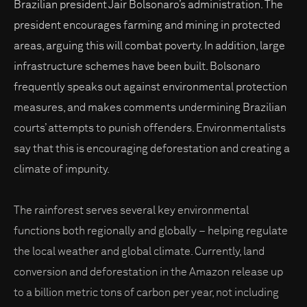
Brazilian president Jair Bolsonaro’s administration. The
president encourages farming and mining in protected
areas, arguing this will combat poverty. In addition, large
infrastructure schemes have been built. Bolsonaro
frequently speaks out against environmental protection
measures, and makes comments undermining Brazilian
courts’ attempts to punish offenders. Environmentalists
say that this is encouraging deforestation and creating a
climate of impunity.
The rainforest serves several key environmental
functions both regionally and globally – helping regulate
the local weather and global climate. Currently, land
conversion and deforestation in the Amazon release up
to a billion metric tons of carbon per year, not including