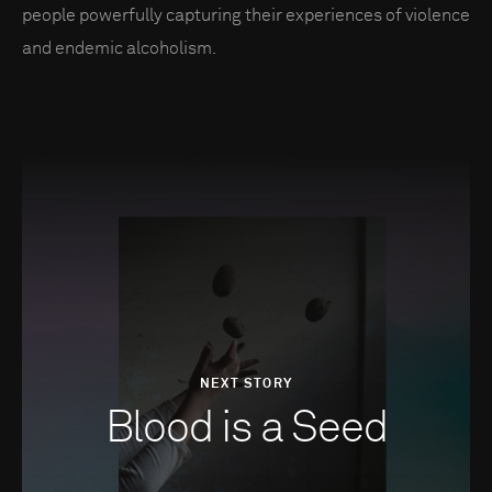
people powerfully capturing their experiences of violence
and endemic alcoholism.
NEXT STORY
Blood is a Seed