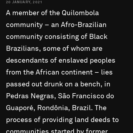
20 JANUARY, 2021
A
member
of
the
Quilombola
community
–
an
Afro-Brazilian
community
consisting
of
Black
Brazilians,
some
of
whom
are
descendants
of
enslaved
peoples
from
the
African
continent
–
lies
passed
out
drunk
on
a
bench,
in
Pedras
Negras,
São
Francisco
do
Guaporé,
Rondônia,
Brazil.
The
process
of
providing
land
deeds
to
communities
started
by
former