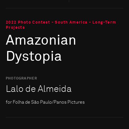
2022 Photo Contest - South America - Long-Term
Projects
Amazonian
Dystopia
PHOTOGRAPHER
Lalo de Almeida
for Folha de São Paulo/Panos Pictures