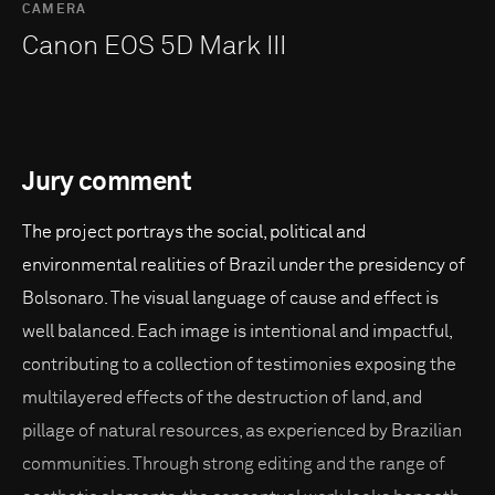
CAMERA
Canon EOS 5D Mark III
Jury comment
The project portrays the social, political and
environmental realities of Brazil under the presidency of
Bolsonaro. The visual language of cause and effect is
well balanced. Each image is intentional and impactful,
contributing to a collection of testimonies exposing the
multilayered effects of the destruction of land, and
pillage of natural resources, as experienced by Brazilian
communities. Through strong editing and the range of