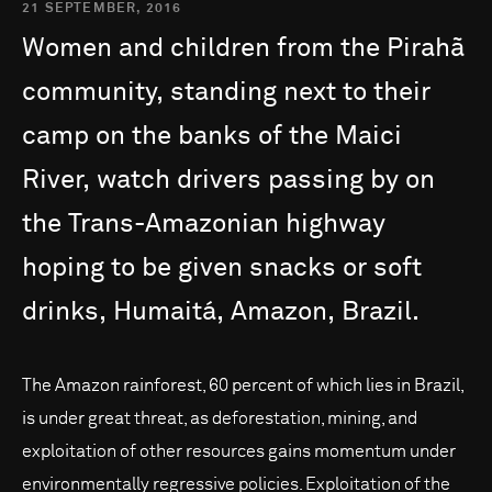
21 SEPTEMBER, 2016
Women
and
children
from
the
Pirahã
community,
standing
next
to
their
camp
on
the
banks
of
the
Maici
River,
watch
drivers
passing
by
on
the
Trans-Amazonian
highway
hoping
to
be
given
snacks
or
soft
drinks,
Humaitá,
Amazon,
Brazil.
The Amazon rainforest, 60 percent of which lies in Brazil,
is under great threat, as deforestation, mining, and
exploitation of other resources gains momentum under
environmentally regressive policies. Exploitation of the