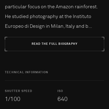
particular focus on the Amazon rainforest.
He studied photography at the Instituto
Europeo di Design in Milan, Italy and b...
READ THE FULL BIOGRAPHY
TECHNICAL INFORMATION
SHUTTER SPEED
ISO
1/100
640