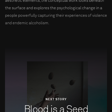
aesthetic elements, the conceptual work looks beneath
the surface and explores the psychological change in a
people powerfully capturing their experiences of violence
and endemic alcoholism.
NEXT STORY
Blood is a Seed