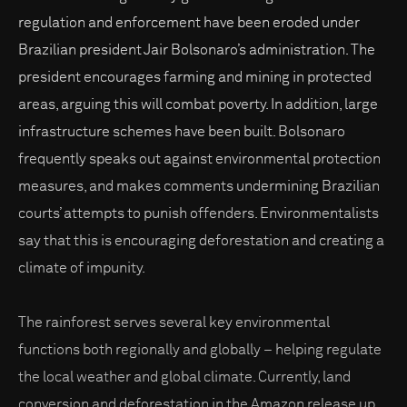
regulation and enforcement have been eroded under
Brazilian president Jair Bolsonaro’s administration. The
president encourages farming and mining in protected
areas, arguing this will combat poverty. In addition, large
infrastructure schemes have been built. Bolsonaro
frequently speaks out against environmental protection
measures, and makes comments undermining Brazilian
courts’ attempts to punish offenders. Environmentalists
say that this is encouraging deforestation and creating a
climate of impunity.
The rainforest serves several key environmental
functions both regionally and globally – helping regulate
the local weather and global climate. Currently, land
conversion and deforestation in the Amazon release up