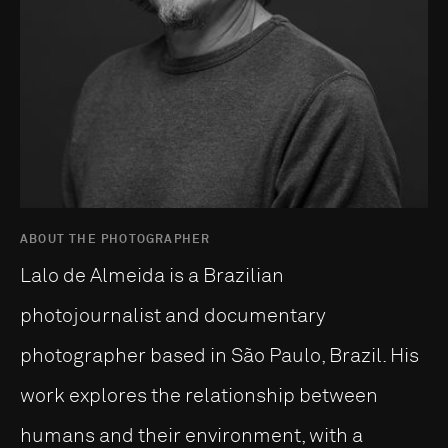
ABOUT THE PHOTOGRAPHER
Lalo de Almeida is a Brazilian
photojournalist and documentary
photographer based in São Paulo, Brazil. His
work explores the relationship between
humans and their environment, with a