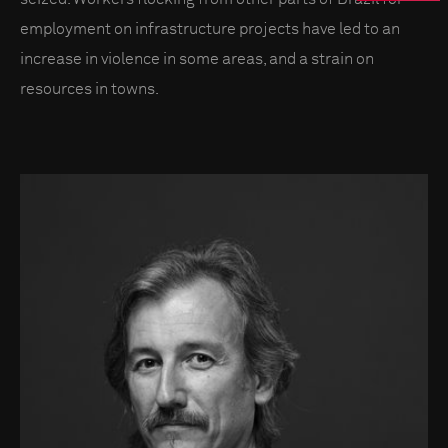
employment on infrastructure projects have led to an
increase in violence in some areas, and a strain on
resources in towns.