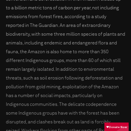
to a billion metric tons of carbon per year, not including
emissions from forest fires, according to a study
reported in The Guardian. An area of extraordinary
biodiversity, with some three million species of plants and
animals, including endemic and endangered flora and
fauna, the Amazon is also home to more than 350
different Indigenous groups, more than 60 of which still
remain largely isolated. In addition to environmental
threats, such as soil erosion following deforestation and
pollution from gold mining, exploitation of the Amazon
has a number of social impacts, particularly on
Indigenous communities. The delicate codependence
some Indigenous groups have with the forest has been
disrupted, and clashes break out as land is forcibly
seized. Workers flocking from other parts of Brazil for