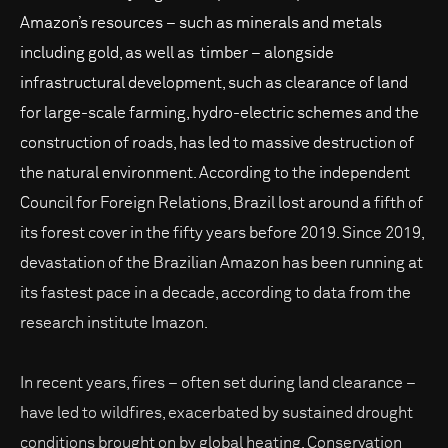
Amazon’s resources – such as minerals and metals
including gold, as well as timber – alongside
infrastructural development, such as clearance of land
for large-scale farming, hydro-electric schemes and the
construction of roads, has led to massive destruction of
the natural environment. According to the independent
Council for Foreign Relations, Brazil lost around a fifth of
its forest cover in the fifty years before 2019. Since 2019,
devastation of the Brazilian Amazon has been running at
its fastest pace in a decade, according to data from the
research institute Imazon.
In recent years, fires – often set during land clearance –
have led to wildfires, exacerbated by sustained drought
conditions brought on by global heating. Conservation