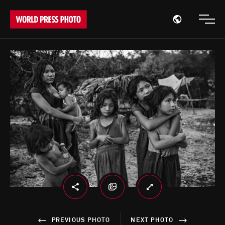
Open region
Open
PREVIOUS PHOTO
NEXT PHOTO