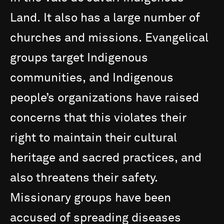
Land.
It
also
has
a
large
number
of
churches
and
missions.
Evangelical
groups
target
Indigenous
communities,
and
Indigenous
people’s
organizations
have
raised
concerns
that
this
violates
their
right
to
maintain
their
cultural
heritage
and
sacred
practices,
and
also
threatens
their
safety.
Missionary
groups
have
been
accused
of
spreading
diseases