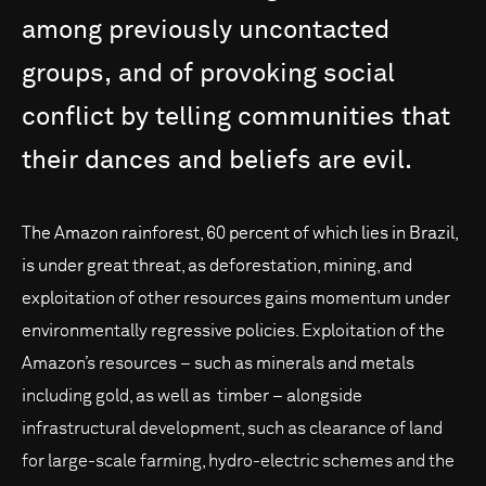
among
previously
uncontacted
groups,
and
of
provoking
social
conflict
by
telling
communities
that
their
dances
and
beliefs
are
evil.
The Amazon rainforest, 60 percent of which lies in Brazil,
is under great threat, as deforestation, mining, and
exploitation of other resources gains momentum under
environmentally regressive policies. Exploitation of the
Amazon’s resources – such as minerals and metals
including gold, as well as timber – alongside
infrastructural development, such as clearance of land
for large-scale farming, hydro-electric schemes and the