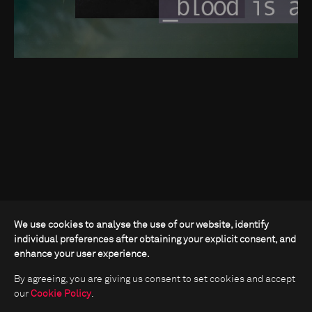
We use cookies to analyse the use of our website, identify
individual preferences after obtaining your explicit consent, and
enhance your user experience.
By agreeing, you are giving us consent to set cookies and accept
our
Cookie Policy
.