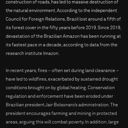
construction of roads, has led to massive destruction of
the natural environment. According to the independent
Council for Foreign Relations, Brazil lost around a fifth of
its forest cover in the fifty years before 2019. Since 2019,
devastation of the Brazilian Amazon has been running at
its fastest pace in a decade, according to data from the
research institute Imazon.
In recent years, fires – often set during land clearance –
have led to wildfires, exacerbated by sustained drought
conditions brought on by global heating. Conservation
regulation and enforcement have been eroded under
Brazilian president Jair Bolsonaro’s administration. The
president encourages farming and mining in protected
areas, arguing this will combat poverty. In addition, large