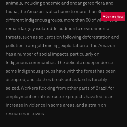
animals, including endemic and endangered flora and
fauna, the Amazon is also home to more than 350
different Indigenous groups, more than 60 of which still
remain largely isolated. In addition to environmental
threats, such as soil erosion following deforestation and
pollution from gold mining, exploitation of the Amazon
has a number of social impacts, particularly on
Indigenous communities. The delicate codependence
some Indigenous groups have with the forest has been
disrupted, and clashes break out as land is forcibly
seized. Workers flocking from other parts of Brazil for
employment on infrastructure projects have led to an
increase in violence in some areas, and a strain on
resources in towns.