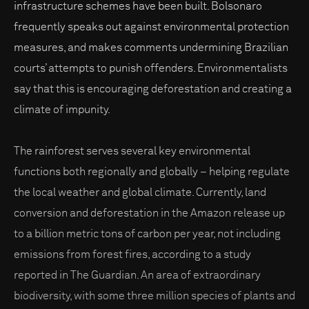
infrastructure schemes have been built. Bolsonaro
frequently speaks out against environmental protection
measures, and makes comments undermining Brazilian
courts’ attempts to punish offenders. Environmentalists
say that this is encouraging deforestation and creating a
climate of impunity.
The rainforest serves several key environmental
functions both regionally and globally – helping regulate
the local weather and global climate. Currently, land
conversion and deforestation in the Amazon release up
to a billion metric tons of carbon per year, not including
emissions from forest fires, according to a study
reported in The Guardian. An area of extraordinary
biodiversity, with some three million species of plants and