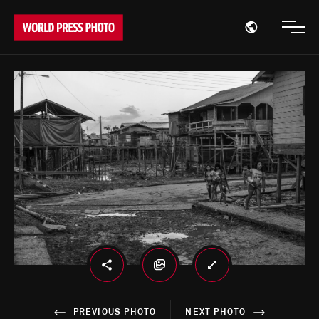
Open region
Open
PREVIOUS PHOTO
NEXT PHOTO