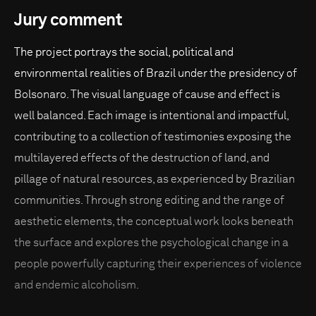
Jury comment
The project portrays the social, political and
environmental realities of Brazil under the presidency of
Bolsonaro. The visual language of cause and effect is
well balanced. Each image is intentional and impactful,
contributing to a collection of testimonies exposing the
multilayered effects of the destruction of land, and
pillage of natural resources, as experienced by Brazilian
communities. Through strong editing and the range of
aesthetic elements, the conceptual work looks beneath
the surface and explores the psychological change in a
people powerfully capturing their experiences of violence
and endemic alcoholism.