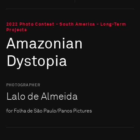
2022 Photo Contest - South America - Long-Term
Projects
Amazonian
Dystopia
PHOTOGRAPHER
Lalo de Almeida
for Folha de São Paulo/Panos Pictures