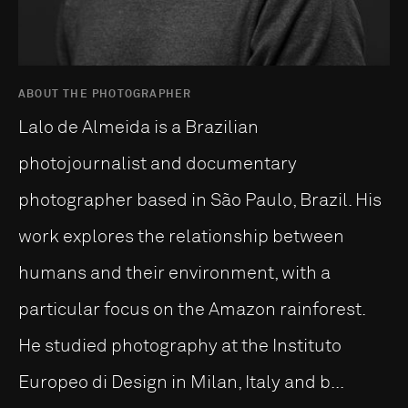
ABOUT THE PHOTOGRAPHER
Lalo de Almeida is a Brazilian
photojournalist and documentary
photographer based in São Paulo, Brazil. His
work explores the relationship between
humans and their environment, with a
particular focus on the Amazon rainforest.
He studied photography at the Instituto
Europeo di Design in Milan, Italy and b...