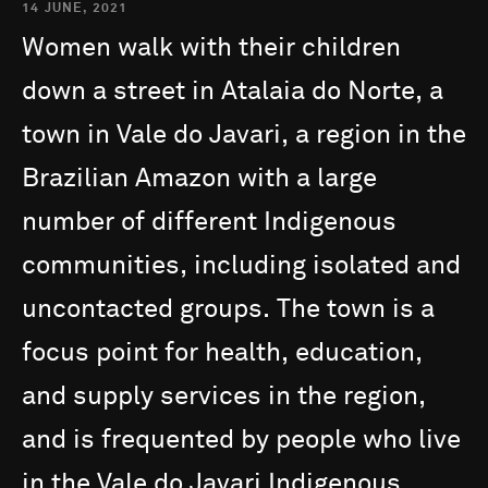
14 JUNE, 2021
Women
walk
with
their
children
down
a
street
in
Atalaia
do
Norte,
a
town
in
Vale
do
Javari,
a
region
in
the
Brazilian
Amazon
with
a
large
number
of
different
Indigenous
communities,
including
isolated
and
uncontacted
groups.
The
town
is
a
focus
point
for
health,
education,
and
supply
services
in
the
region,
and
is
frequented
by
people
who
live
in
the
Vale
do
Javari
Indigenous