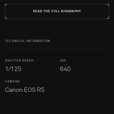
READ THE FULL BIOGRAPHY
TECHNICAL INFORMATION
SHUTTER SPEED
ISO
1/125
640
CAMERA
Canon EOS R5