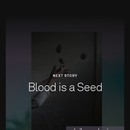
NEXT STORY
Blood is a Seed