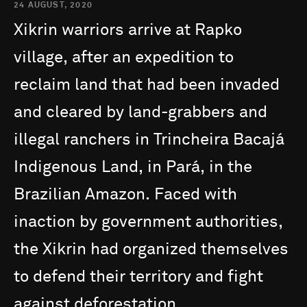
24 AUGUST, 2020
Xikrin
warriors
arrive
at
Rapko
village,
after
an
expedition
to
reclaim
land
that
had
been
invaded
and
cleared
by
land-grabbers
and
illegal
ranchers
in
Trincheira
Bacajá
Indigenous
Land,
in
Pará,
in
the
Brazilian
Amazon.
Faced
with
inaction
by
government
authorities,
the
Xikrin
had
organized
themselves
to
defend
their
territory
and
fight
against
deforestation.