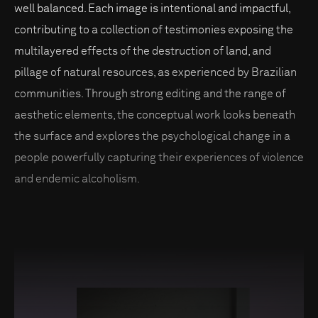
well balanced. Each image is intentional and impactful,
contributing to a collection of testimonies exposing the
multilayered effects of the destruction of land, and
pillage of natural resources, as experienced by Brazilian
communities. Through strong editing and the range of
aesthetic elements, the conceptual work looks beneath
the surface and explores the psychological change in a
people powerfully capturing their experiences of violence
and endemic alcoholism.