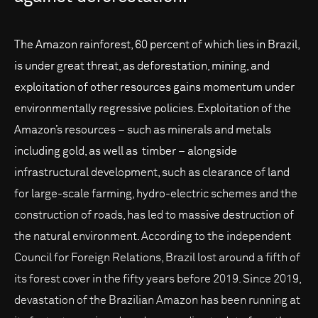
The Amazon rainforest, 60 percent of which lies in Brazil,
is under great threat, as deforestation, mining, and
exploitation of other resources gains momentum under
environmentally regressive policies. Exploitation of the
Amazon’s resources – such as minerals and metals
including gold, as well as timber – alongside
infrastructural development, such as clearance of land
for large-scale farming, hydro-electric schemes and the
construction of roads, has led to massive destruction of
the natural environment. According to the independent
Council for Foreign Relations, Brazil lost around a fifth of
its forest cover in the fifty years before 2019. Since 2019,
devastation of the Brazilian Amazon has been running at