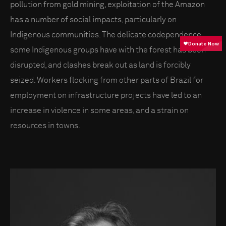
pollution from gold mining, exploitation of the Amazon
has a number of social impacts, particularly on
Indigenous communities. The delicate codependence
some Indigenous groups have with the forest has been
disrupted, and clashes break out as land is forcibly
seized. Workers flocking from other parts of Brazil for
employment on infrastructure projects have led to an
increase in violence in some areas, and a strain on
resources in towns.