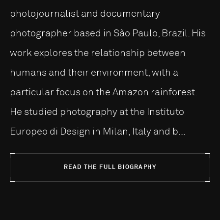
photojournalist and documentary
photographer based in São Paulo, Brazil. His
work explores the relationship between
humans and their environment, with a
particular focus on the Amazon rainforest.
He studied photography at the Instituto
Europeo di Design in Milan, Italy and b...
READ THE FULL BIOGRAPHY