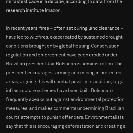
its fastest pace in a decade, according to data from the
research institute Imazon.
In recent years, fires – often set during land clearance –
have led to wildfires, exacerbated by sustained drought
conditions brought on by global heating. Conservation
regulation and enforcement have been eroded under
Brazilian president Jair Bolsonaro’s administration. The
president encourages farming and mining in protected
areas, arguing this will combat poverty. In addition, large
infrastructure schemes have been built. Bolsonaro
frequently speaks out against environmental protection
measures, and makes comments undermining Brazilian
courts’ attempts to punish offenders. Environmentalists
say that this is encouraging deforestation and creating a