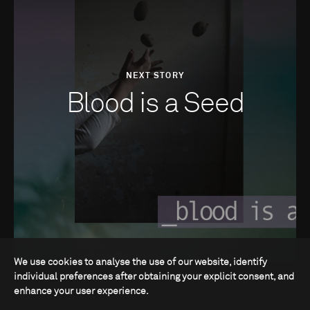
NEXT STORY
Blood is a Seed
We use cookies to analyse the use of our website, identify
individual preferences after obtaining your explicit consent, and
enhance your user experience.