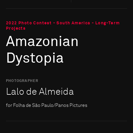
2022 Photo Contest - South America - Long-Term
Projects
Amazonian
Dystopia
PHOTOGRAPHER
Lalo de Almeida
for Folha de São Paulo/Panos Pictures