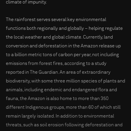
climate of impunity.
The rainforest serves several key environmental
functions both regionally and globally – helping regulate
the local weather and global climate. Currently, land
conversion and deforestation in the Amazon release up
to a billion metric tons of carbon per year, not including
emissions from forest fires, according to a study
reported in The Guardian. An area of extraordinary
biodiversity, with some three million species of plants and
animals, including endemic and endangered flora and
fauna, the Amazon is also home to more than 350
different Indigenous groups, more than 60 of which still
remain largely isolated. In addition to environmental
threats, such as soil erosion following deforestation and