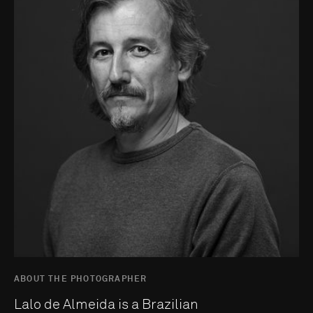
ABOUT THE PHOTOGRAPHER
Lalo de Almeida is a Brazilian