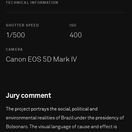
TECHNICAL INFORMATION
SHUTTER SPEED
ISO
1/500
400
CAMERA
Canon EOS 5D Mark IV
Jury comment
The project portrays the social, political and
environmental realities of Brazil under the presidency of
Bolsonaro. The visual language of cause and effect is