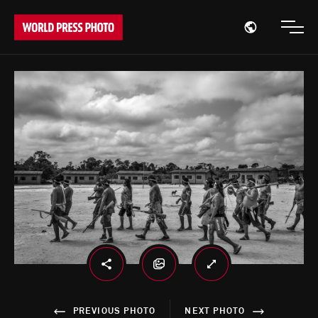
Open region
Open
PREVIOUS PHOTO
NEXT PHOTO