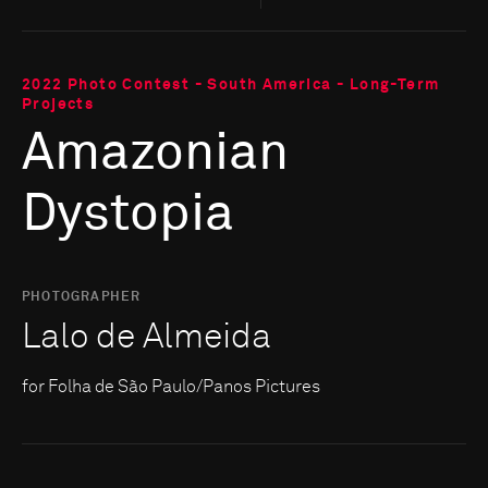
2022 Photo Contest - South America - Long-Term
Projects
Amazonian
Dystopia
PHOTOGRAPHER
Lalo de Almeida
for Folha de São Paulo/Panos Pictures