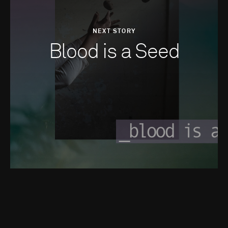
NEXT STORY
Blood is a Seed