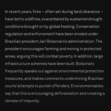
In recent years, fires – often set during land clearance –
have led to wildfires, exacerbated by sustained drought
conditions brought on by global heating. Conservation
regulation and enforcement have been eroded under
Brazilian president Jair Bolsonaro’s administration. The
president encourages farming and mining in protected
areas, arguing this will combat poverty. In addition, large
infrastructure schemes have been built. Bolsonaro
frequently speaks out against environmental protection
measures, and makes comments undermining Brazilian
courts’ attempts to punish offenders. Environmentalists
say that this is encouraging deforestation and creating a
climate of impunity.