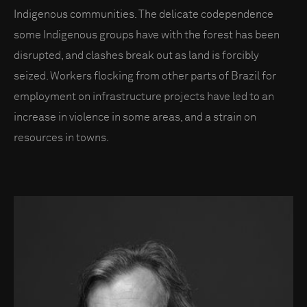
Indigenous communities. The delicate codependence
some Indigenous groups have with the forest has been
disrupted, and clashes break out as land is forcibly
seized. Workers flocking from other parts of Brazil for
employment on infrastructure projects have led to an
increase in violence in some areas, and a strain on
resources in towns.