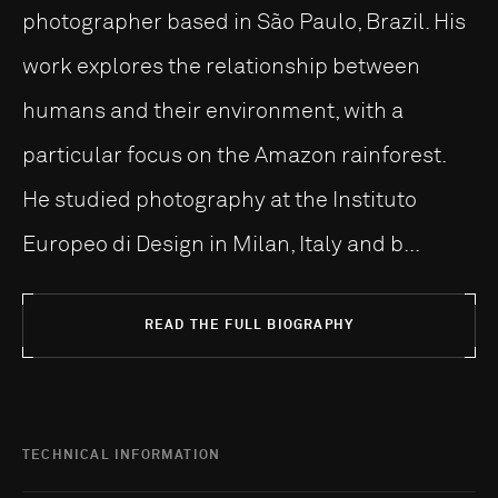
photographer based in São Paulo, Brazil. His
work explores the relationship between
humans and their environment, with a
particular focus on the Amazon rainforest.
He studied photography at the Instituto
Europeo di Design in Milan, Italy and b...
READ THE FULL BIOGRAPHY
TECHNICAL INFORMATION