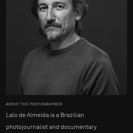
ABOUT THE PHOTOGRAPHER
Lalo de Almeida is a Brazilian
photojournalist and documentary