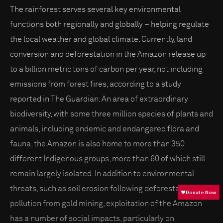
The rainforest serves several key environmental
functions both regionally and globally – helping regulate
the local weather and global climate. Currently, land
conversion and deforestation in the Amazon release up
to a billion metric tons of carbon per year, not including
emissions from forest fires, according to a study
reported in The Guardian. An area of extraordinary
biodiversity, with some three million species of plants and
animals, including endemic and endangered flora and
fauna, the Amazon is also home to more than 350
different Indigenous groups, more than 60 of which still
remain largely isolated. In addition to environmental
threats, such as soil erosion following deforestation and
pollution from gold mining, exploitation of the Amazon
has a number of social impacts, particularly on