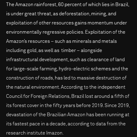
The Amazon rainforest, 60 percent of which lies in Brazil,
is under great threat, as deforestation, mining, and
exploitation of other resources gains momentum under
environmentally regressive policies. Exploitation of the
Amazon’s resources – such as minerals and metals
including gold, as well as timber – alongside
infrastructural development, such as clearance of land
for large-scale farming, hydro-electric schemes and the
construction of roads, has led to massive destruction of
the natural environment. According to the independent
Council for Foreign Relations, Brazil lost around a fifth of
its forest cover in the fifty years before 2019. Since 2019,
devastation of the Brazilian Amazon has been running at
its fastest pace in a decade, according to data from the
research institute Imazon.