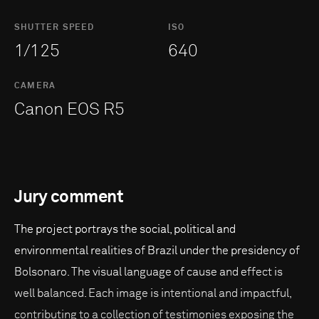
SHUTTER SPEED
ISO
1/125
640
CAMERA
Canon EOS R5
Jury comment
The project portrays the social, political and
environmental realities of Brazil under the presidency of
Bolsonaro. The visual language of cause and effect is
well balanced. Each image is intentional and impactful,
contributing to a collection of testimonies exposing the