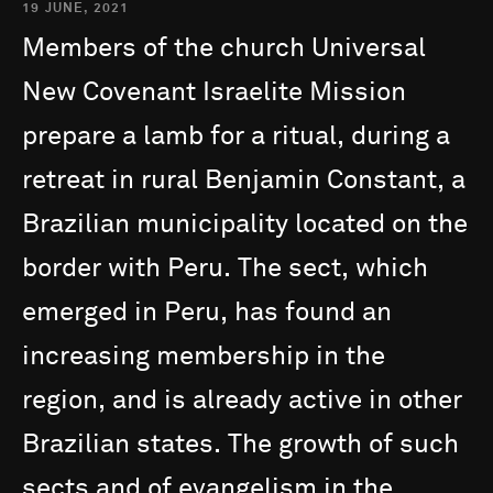
19 JUNE, 2021
Members
of
the
church
Universal
New
Covenant
Israelite
Mission
prepare
a
lamb
for
a
ritual,
during
a
retreat
in
rural
Benjamin
Constant,
a
Brazilian
municipality
located
on
the
border
with
Peru.
The
sect,
which
emerged
in
Peru,
has
found
an
increasing
membership
in
the
region,
and
is
already
active
in
other
Brazilian
states.
The
growth
of
such
sects
and
of
evangelism
in
the