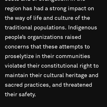
region
has
had
a
strong
impact
on
the
way
of
life
and
culture
of
the
traditional
populations.
Indigenous
people’s
organizations
raised
concerns
that
these
attempts
to
proselytize
in
their
communities
violated
their
constitutional
right
to
maintain
their
cultural
heritage
and
sacred
practices,
and
threatened
their
safety.