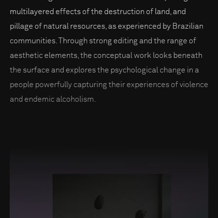
multilayered effects of the destruction of land, and
pillage of natural resources, as experienced by Brazilian
communities. Through strong editing and the range of
aesthetic elements, the conceptual work looks beneath
the surface and explores the psychological change in a
people powerfully capturing their experiences of violence
and endemic alcoholism.