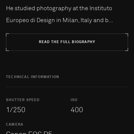
He studied photography at the Instituto
Europeo di Design in Milan, Italy and b...
READ THE FULL BIOGRAPHY
TECHNICAL INFORMATION
SHUTTER SPEED
ISO
1/250
400
CAMERA