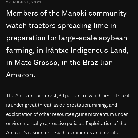
27 AUGUST, 2021
Members
of
the
Manoki
community
watch
tractors
spreading
lime
in
preparation
for
large-scale
soybean
farming,
in
Irántxe
Indigenous
Land,
in
Mato
Grosso,
in
the
Brazilian
Amazon.
The Amazon rainforest, 60 percent of which lies in Brazil,
is under great threat, as deforestation, mining, and
exploitation of other resources gains momentum under
environmentally regressive policies. Exploitation of the
Amazon’s resources – such as minerals and metals