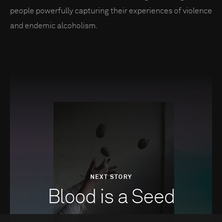
people powerfully capturing their experiences of violence
and endemic alcoholism.
NEXT STORY
Blood is a Seed