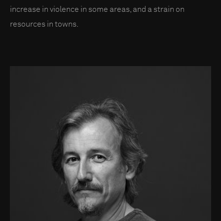
increase in violence in some areas, and a strain on
resources in towns.