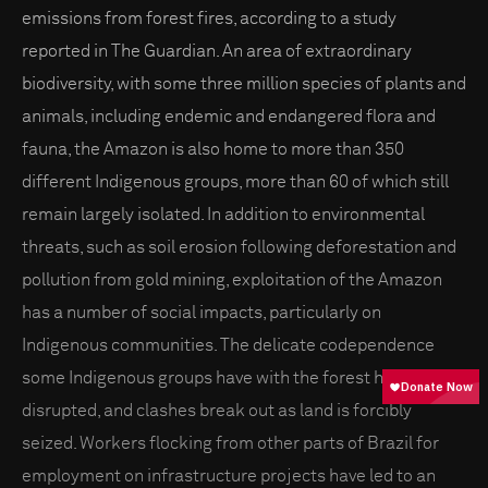
emissions from forest fires, according to a study
reported in The Guardian. An area of extraordinary
biodiversity, with some three million species of plants and
animals, including endemic and endangered flora and
fauna, the Amazon is also home to more than 350
different Indigenous groups, more than 60 of which still
remain largely isolated. In addition to environmental
threats, such as soil erosion following deforestation and
pollution from gold mining, exploitation of the Amazon
has a number of social impacts, particularly on
Indigenous communities. The delicate codependence
some Indigenous groups have with the forest has been
disrupted, and clashes break out as land is forcibly
seized. Workers flocking from other parts of Brazil for
employment on infrastructure projects have led to an