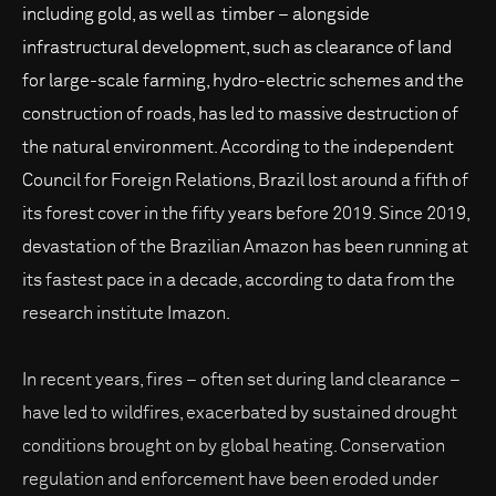
including gold, as well as timber – alongside
infrastructural development, such as clearance of land
for large-scale farming, hydro-electric schemes and the
construction of roads, has led to massive destruction of
the natural environment. According to the independent
Council for Foreign Relations, Brazil lost around a fifth of
its forest cover in the fifty years before 2019. Since 2019,
devastation of the Brazilian Amazon has been running at
its fastest pace in a decade, according to data from the
research institute Imazon.
In recent years, fires – often set during land clearance –
have led to wildfires, exacerbated by sustained drought
conditions brought on by global heating. Conservation
regulation and enforcement have been eroded under