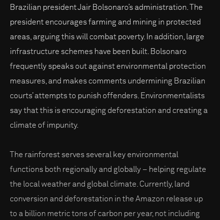
Brazilian president Jair Bolsonaro’s administration. The
president encourages farming and mining in protected
areas, arguing this will combat poverty. In addition, large
infrastructure schemes have been built. Bolsonaro
frequently speaks out against environmental protection
measures, and makes comments undermining Brazilian
courts’ attempts to punish offenders. Environmentalists
say that this is encouraging deforestation and creating a
climate of impunity.
The rainforest serves several key environmental
functions both regionally and globally – helping regulate
the local weather and global climate. Currently, land
conversion and deforestation in the Amazon release up
to a billion metric tons of carbon per year, not including