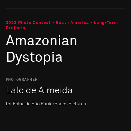
2022 Photo Contest - South America - Long-Term
Projects
Amazonian
Dystopia
PHOTOGRAPHER
Lalo de Almeida
for Folha de São Paulo/Panos Pictures