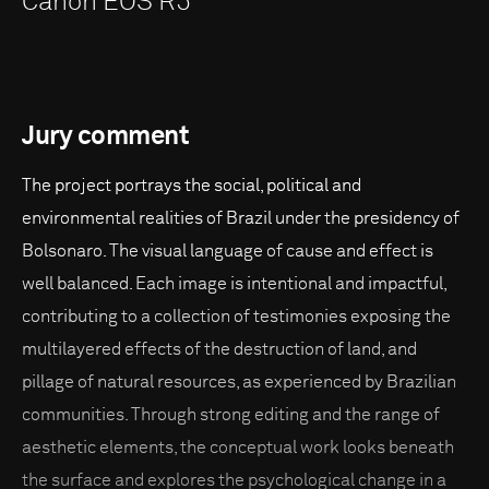
Canon EOS R5
Jury comment
The project portrays the social, political and
environmental realities of Brazil under the presidency of
Bolsonaro. The visual language of cause and effect is
well balanced. Each image is intentional and impactful,
contributing to a collection of testimonies exposing the
multilayered effects of the destruction of land, and
pillage of natural resources, as experienced by Brazilian
communities. Through strong editing and the range of
aesthetic elements, the conceptual work looks beneath
the surface and explores the psychological change in a