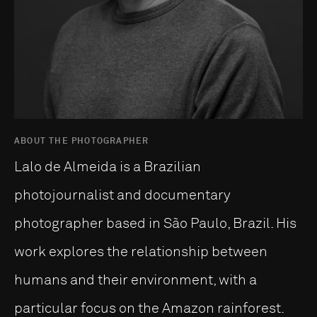
ABOUT THE PHOTOGRAPHER
Lalo de Almeida is a Brazilian
photojournalist and documentary
photographer based in São Paulo, Brazil. His
work explores the relationship between
humans and their environment, with a
particular focus on the Amazon rainforest.