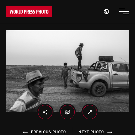
Open region
Open
PREVIOUS PHOTO
NEXT PHOTO