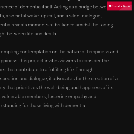
rience of dementia itself. Acting as a bridge between
s, a societal wake-up call, and a silent dialogue,
ntia reveals moments of brilliance amidst the fading
ight between life and death.
rompting contemplation on the nature of happiness and
ppiness, this project invites viewers to consider the
rs that contribute to a fulfilling life. Through
ospection and dialogue, it advocates for the creation of a
ety that prioritizes the well-being and happiness of its
 vulnerable members, fostering empathy and
rstanding for those living with dementia.