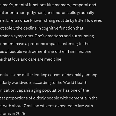
eimer's, mental functions like memory, temporal and
ial orientation, judgment, and motor skills gradually
ne. Life, as once known, changes little by little. However,
not solely the decline in cognitive function that
rmines symptoms. One’s emotions and surrounding
ronment have a profound impact. Listening to the
ies of people with dementia and their families, one
ns that love and care are medicine.
ntia is one of the leading causes of disability among
elderly worldwide, according to the World Health
nization. Japan’s aging population has one of the
est proportions of elderly people with dementia in the
, with about 7 million citizens expected to live with
toms in 2025.