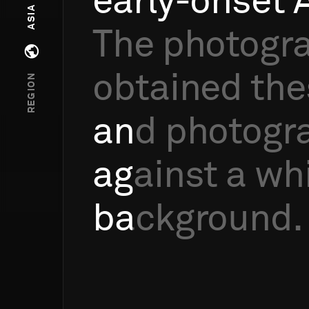
early-onset
ASIA
The
photogr
Open regions menu
obtained
the
REGION
and
photogr
against
a
wh
background.