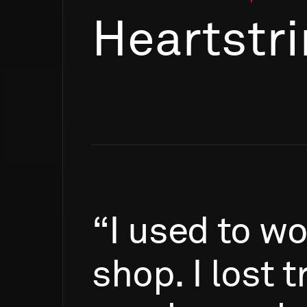
Heartstr
“I
used
to
wo
shop.
I
lost
t