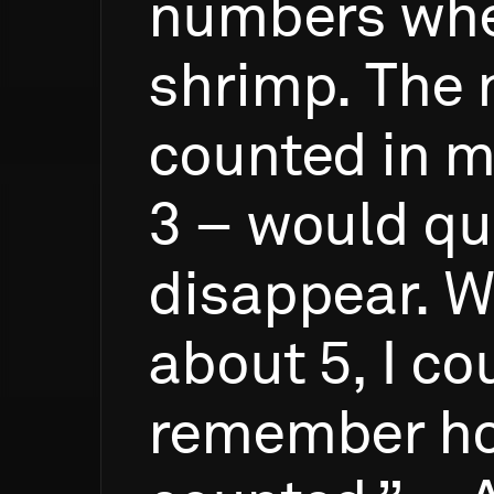
numbers
wh
shrimp.
The
counted
in
m
3
–
would
qu
disappear.
W
about
5,
I
cou
remember
h