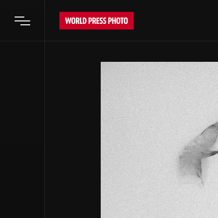
Open main menu