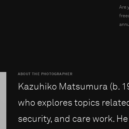
Are 
fre
annu
ABOUT THE PHOTOGRAPHER
Kazuhiko Matsumura (b. 198
who explores topics related
security, and care work. He