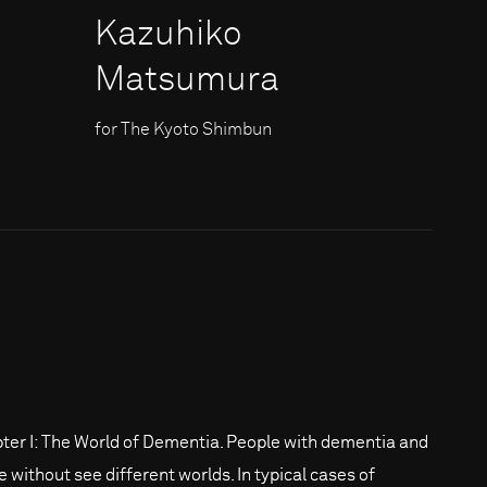
Kazuhiko
Matsumura
for The Kyoto Shimbun
ter I: The World of Dementia. People with dementia and
e without see different worlds. In typical cases of