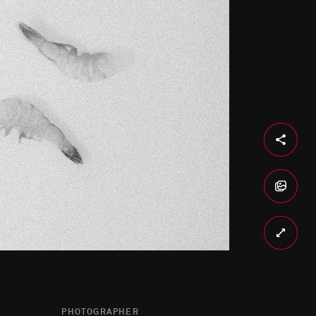
PHOTOGRAPHER