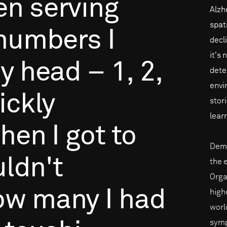
en
serving
Alzh
spat
numbers
I
decli
it's 
y
head
–
1,
2,
dete
envi
ickly
stor
lear
hen
I
got
to
Deme
ldn't
the 
Orga
ow
many
I
had
high
world
symp