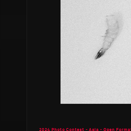
2024 Photo Contest - Asia - Open Forma