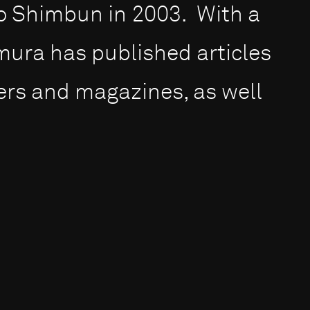
 Shimbun in 2003. With a
ura has published articles
ers and magazines, as well