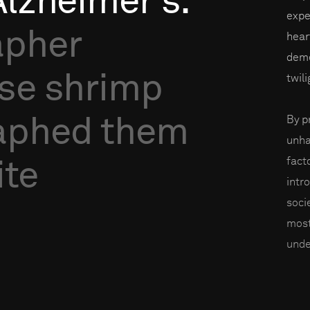
Alzheimer’s.
expe
apher
heart
deme
se
shrimp
twil
aphed
them
By p
unha
facto
ite
intr
soci
most
unde