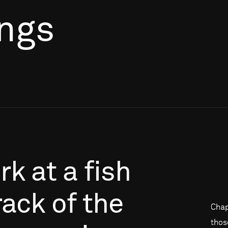
ings
rk
at
a
fish
rack
of
the
Chap
thos