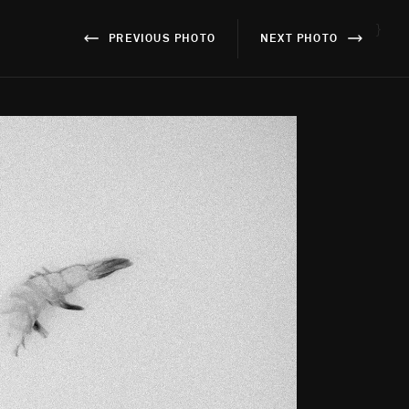
}
PREVIOUS PHOTO
NEXT PHOTO