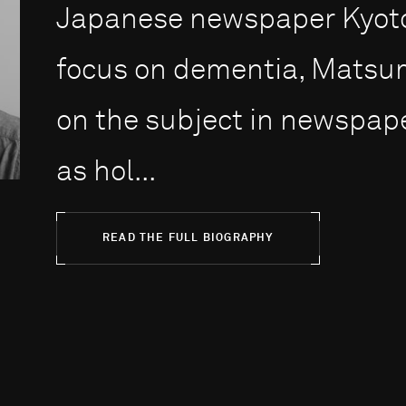
Japanese newspaper Kyoto
focus on dementia, Matsum
on the subject in newspap
as hol...
READ THE FULL BIOGRAPHY