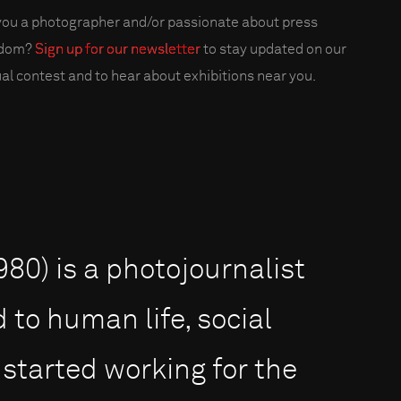
you a photographer and/or passionate about press
edom?
Sign up for our newsletter
to stay updated on our
al contest and to hear about exhibitions near you.
0) is a photojournalist
 to human life, social
 started working for the