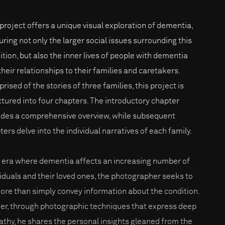
 project offers a unique visual exploration of dementia,
uring not only the larger social issues surrounding this
ition, but also the inner lives of people with dementia
their relationships to their families and caretakers.
ised of the stories of three families, this project is
ctured into four chapters. The introductory chapter
ides a comprehensive overview, while subsequent
ters delve into the individual narratives of each family.
n era where dementia affects an increasing number of
viduals and their loved ones, the photographer seeks to
ore than simply convey information about the condition.
er, through photographic techniques that express deep
thy, he shares the personal insights gleaned from the