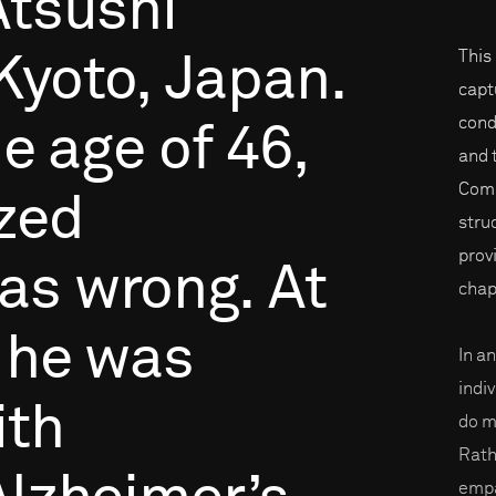
Atsushi
This
Kyoto,
Japan.
capt
cond
he
age
of
46,
and 
Compr
ized
stru
prov
as
wrong.
At
chap
he
was
In a
indi
ith
do m
Rath
empa