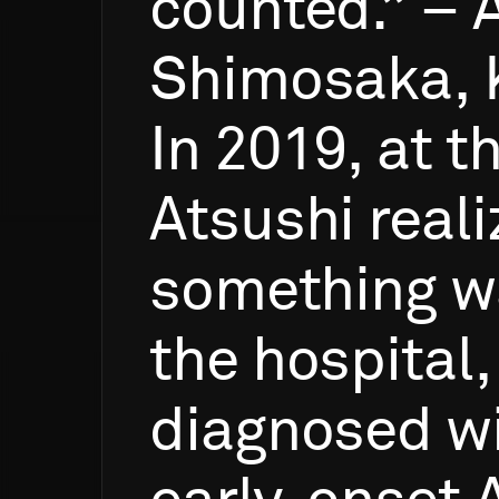
counted.”
–
Shimosaka,
In
2019,
at
t
Atsushi
real
something
w
the
hospital,
diagnosed
w