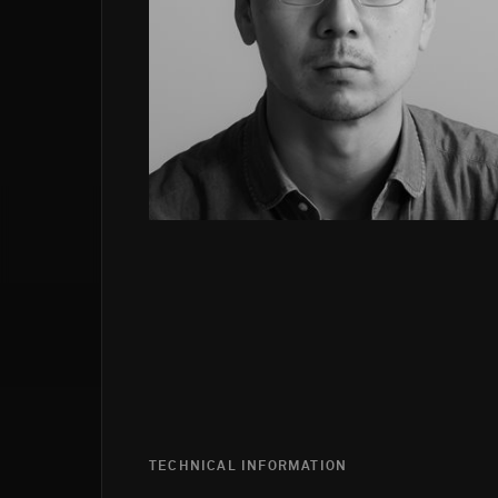
TECHNICAL INFORMATION