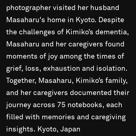
photographer
visited
her
husband
Masaharu's
home
in
Kyoto.
Despite
the
challenges
of
Kimiko’s
dementia,
Masaharu
and
her
caregivers
found
moments
of
joy
among
the
times
of
grief,
loss,
exhaustion
and
isolation.
Together,
Masaharu,
Kimiko’s
family,
and
her
caregivers
documented
their
journey
across
75
notebooks,
each
filled
with
memories
and
caregiving
insights.
Kyoto,
Japan