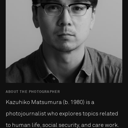
ABOUT THE PHOTOGRAPHER
Kazuhiko Matsumura (b. 1980) is a
photojournalist who explores topics related
to human life, social security, and care work.