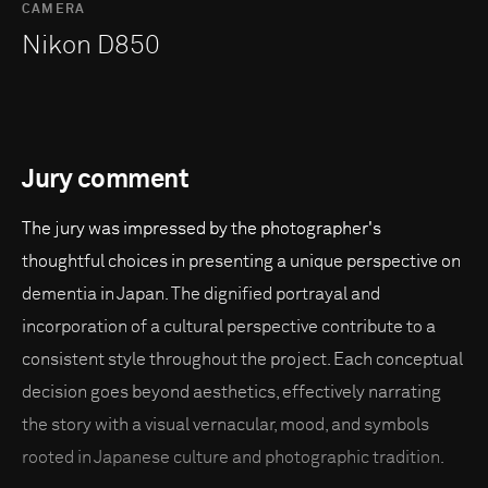
CAMERA
Nikon D850
Jury comment
The jury was impressed by the photographer's
thoughtful choices in presenting a unique perspective on
dementia in Japan. The dignified portrayal and
incorporation of a cultural perspective contribute to a
consistent style throughout the project. Each conceptual
decision goes beyond aesthetics, effectively narrating
the story with a visual vernacular, mood, and symbols
rooted in Japanese culture and photographic tradition.