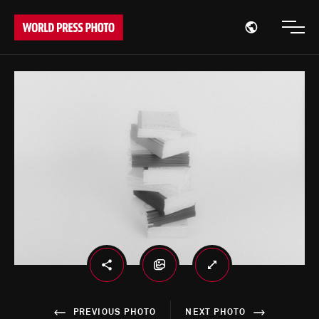
Open region
Open
PREVIOUS PHOTO
NEXT PHOTO