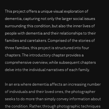
This project offers a unique visual exploration of
dementia, capturing not only the larger social issues
surrounding this condition, but also the inner lives of
people with dementia and their relationships to their
families and caretakers. Comprised of the stories of
three families, this project is structured into four
chapters. The introductory chapter provides a
comprehensive overview, while subsequent chapters
delve into the individual narratives of each family.
In an era where dementia affects an increasing number
of individuals and their loved ones, the photographer
seeks to do more than simply convey information about
the condition. Rather, through photographic techniques