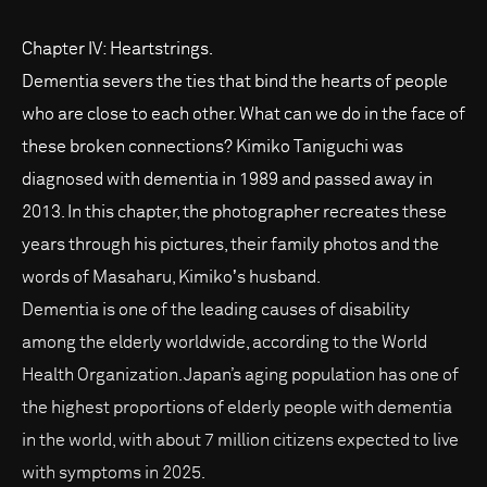
Chapter IV: Heartstrings.
Dementia severs the ties that bind the hearts of people
who are close to each other. What can we do in the face of
these broken connections? Kimiko Taniguchi was
diagnosed with dementia in 1989 and passed away in
2013. In this chapter, the photographer recreates these
years through his pictures, their family photos and the
words of Masaharu, Kimikoʼs husband.
Dementia is one of the leading causes of disability
among the elderly worldwide, according to the World
Health Organization. Japan’s aging population has one of
the highest proportions of elderly people with dementia
in the world, with about 7 million citizens expected to live
with symptoms in 2025.