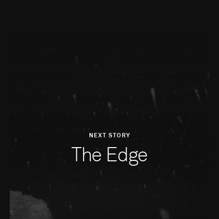
NEXT STORY
The Edge