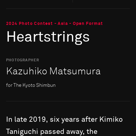
2024 Photo Contest - Asia - Open Format
Heartstrings
PHOTOGRAPHER
Kazuhiko Matsumura
for The Kyoto Shimbun
In
late
2019,
six
years
after
Kimiko
Taniguchi
passed
away,
the