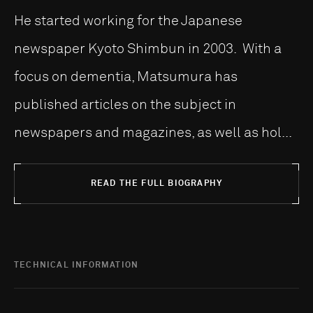
He started working for the Japanese
newspaper Kyoto Shimbun in 2003. With a
focus on dementia, Matsumura has
published articles on the subject in
newspapers and magazines, as well as hol...
READ THE FULL BIOGRAPHY
TECHNICAL INFORMATION