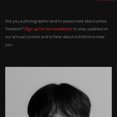
Are you a photographer and/or passionate about press
freedom?
Sign up for our newsletter
to stay updated on
our annual contest and to hear about exhibitions near
you.