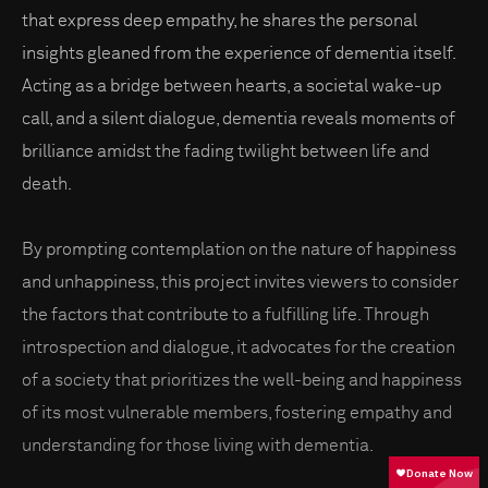
that express deep empathy, he shares the personal
insights gleaned from the experience of dementia itself.
Acting as a bridge between hearts, a societal wake-up
call, and a silent dialogue, dementia reveals moments of
brilliance amidst the fading twilight between life and
death.
By prompting contemplation on the nature of happiness
and unhappiness, this project invites viewers to consider
the factors that contribute to a fulfilling life. Through
introspection and dialogue, it advocates for the creation
of a society that prioritizes the well-being and happiness
of its most vulnerable members, fostering empathy and
understanding for those living with dementia.