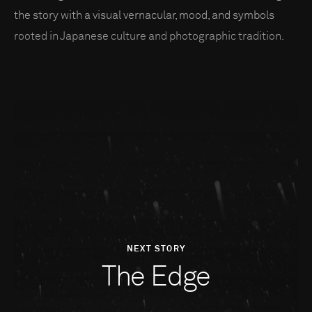
the story with a visual vernacular, mood, and symbols
rooted in Japanese culture and photographic tradition.
NEXT STORY
The Edge