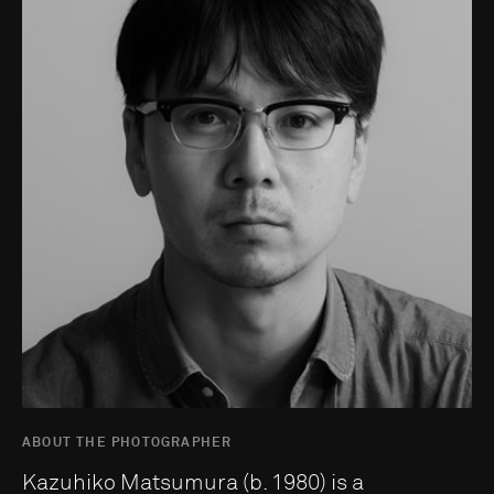
ABOUT THE PHOTOGRAPHER
Kazuhiko Matsumura (b. 1980) is a