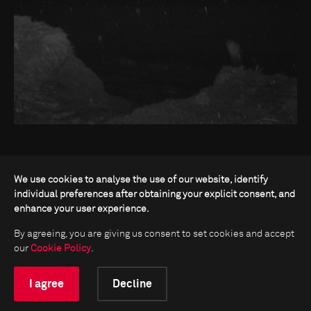
We use cookies to analyse the use of our website, identify
individual preferences after obtaining your explicit consent, and
enhance your user experience.
By agreeing, you are giving us consent to set cookies and accept
our
Cookie Policy
.
I agree
Decline