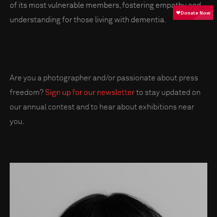
of its most vulnerable members, fostering empathy and
understanding for those living with dementia.
Are you a photographer and/or passionate about press
freedom?
Sign up for our newsletter
to stay updated on
our annual contest and to hear about exhibitions near
you.