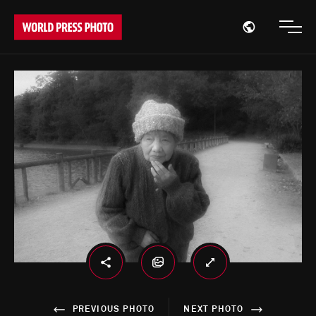
Open region
Open
PREVIOUS PHOTO
NEXT PHOTO