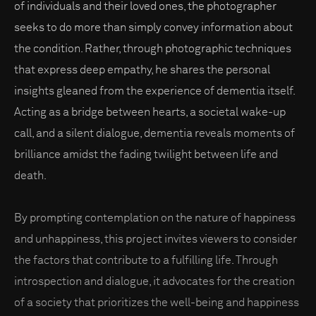
of individuals and their loved ones, the photographer
seeks to do more than simply convey information about
the condition. Rather, through photographic techniques
that express deep empathy, he shares the personal
insights gleaned from the experience of dementia itself.
Acting as a bridge between hearts, a societal wake-up
call, and a silent dialogue, dementia reveals moments of
brilliance amidst the fading twilight between life and
death.
By prompting contemplation on the nature of happiness
and unhappiness, this project invites viewers to consider
the factors that contribute to a fulfilling life. Through
introspection and dialogue, it advocates for the creation
of a society that prioritizes the well-being and happiness