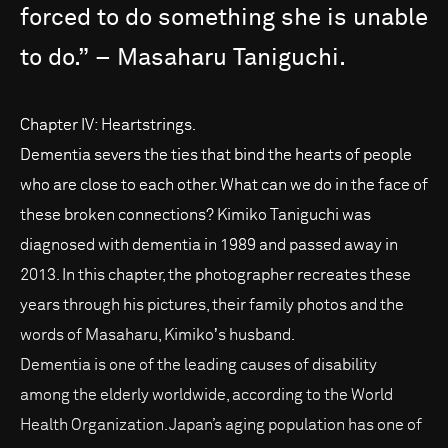
forced
to
do
something
she
is
unable
to
do.”
–
Masaharu
Taniguchi.
Chapter IV: Heartstrings.
Dementia severs the ties that bind the hearts of people
who are close to each other. What can we do in the face of
these broken connections? Kimiko Taniguchi was
diagnosed with dementia in 1989 and passed away in
2013. In this chapter, the photographer recreates these
years through his pictures, their family photos and the
words of Masaharu, Kimikoʼs husband.
Dementia is one of the leading causes of disability
among the elderly worldwide, according to the World
Health Organization. Japan’s aging population has one of