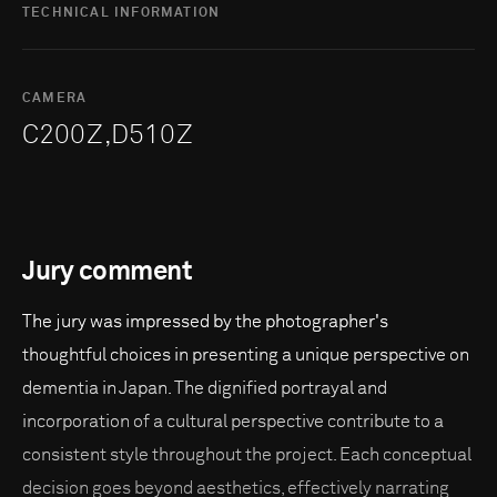
TECHNICAL INFORMATION
CAMERA
C200Z,D510Z
Jury comment
The jury was impressed by the photographer's
thoughtful choices in presenting a unique perspective on
dementia in Japan. The dignified portrayal and
incorporation of a cultural perspective contribute to a
consistent style throughout the project. Each conceptual
decision goes beyond aesthetics, effectively narrating