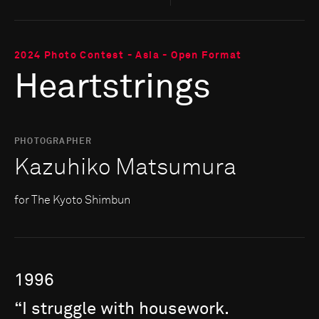
2024 Photo Contest - Asia - Open Format
Heartstrings
PHOTOGRAPHER
Kazuhiko Matsumura
for The Kyoto Shimbun
1996
“I
struggle
with
housework.