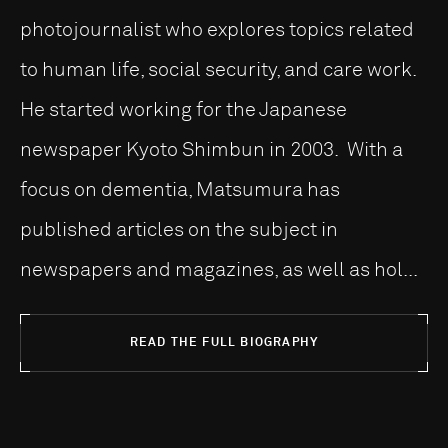
photojournalist who explores topics related
to human life, social security, and care work.
He started working for the Japanese
newspaper Kyoto Shimbun in 2003. With a
focus on dementia, Matsumura has
published articles on the subject in
newspapers and magazines, as well as hol...
READ THE FULL BIOGRAPHY