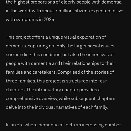
the highest proportions of elderly people with dementia
in the world, with about 7 million citizens expected to live
with symptoms in 2025.
This project offers a unique visual exploration of
dementia, capturing not only the larger social issues
surrounding this condition, but also the inner lives of
people with dementia and their relationships to their
families and caretakers. Comprised of the stories of
three families, this project is structured into four
chapters. The introductory chapter provides a
comprehensive overview, while subsequent chapters
delve into the individual narratives of each family.
In an era where dementia affects an increasing number