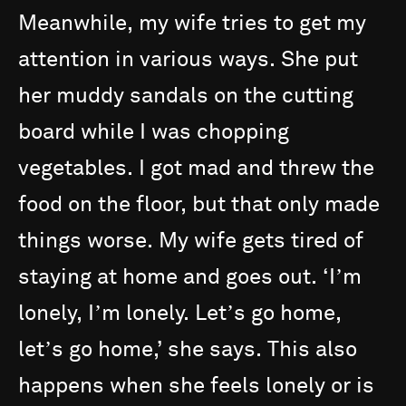
Meanwhile,
my
wife
tries
to
get
my
attention
in
various
ways.
She
put
her
muddy
sandals
on
the
cutting
board
while
I
was
chopping
vegetables.
I
got
mad
and
threw
the
food
on
the
floor,
but
that
only
made
things
worse.
My
wife
gets
tired
of
staying
at
home
and
goes
out.
‘Iʼm
lonely,
Iʼm
lonely.
Letʼs
go
home,
letʼs
go
home,’
she
says.
This
also
happens
when
she
feels
lonely
or
is