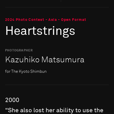
2024 Photo Contest - Asia - Open Format
Heartstrings
PHOTOGRAPHER
Kazuhiko Matsumura
for The Kyoto Shimbun
2000
“She
also
lost
her
ability
to
use
the