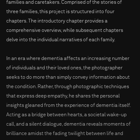
families and caretakers. Comprised of the stories of
three families, this project is structured into four
chapters. The introductory chapter provides a
comprehensive overview, while subsequent chapters
delve into the individual narratives of each family.
In an era where dementia affects an increasing number
of individuals and their loved ones, the photographer
seeks to do more than simply convey information about
the condition. Rather, through photographic techniques
that express deep empathy, he shares the personal
insights gleaned from the experience of dementia itself.
Acting as a bridge between hearts, a societal wake-up
call, and a silent dialogue, dementia reveals moments of
brilliance amidst the fading twilight between life and