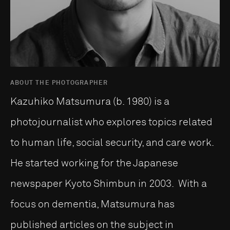
ABOUT THE PHOTOGRAPHER
Kazuhiko Matsumura (b. 1980) is a
photojournalist who explores topics related
to human life, social security, and care work.
He started working for the Japanese
newspaper Kyoto Shimbun in 2003. With a
focus on dementia, Matsumura has
published articles on the subject in