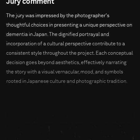
Jury comment
The jury was impressed by the photographer's
thoughtful choices in presenting a unique perspective on
dementia in Japan. The dignified portrayal and
incorporation of a cultural perspective contribute to a
consistent style throughout the project. Each conceptual
decision goes beyond aesthetics, effectively narrating
the story with a visual vernacular, mood, and symbols
rooted in Japanese culture and photographic tradition.