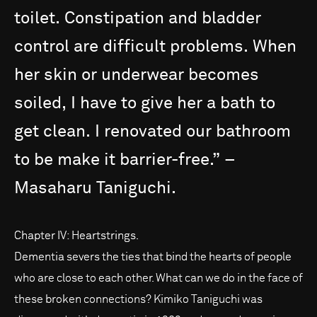
toilet.
Constipation
and
bladder
control
are
difficult
problems.
When
her
skin
or
underwear
becomes
soiled,
I
have
to
give
her
a
bath
to
get
clean.
I
renovated
our
bathroom
to
be
make
it
barrier-free.”
–
Masaharu
Taniguchi.
Chapter IV: Heartstrings.
Dementia severs the ties that bind the hearts of people
who are close to each other. What can we do in the face of
these broken connections? Kimiko Taniguchi was