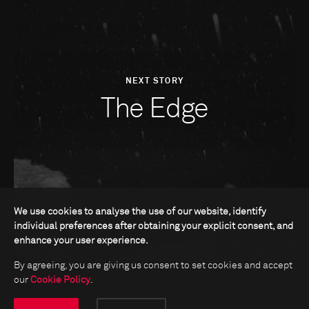
NEXT STORY
The Edge
We use cookies to analyse the use of our website, identify
individual preferences after obtaining your explicit consent, and
enhance your user experience.
By agreeing, you are giving us consent to set cookies and accept
our
Cookie Policy
.