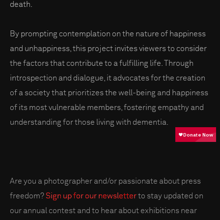
death.
By prompting contemplation on the nature of happiness
and unhappiness, this project invites viewers to consider
the factors that contribute to a fulfilling life. Through
introspection and dialogue, it advocates for the creation
of a society that prioritizes the well-being and happiness
of its most vulnerable members, fostering empathy and
understanding for those living with dementia.
Are you a photographer and/or passionate about press
freedom?
Sign up for our newsletter
to stay updated on
our annual contest and to hear about exhibitions near