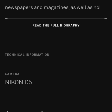
newspapers and magazines, as well as hol...
READ THE FULL BIOGRAPHY
TECHNICAL INFORMATION
CAMERA
NIKON D5