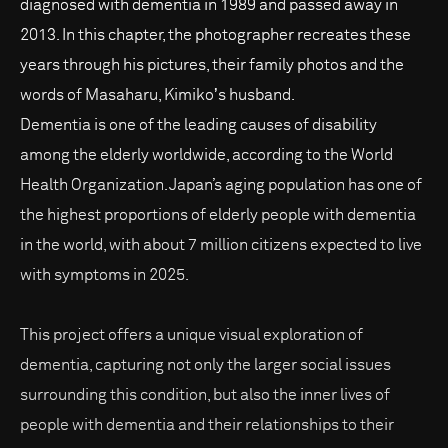
diagnosed with dementia in 1989 and passed away in
2013. In this chapter, the photographer recreates these
years through his pictures, their family photos and the
words of Masaharu, Kimikoʼs husband.
Dementia is one of the leading causes of disability
among the elderly worldwide, according to the World
Health Organization. Japan’s aging population has one of
the highest proportions of elderly people with dementia
in the world, with about 7 million citizens expected to live
with symptoms in 2025.
This project offers a unique visual exploration of
dementia, capturing not only the larger social issues
surrounding this condition, but also the inner lives of
people with dementia and their relationships to their