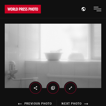
Open region
Open
PREVIOUS PHOTO
NEXT PHOTO